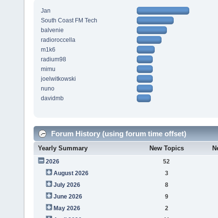
Jan
South Coast FM Tech
balvenie
radioroccella
m1k6
radium98
mimu
joelwitkowski
nuno
davidmb
Forum History (using forum time offset)
Yearly Summary
New Topics
N
2026
52
August 2026
3
July 2026
8
June 2026
9
May 2026
2