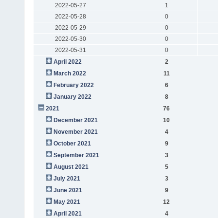
2022-05-27
1
2022-05-28
0
2022-05-29
0
2022-05-30
0
2022-05-31
0
April 2022
2
March 2022
11
February 2022
6
January 2022
8
2021
76
December 2021
10
November 2021
4
October 2021
9
September 2021
3
August 2021
5
July 2021
3
June 2021
9
May 2021
12
April 2021
4