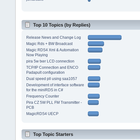
Top 10 Topics (by Replies)
Release News and Change Log
Magic Rds + BW Broadcast
Magic RDS4 Xml & Automation
Now Playing
pira 5w txer LCD connection
TCP/IP Connection and ENCO
Padapult configuration
Dual speed pll using saa1057
Development of interface software
for the miniRDS in C#
Frequency Counter
Pira CZ 5W PLL FM Transmitter -
PCB
MagicRDS4 UECP
Top Topic Starters