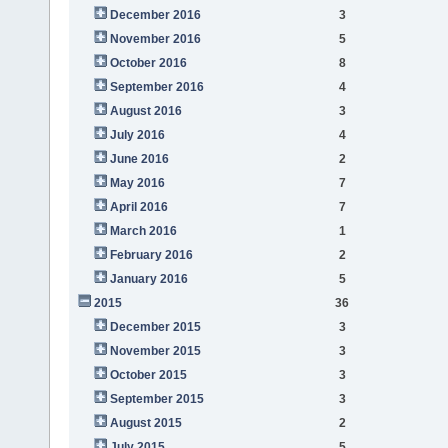
December 2016
3
November 2016
5
October 2016
8
September 2016
4
August 2016
3
July 2016
4
June 2016
2
May 2016
7
April 2016
7
March 2016
1
February 2016
2
January 2016
5
2015
36
December 2015
3
November 2015
3
October 2015
3
September 2015
3
August 2015
2
July 2015
5