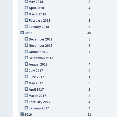
May 2018
2
April 2018
4
March 2018
5
February 2018
3
January 2018
3
2017
40
December 2017
5
November 2017
6
October 2017
7
September 2017
5
August 2017
4
July 2017
0
June 2017
1
May 2017
0
April 2017
2
March 2017
2
February 2017
4
January 2017
4
2016
51