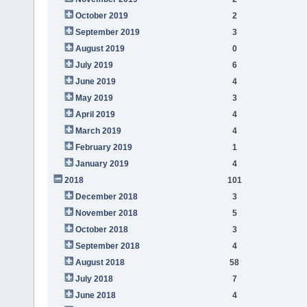
October 2019
2
September 2019
3
August 2019
0
July 2019
6
June 2019
4
May 2019
3
April 2019
4
March 2019
4
February 2019
1
January 2019
4
2018
101
December 2018
3
November 2018
5
October 2018
3
September 2018
4
August 2018
58
July 2018
7
June 2018
4