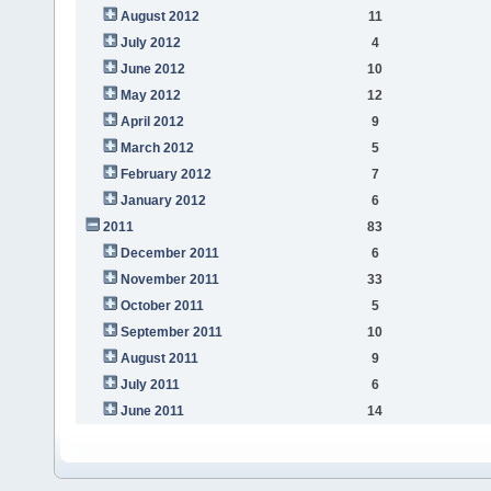
August 2012
11
July 2012
4
June 2012
10
May 2012
12
April 2012
9
March 2012
5
February 2012
7
January 2012
6
2011
83
December 2011
6
November 2011
33
October 2011
5
September 2011
10
August 2011
9
July 2011
6
June 2011
14