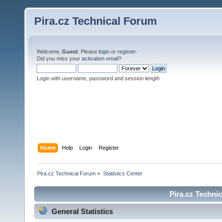
Pira.cz Technical Forum
Welcome,
Guest
. Please
login
or
register
.
Did you miss your
activation email
?
Login with username, password and session length
Home
Help
Login
Register
Pira.cz Technical Forum
»
Statistics Center
Pira.cz Technic
General Statistics