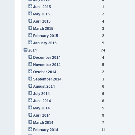
June 2015
1
May 2015
2
April 2015
4
March 2015
3
February 2015
2
January 2015
5
2014
74
December 2014
4
November 2014
5
October 2014
2
September 2014
3
August 2014
6
July 2014
6
June 2014
8
May 2014
5
April 2014
9
March 2014
7
February 2014
11