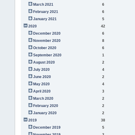
March 2021
6
February 2021
6
January 2021
5
2020
42
December 2020
6
November 2020
8
October 2020
6
September 2020
1
August 2020
2
July 2020
4
June 2020
2
May 2020
4
April 2020
3
March 2020
2
February 2020
2
January 2020
2
2019
38
December 2019
5
November 2019
2