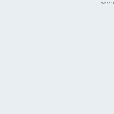
SMF 2.0.1