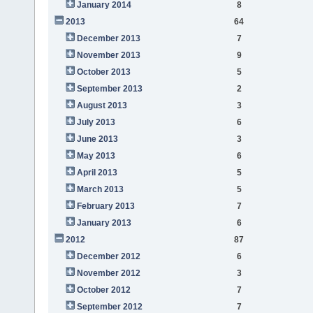
January 2014
8
2013
64
December 2013
7
November 2013
9
October 2013
5
September 2013
2
August 2013
3
July 2013
6
June 2013
3
May 2013
6
April 2013
5
March 2013
5
February 2013
7
January 2013
6
2012
87
December 2012
6
November 2012
3
October 2012
7
September 2012
7