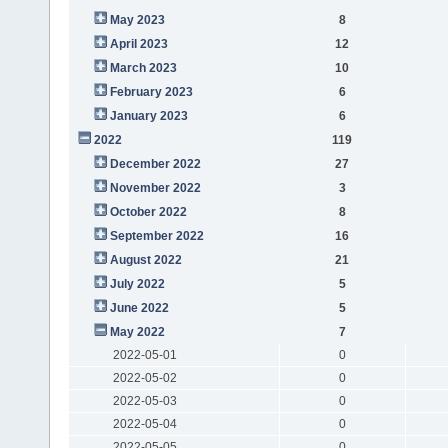
May 2023
8
April 2023
12
March 2023
10
February 2023
6
January 2023
6
2022
119
December 2022
27
November 2022
3
October 2022
8
September 2022
16
August 2022
21
July 2022
5
June 2022
5
May 2022
7
2022-05-01
0
2022-05-02
0
2022-05-03
0
2022-05-04
0
2022-05-05
0