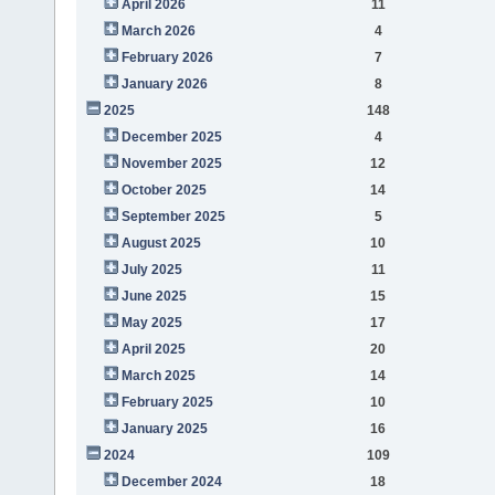
April 2026
11
March 2026
4
February 2026
7
January 2026
8
2025
148
December 2025
4
November 2025
12
October 2025
14
September 2025
5
August 2025
10
July 2025
11
June 2025
15
May 2025
17
April 2025
20
March 2025
14
February 2025
10
January 2025
16
2024
109
December 2024
18