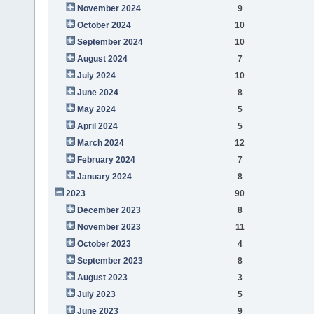
November 2024
9
October 2024
10
September 2024
10
August 2024
7
July 2024
10
June 2024
8
May 2024
5
April 2024
5
March 2024
12
February 2024
7
January 2024
8
2023
90
December 2023
8
November 2023
11
October 2023
4
September 2023
8
August 2023
3
July 2023
5
June 2023
9