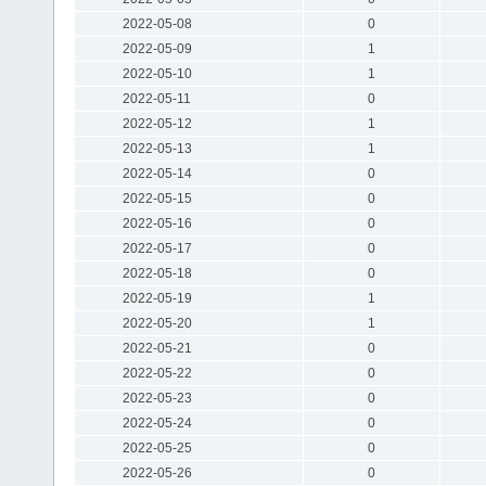
2022-05-08
0
2022-05-09
1
2022-05-10
1
2022-05-11
0
2022-05-12
1
2022-05-13
1
2022-05-14
0
2022-05-15
0
2022-05-16
0
2022-05-17
0
2022-05-18
0
2022-05-19
1
2022-05-20
1
2022-05-21
0
2022-05-22
0
2022-05-23
0
2022-05-24
0
2022-05-25
0
2022-05-26
0