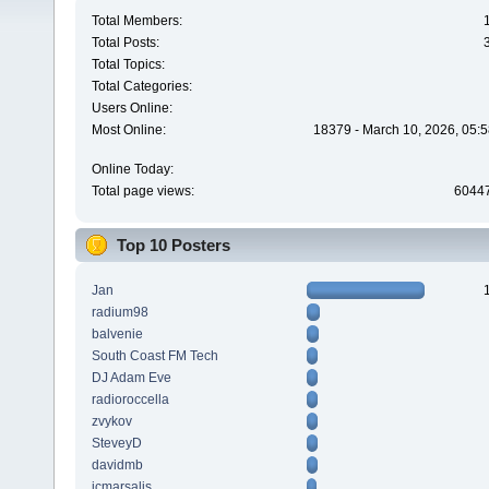
Total Members:
Total Posts:
Total Topics:
Total Categories:
Users Online:
Most Online:
18379 - March 10, 2026, 05:5
Online Today:
Total page views:
6044
Top 10 Posters
Jan
radium98
balvenie
South Coast FM Tech
DJ Adam Eve
radioroccella
zvykov
SteveyD
davidmb
jcmarsalis