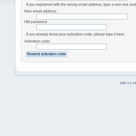
If you registered with the wrong email address, type a new one an
New email address:
Old password:
If you already know your activation code, please type it here.
Activation code:
SMF 2.0.1