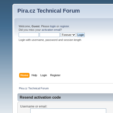
Pira.cz Technical Forum
Welcome,
Guest
. Please
login
or
register
.
Did you miss your
activation email
?
Login with username, password and session length
Home
Help
Login
Register
Pira.cz Technical Forum
Resend activation code
Username or email: