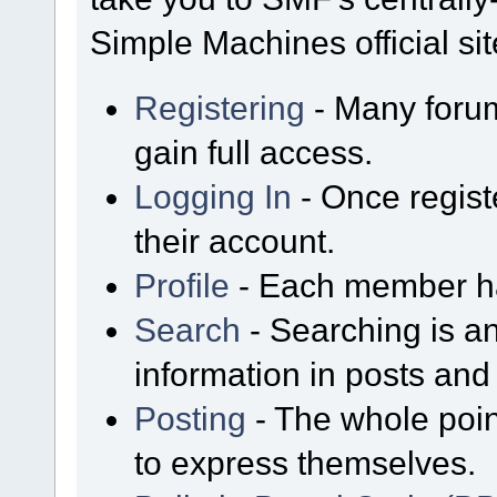
Simple Machines official sit
Registering
- Many forum
gain full access.
Logging In
- Once regist
their account.
Profile
- Each member has
Search
- Searching is an
information in posts and 
Posting
- The whole poin
to express themselves.