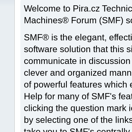
Welcome to Pira.cz Techni
Machines® Forum (SMF) so
SMF® is the elegant, effect
software solution that this s
communicate in discussion t
clever and organized manne
of powerful features which
Help for many of SMF's fea
clicking the question mark i
by selecting one of the link
take you to SMF's centrall