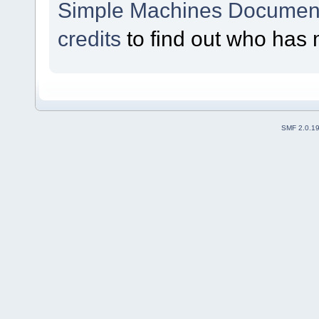
Simple Machines Document
credits
to find out who has 
SMF 2.0.1