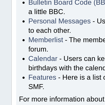
Bulletin Board Code (B
a little BBC.
Personal Messages
- Us
to each other.
Memberlist
- The member
forum.
Calendar
- Users can kee
birthdays with the calen
Features
- Here is a list
SMF.
For more information about