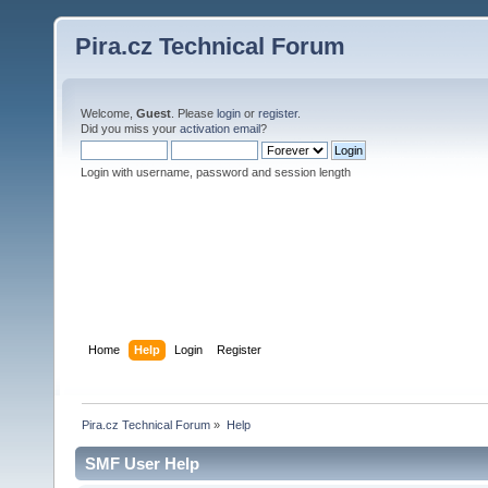
Pira.cz Technical Forum
Welcome,
Guest
. Please
login
or
register
.
Did you miss your
activation email
?
Login with username, password and session length
Home
Help
Login
Register
Pira.cz Technical Forum
»
Help
SMF User Help