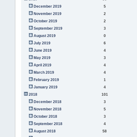
December 2019
5
November 2019
2
October 2019
2
September 2019
3
August 2019
0
July 2019
6
June 2019
4
May 2019
3
April 2019
4
March 2019
4
February 2019
1
January 2019
4
2018
101
December 2018
3
November 2018
5
October 2018
3
September 2018
4
August 2018
58