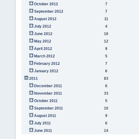
October 2012
7
September 2012
7
August 2012
11
July 2012
4
June 2012
10
May 2012
12
April 2012
9
March 2012
5
February 2012
7
January 2012
6
2011
83
December 2011
6
November 2011
33
October 2011
5
September 2011
10
August 2011
9
July 2011
6
June 2011
14