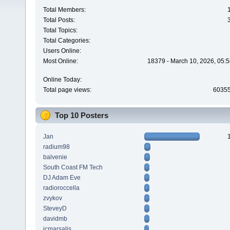
Total Members:
Total Posts:
Total Topics:
Total Categories:
Users Online:
Most Online:
18379 - March 10, 2026, 05:5
Online Today:
Total page views:
6035
Top 10 Posters
Jan
radium98
balvenie
South Coast FM Tech
DJ Adam Eve
radioroccella
zvykov
SteveyD
davidmb
jcmarsalis