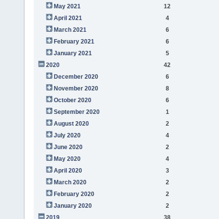
May 2021
12
April 2021
4
March 2021
6
February 2021
6
January 2021
5
2020
42
December 2020
6
November 2020
8
October 2020
6
September 2020
1
August 2020
2
July 2020
4
June 2020
2
May 2020
4
April 2020
3
March 2020
2
February 2020
2
January 2020
2
2019
38