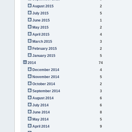
August 2015
2
July 2015
5
June 2015
1
May 2015
2
April 2015
4
March 2015
3
February 2015
2
January 2015
5
2014
74
December 2014
4
November 2014
5
October 2014
2
September 2014
3
August 2014
6
July 2014
6
June 2014
8
May 2014
5
April 2014
9