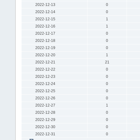
2022-12-13
0
2022-12-14
0
2022-12-15
1
2022-12-16
1
2022-12-17
0
2022-12-18
0
2022-12-19
0
2022-12-20
1
2022-12-21
21
2022-12-22
0
2022-12-23
0
2022-12-24
0
2022-12-25
0
2022-12-26
0
2022-12-27
1
2022-12-28
0
2022-12-29
0
2022-12-30
0
2022-12-31
0