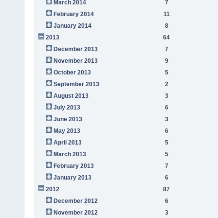
March 2014
7
February 2014
11
January 2014
8
2013
64
December 2013
7
November 2013
9
October 2013
5
September 2013
2
August 2013
3
July 2013
6
June 2013
3
May 2013
6
April 2013
5
March 2013
5
February 2013
7
January 2013
6
2012
87
December 2012
6
November 2012
3