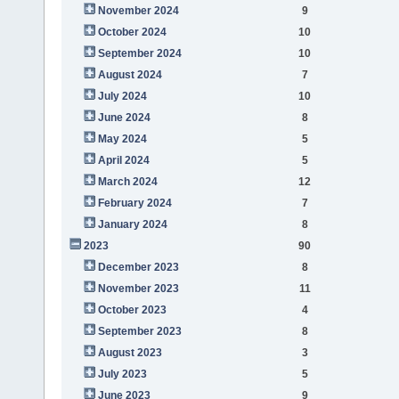
November 2024
9
October 2024
10
September 2024
10
August 2024
7
July 2024
10
June 2024
8
May 2024
5
April 2024
5
March 2024
12
February 2024
7
January 2024
8
2023
90
December 2023
8
November 2023
11
October 2023
4
September 2023
8
August 2023
3
July 2023
5
June 2023
9