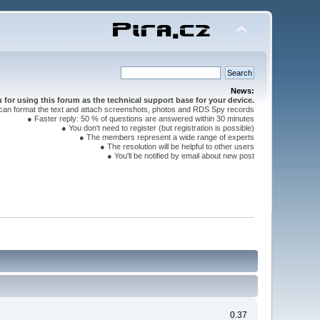
News:
for using this forum as the technical support base for your device.
can format the text and attach screenshots, photos and RDS Spy records
● Faster reply: 50 % of questions are answered within 30 minutes
● You don't need to register (but registration is possible)
● The members represent a wide range of experts
● The resolution will be helpful to other users
● You'll be notified by email about new post
0.37