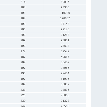
216
80016
188
93356
191
110286
187
126657
193
94142
206
99170
202
91282
209
93861
192
73612
172
19579
187
40587
202
86407
197
93965
196
97464
197
81995
202
36837
233
92836
226
75066
230
91372
249
90565