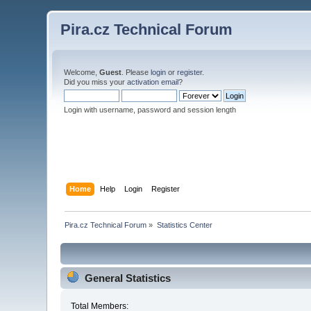
Pira.cz Technical Forum
Welcome,
Guest
. Please
login
or
register
.
Did you miss your
activation email
?
Login with username, password and session length
Home
Help
Login
Register
Pira.cz Technical Forum
»
Statistics Center
General Statistics
Total Members: