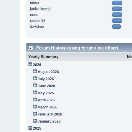
mimu
joelwitkowski
nuno
radium98
davidmb
Forum History (using forum time offset)
Yearly Summary
Ne
2026
August 2026
July 2026
June 2026
May 2026
April 2026
March 2026
February 2026
January 2026
2025