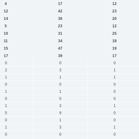
4
17
12
12
42
23
14
36
20
5
23
12
10
31
25
11
34
18
15
47
19
17
39
17
0
0
0
2
3
1
1
1
1
0
0
0
1
1
0
0
0
0
1
3
1
5
9
0
0
1
0
1
3
1
0
0
0