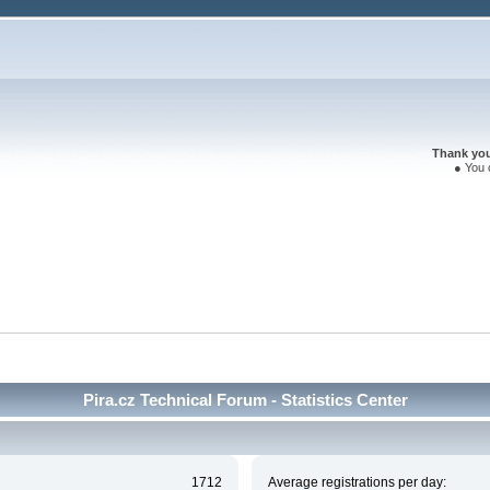
Thank you 
● You 
Pira.cz Technical Forum - Statistics Center
1712
Average registrations per day: