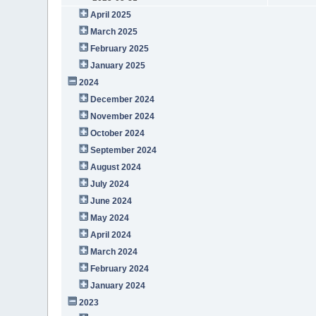
April 2025
March 2025
February 2025
January 2025
2024
December 2024
November 2024
October 2024
September 2024
August 2024
July 2024
June 2024
May 2024
April 2024
March 2024
February 2024
January 2024
2023