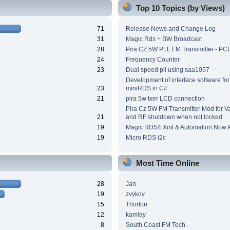
Top 10 Topics (by Views)
71
Release News and Change Log
31
Magic Rds + BW Broadcast
28
Pira CZ 5W PLL FM Transmitter - PC
24
Frequency Counter
23
Dual speed pll using saa1057
Development of interface software for
23
miniRDS in C#
21
pira 5w txer LCD connection
Pira Cz 5W FM Transmitter Mod for V
21
and RF shutdown when not locked
19
Magic RDS4 Xml & Automation Now P
19
Micro RDS i2c
Most Time Online
28
Jan
19
zvykov
15
Thorton
12
kamlay
8
South Coast FM Tech