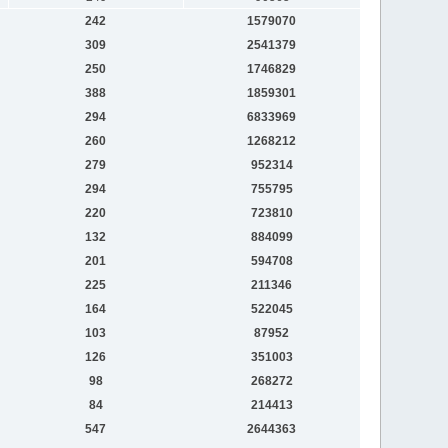
242
1579070
309
2541379
250
1746829
388
1859301
294
6833969
260
1268212
279
952314
294
755795
220
723810
132
884099
201
594708
225
211346
164
522045
103
87952
126
351003
98
268272
84
214413
547
2644363