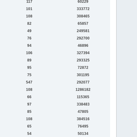
117
60229
101
333772
108
308465
82
65857
49
249581
76
292700
94
46896
106
327394
89
293325
95
72872
75
301195
547
292077
108
1286182
66
115365
97
338483
85
47805
108
384516
65
76495
54
50134