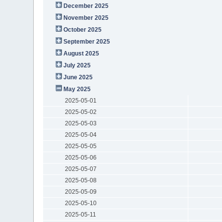
December 2025
November 2025
October 2025
September 2025
August 2025
July 2025
June 2025
May 2025
2025-05-01
2025-05-02
2025-05-03
2025-05-04
2025-05-05
2025-05-06
2025-05-07
2025-05-08
2025-05-09
2025-05-10
2025-05-11