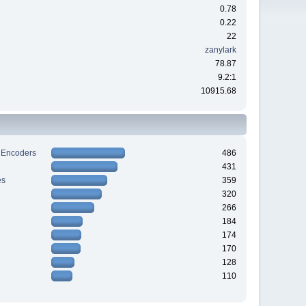
0.78
0.22
22
zanylark
78.87
9.2:1
10915.68
 Encoders
486
431
es
359
320
266
184
174
170
128
110