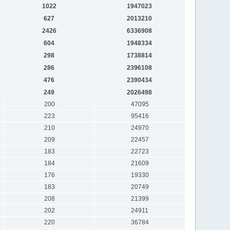
1022
1947023
627
2013210
2426
6336908
604
1948334
298
1738814
286
2396108
476
2390434
249
2026498
200
47095
223
95416
210
24970
209
22457
183
22723
184
21609
176
19330
183
20749
208
21399
202
24911
220
36784