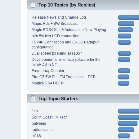
Top 10 Topics (by Replies)
Release News and Change Log
Magic Rds + BW Broadcast
Magic RDS4 Xml & Automation Now Playing
pira 5w txer LCD connection
TCP/IP Connection and ENCO Padapult
configuration
Dual speed pll using saa1057
Development of interface software for the
miniRDS in C#
Frequency Counter
Pira CZ 5W PLL FM Transmitter - PCB
MagicRDS4 UECP
Top Topic Starters
Jan
South Coast FM Tech
balvenie
radioroccella
m1k6