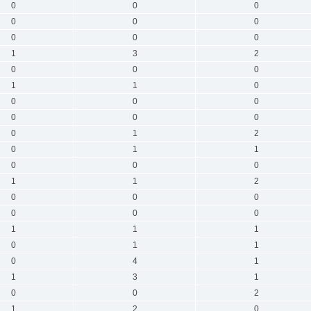
0
0
0
0
0
0
0
0
0
1
3
2
0
0
0
1
1
0
0
0
0
0
0
0
0
1
2
0
1
1
0
0
0
1
1
2
0
0
0
0
0
0
1
1
1
0
1
1
0
4
1
1
3
1
0
0
2
1
2
0