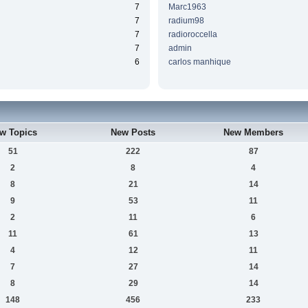
7
Marc1963
7
radium98
7
radioroccella
7
admin
6
carlos manhique
w Topics
New Posts
New Members
51
222
87
2
8
4
8
21
14
9
53
11
2
11
6
11
61
13
4
12
11
7
27
14
8
29
14
148
456
233