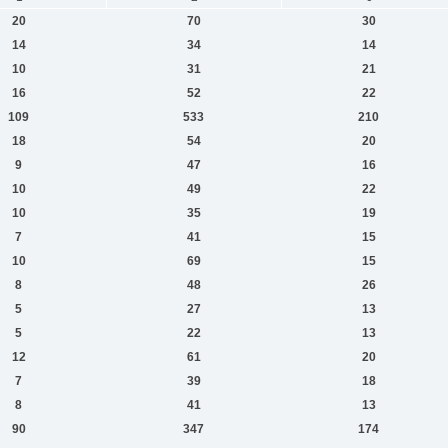
20
70
30
14
34
14
10
31
21
16
52
22
109
533
210
18
54
20
9
47
16
10
49
22
10
35
19
7
41
15
10
69
15
8
48
26
5
27
13
5
22
13
12
61
20
7
39
18
8
41
13
90
347
174