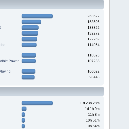
263522
158505
B
133822
132272
122269
 the
114954
110523
arible Power
107238
laying
106022
98443
11d 23h 28m
1d 1h 9m
11h 8m
10h 51m
9h 54m