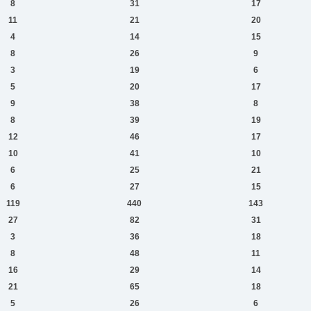
8
31
17
11
21
20
4
14
15
8
26
9
3
19
6
5
20
17
9
38
8
8
39
19
12
46
17
10
41
10
6
25
21
6
27
15
119
440
143
27
82
31
3
36
18
8
48
11
16
29
14
21
65
18
5
26
6