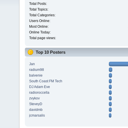
Total Posts:
Total Topics:
Total Categories:
Users Online:
Most Online:
Online Today:
Total page views:
Top 10 Posters
Jan
radium98
balvenie
South Coast FM Tech
DJ Adam Eve
radioroccella
zvykov
SteveyD
davidmb
jcmarsalis