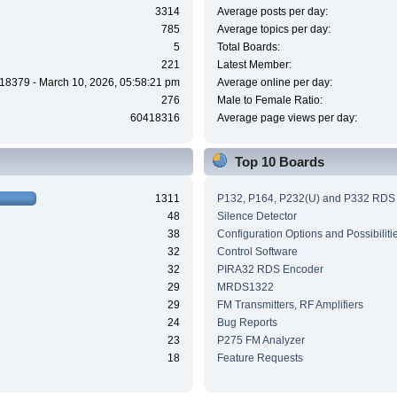
3314
Average posts per day:
785
Average topics per day:
5
Total Boards:
221
Latest Member:
18379 - March 10, 2026, 05:58:21 pm
Average online per day:
276
Male to Female Ratio:
60418316
Average page views per day:
Top 10 Boards
1311
P132, P164, P232(U) and P332 RDS
48
Silence Detector
38
Configuration Options and Possibiliti
32
Control Software
32
PIRA32 RDS Encoder
29
MRDS1322
29
FM Transmitters, RF Amplifiers
24
Bug Reports
23
P275 FM Analyzer
18
Feature Requests