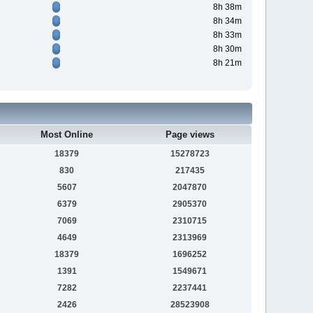
8h 38m
8h 34m
8h 33m
8h 30m
8h 21m
Most Online
Page views
18379
15278723
830
217435
5607
2047870
6379
2905370
7069
2310715
4649
2313969
18379
1696252
1391
1549671
7282
2237441
2426
28523908