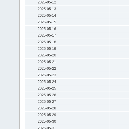
2025-05-12
2025-05-13
2025-05-14
2025-05-15
2025-05-16
2025-05-17
2025-05-18
2025-05-19
2025-05-20
2025-05-21
2025-05-22
2025-05-23
2025-05-24
2025-05-25
2025-05-26
2025-05-27
2025-05-28
2025-05-29
2025-05-30
2025-05-31