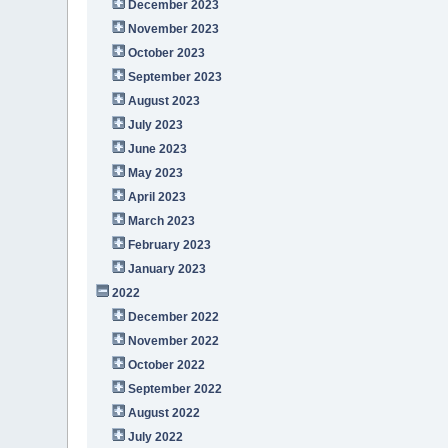
December 2023
November 2023
October 2023
September 2023
August 2023
July 2023
June 2023
May 2023
April 2023
March 2023
February 2023
January 2023
2022
December 2022
November 2022
October 2022
September 2022
August 2022
July 2022