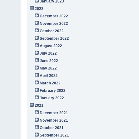
January 2023
2022
December 2022
November 2022
October 2022
September 2022
August 2022
July 2022
June 2022
May 2022
April 2022
March 2022
February 2022
January 2022
2021
December 2021
November 2021
October 2021
September 2021