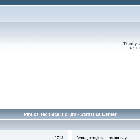
Thank you 
● You 
Pira.cz Technical Forum - Statistics Center
1713
Average registrations per day: