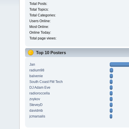
Total Posts:
Total Topics:
Total Categories:
Users Online:
Most Online:
Online Today:
Total page views:
Top 10 Posters
Jan
radium98
balvenie
South Coast FM Tech
DJ Adam Eve
radioroccella
zvykov
SteveyD
davidmb
jcmarsalis