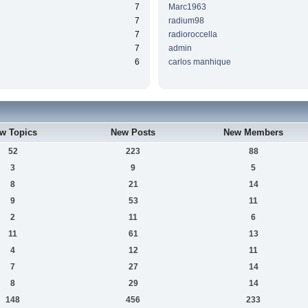
7
Marc1963
7
radium98
7
radioroccella
7
admin
6
carlos manhique
w Topics
New Posts
New Members
52
223
88
3
9
5
8
21
14
9
53
11
2
11
6
11
61
13
4
12
11
7
27
14
8
29
14
148
456
233