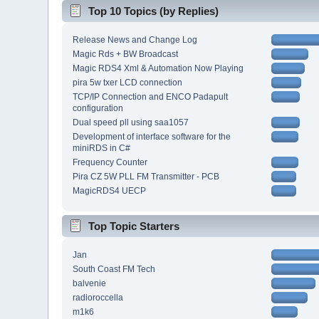
Top 10 Topics (by Replies)
Release News and Change Log
Magic Rds + BW Broadcast
Magic RDS4 Xml & Automation Now Playing
pira 5w txer LCD connection
TCP/IP Connection and ENCO Padapult
configuration
Dual speed pll using saa1057
Development of interface software for the
miniRDS in C#
Frequency Counter
Pira CZ 5W PLL FM Transmitter - PCB
MagicRDS4 UECP
Top Topic Starters
Jan
South Coast FM Tech
balvenie
radioroccella
m1k6