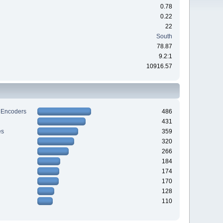
0.78
0.22
22
South
78.87
9.2:1
10916.57
 Encoders
486
431
es
359
320
266
184
174
170
128
110