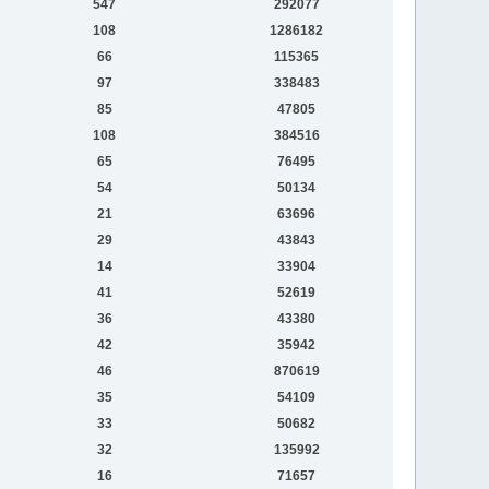
547
292077
108
1286182
66
115365
97
338483
85
47805
108
384516
65
76495
54
50134
21
63696
29
43843
14
33904
41
52619
36
43380
42
35942
46
870619
35
54109
33
50682
32
135992
16
71657