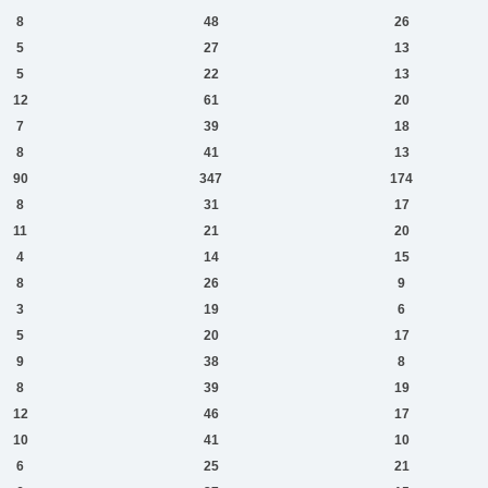
8
48
26
5
27
13
5
22
13
12
61
20
7
39
18
8
41
13
90
347
174
8
31
17
11
21
20
4
14
15
8
26
9
3
19
6
5
20
17
9
38
8
8
39
19
12
46
17
10
41
10
6
25
21