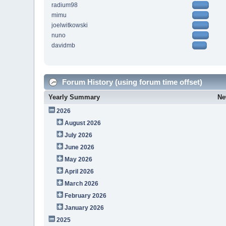
radium98
mimu
joelwitkowski
nuno
davidmb
Forum History (using forum time offset)
Yearly Summary
Ne
2026
August 2026
July 2026
June 2026
May 2026
April 2026
March 2026
February 2026
January 2026
2025