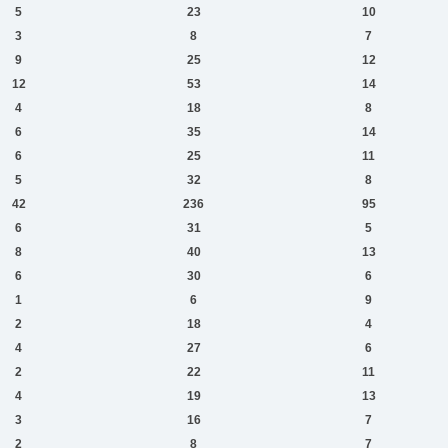
5
23
10
3
8
7
9
25
12
12
53
14
4
18
8
6
35
14
6
25
11
5
32
8
42
236
95
6
31
5
8
40
13
6
30
6
1
6
9
2
18
4
4
27
6
2
22
11
4
19
13
3
16
7
2
8
7