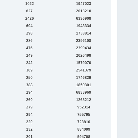
1022
1947023
627
2013210
2426
6336908
604
1948334
298
1738814
286
2396108
476
2390434
249
2026498
242
1579070
309
2541379
250
1746829
388
1859301
294
6833969
260
1268212
279
952314
294
755795
220
723810
132
884099
201
594708