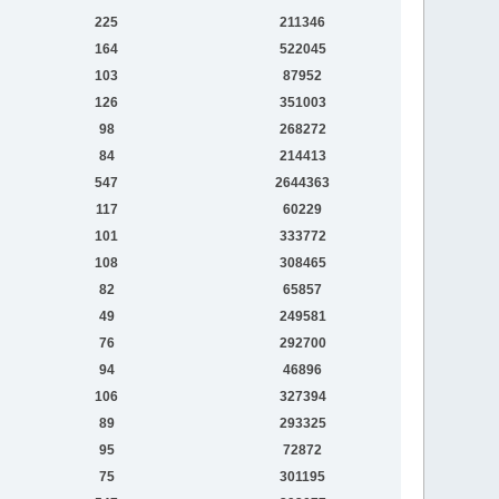
225
211346
164
522045
103
87952
126
351003
98
268272
84
214413
547
2644363
117
60229
101
333772
108
308465
82
65857
49
249581
76
292700
94
46896
106
327394
89
293325
95
72872
75
301195