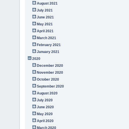
August 2021
July 2021
June 2021
May 2021
April 2021
March 2021
February 2021
January 2021
2020
December 2020
November 2020
October 2020
September 2020
August 2020
July 2020
June 2020
May 2020
April 2020
March 2020