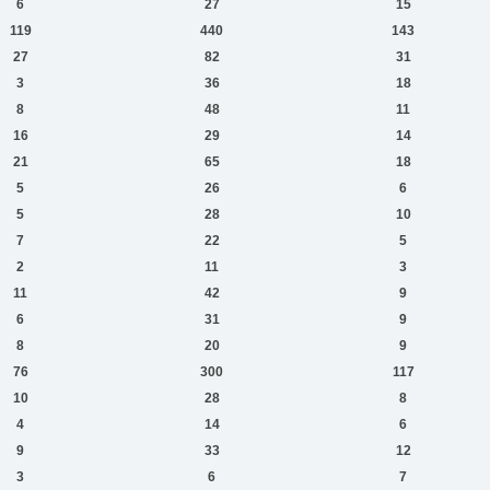
6
27
15
119
440
143
27
82
31
3
36
18
8
48
11
16
29
14
21
65
18
5
26
6
5
28
10
7
22
5
2
11
3
11
42
9
6
31
9
8
20
9
76
300
117
10
28
8
4
14
6
9
33
12
3
6
7