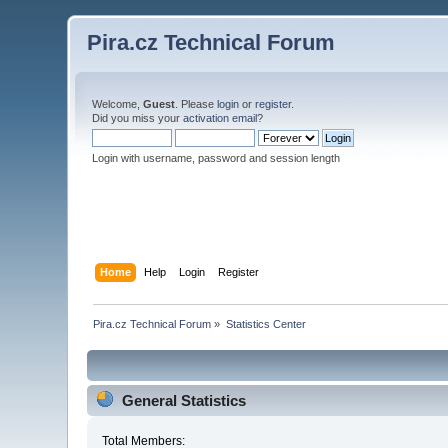
Pira.cz Technical Forum
Welcome,
Guest
. Please
login
or
register
.
Did you miss your
activation email
?
Login with username, password and session length
Home
Help
Login
Register
Pira.cz Technical Forum
»
Statistics Center
General Statistics
Total Members: