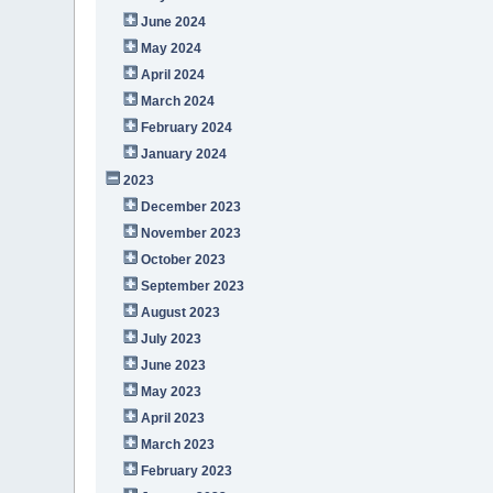
June 2024
May 2024
April 2024
March 2024
February 2024
January 2024
2023
December 2023
November 2023
October 2023
September 2023
August 2023
July 2023
June 2023
May 2023
April 2023
March 2023
February 2023