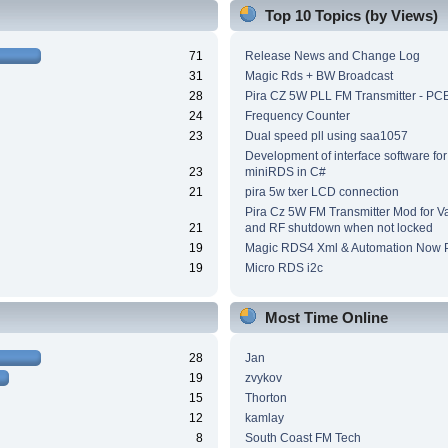
Top 10 Topics (by Views)
71
Release News and Change Log
31
Magic Rds + BW Broadcast
28
Pira CZ 5W PLL FM Transmitter - PC
24
Frequency Counter
23
Dual speed pll using saa1057
Development of interface software for
23
miniRDS in C#
21
pira 5w txer LCD connection
Pira Cz 5W FM Transmitter Mod for V
21
and RF shutdown when not locked
19
Magic RDS4 Xml & Automation Now P
19
Micro RDS i2c
Most Time Online
28
Jan
19
zvykov
15
Thorton
12
kamlay
8
South Coast FM Tech