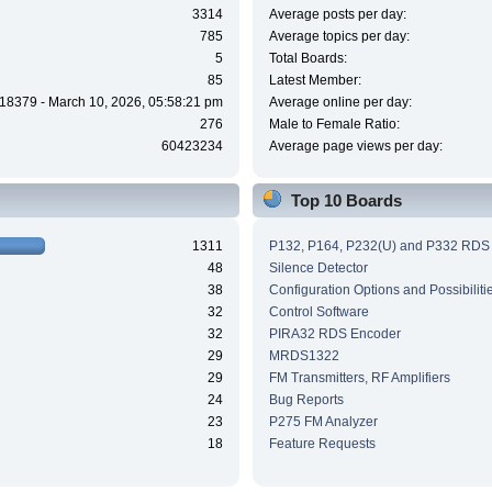
3314
Average posts per day:
785
Average topics per day:
5
Total Boards:
85
Latest Member:
18379 - March 10, 2026, 05:58:21 pm
Average online per day:
276
Male to Female Ratio:
60423234
Average page views per day:
Top 10 Boards
1311
P132, P164, P232(U) and P332 RDS
48
Silence Detector
38
Configuration Options and Possibiliti
32
Control Software
32
PIRA32 RDS Encoder
29
MRDS1322
29
FM Transmitters, RF Amplifiers
24
Bug Reports
23
P275 FM Analyzer
18
Feature Requests