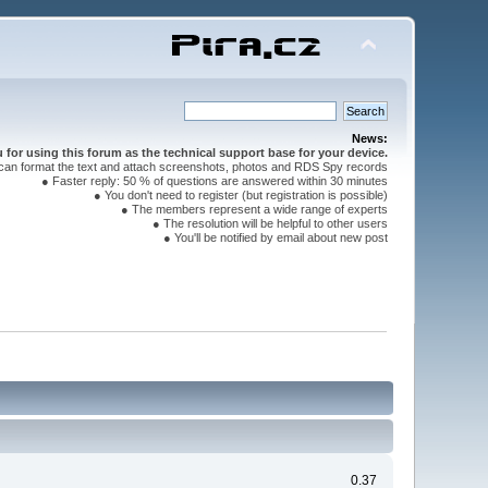
News:
for using this forum as the technical support base for your device.
can format the text and attach screenshots, photos and RDS Spy records
● Faster reply: 50 % of questions are answered within 30 minutes
● You don't need to register (but registration is possible)
● The members represent a wide range of experts
● The resolution will be helpful to other users
● You'll be notified by email about new post
0.37