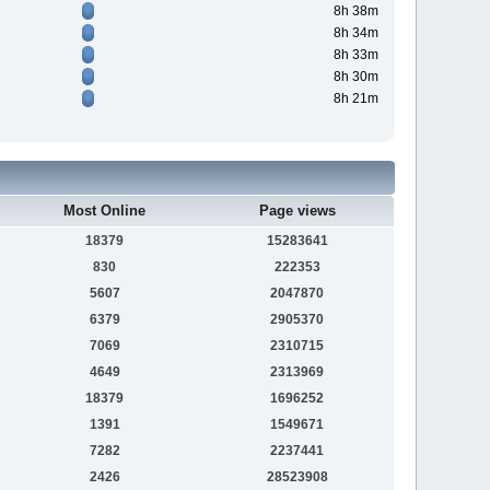
8h 38m
8h 34m
8h 33m
8h 30m
8h 21m
Most Online
Page views
18379
15283641
830
222353
5607
2047870
6379
2905370
7069
2310715
4649
2313969
18379
1696252
1391
1549671
7282
2237441
2426
28523908