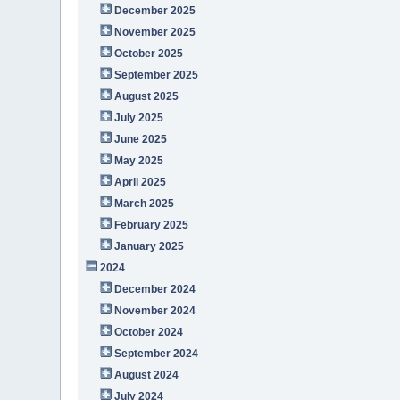
December 2025
November 2025
October 2025
September 2025
August 2025
July 2025
June 2025
May 2025
April 2025
March 2025
February 2025
January 2025
2024
December 2024
November 2024
October 2024
September 2024
August 2024
July 2024