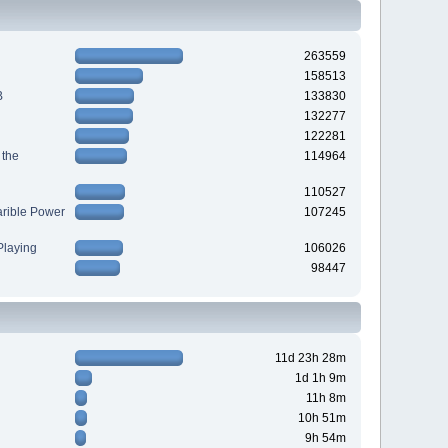
263559
158513
B
133830
132277
122281
 the
114964
110527
arible Power
107245
laying
106026
98447
11d 23h 28m
1d 1h 9m
11h 8m
10h 51m
9h 54m