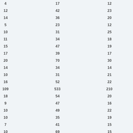
4
17
12
12
42
23
14
36
20
5
23
12
10
31
25
11
34
18
15
47
19
17
39
17
20
70
30
14
34
14
10
31
21
16
52
22
109
533
210
18
54
20
9
47
16
10
49
22
10
35
19
7
41
15
10
69
15