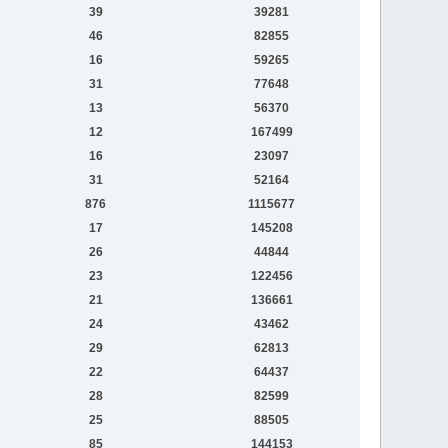
39
39281
46
82855
16
59265
31
77648
13
56370
12
167499
16
23097
31
52164
876
1115677
17
145208
26
44844
23
122456
21
136661
24
43462
29
62813
22
64437
28
82599
25
88505
85
144153