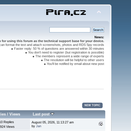
News:
for using this forum as the technical support base for your device.
can format the text and attach screenshots, photos and RDS Spy records
● Faster reply: 50 % of questions are answered within 30 minutes
● You don't need to register (but registration is possible)
● The members represent a wide range of experts
● The resolution will be helpful to other users
● You'll be notified by email about new post
NEW TOPIC
lies
/
Views
Last post
10 Replies
August 05, 2026, 11:13:27 am
by
Jan
924 Views