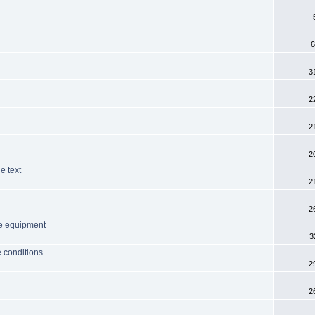
6
3
2
2
2
e text
2
2
me equipment
3
 conditions
2
2