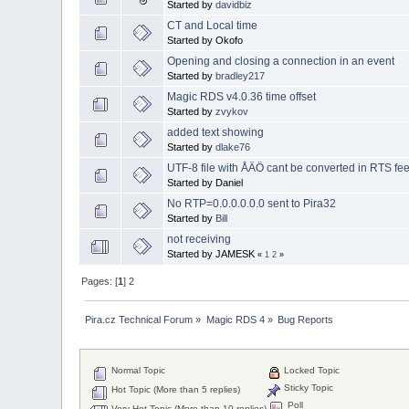
Started by
davidbiz
CT and Local time
Started by Okofo
Opening and closing a connection in an event
Started by
bradley217
Magic RDS v4.0.36 time offset
Started by
zvykov
added text showing
Started by
dlake76
UTF-8 file with ÅÄÖ cant be converted in RTS fe
Started by Daniel
No RTP=0.0.0.0.0.0 sent to Pira32
Started by
Bill
not receiving
Started by JAMESK
«
1
2
»
Pages: [
1
]
2
Pira.cz Technical Forum
»
Magic RDS 4
»
Bug Reports
Normal Topic
Locked Topic
Sticky Topic
Hot Topic (More than 5 replies)
Poll
Very Hot Topic (More than 10 replies)