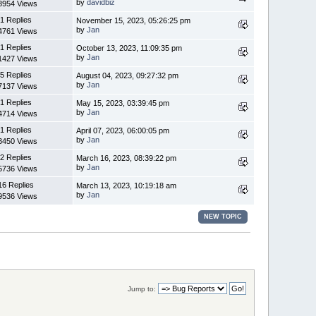
by
davidbiz
8954 Views
1 Replies
November 15, 2023, 05:26:25 pm
by
Jan
4761 Views
1 Replies
October 13, 2023, 11:09:35 pm
by
Jan
1427 Views
5 Replies
August 04, 2023, 09:27:32 pm
by
Jan
7137 Views
1 Replies
May 15, 2023, 03:39:45 pm
by
Jan
4714 Views
1 Replies
April 07, 2023, 06:00:05 pm
by
Jan
3450 Views
2 Replies
March 16, 2023, 08:39:22 pm
by
Jan
5736 Views
16 Replies
March 13, 2023, 10:19:18 am
by
Jan
9536 Views
NEW TOPIC
Jump to: