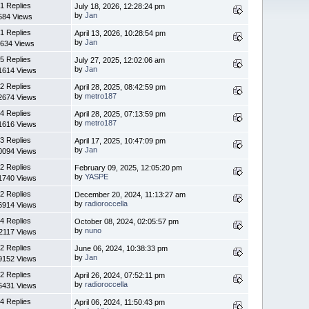
1 Replies
July 18, 2026, 12:28:24 pm
by
Jan
584 Views
1 Replies
April 13, 2026, 10:28:54 pm
by
Jan
634 Views
5 Replies
July 27, 2025, 12:02:06 am
by
Jan
1614 Views
2 Replies
April 28, 2025, 08:42:59 pm
by
metro187
2674 Views
4 Replies
April 28, 2025, 07:13:59 pm
by
metro187
1616 Views
3 Replies
April 17, 2025, 10:47:09 pm
by
Jan
0094 Views
2 Replies
February 09, 2025, 12:05:20 pm
by
YASPE
1740 Views
2 Replies
December 20, 2024, 11:13:27 am
by
radioroccella
6914 Views
4 Replies
October 08, 2024, 02:05:57 pm
by
nuno
2117 Views
2 Replies
June 06, 2024, 10:38:33 pm
by
Jan
9152 Views
2 Replies
April 26, 2024, 07:52:11 pm
by
radioroccella
6431 Views
4 Replies
April 06, 2024, 11:50:43 pm