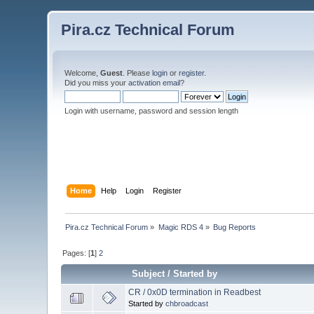
Pira.cz Technical Forum
Welcome,
Guest
. Please
login
or
register
.
Did you miss your
activation email
?
Login with username, password and session length
Home
Help
Login
Register
Pira.cz Technical Forum
»
Magic RDS 4
»
Bug Reports
Pages: [
1
]
2
Subject
/
Started by
CR / 0x0D termination in Readbest
Started by
chbroadcast