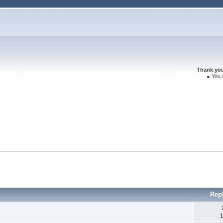
Thank you 
● You 
Rep
1