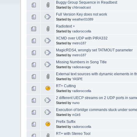
Buggy Group Sequence in Readbest
Started by
chbroadcast
Full Version Key does not work
Started by
weather01089
Radiotext +
Started by
radioroccella
XCMD over UDP with PIRA332
Started by
metro187
MagicRDS4, wrongly set TATMOUT parameter
Started by
metro187
Missing Numbers in Song Title
Started by
radiosavage
External text sources with dynamic elements in th
Started by
YASPE
RT+ Cutting
Started by
radioroccella
2 different UECP streams on 2 UDP ports in sa
Started by
nuno
Execution of bridge commands stuck under some
Started by
m1k6
Prefix Suffix
Started by
radioroccella
RT+ with Stereo Tool