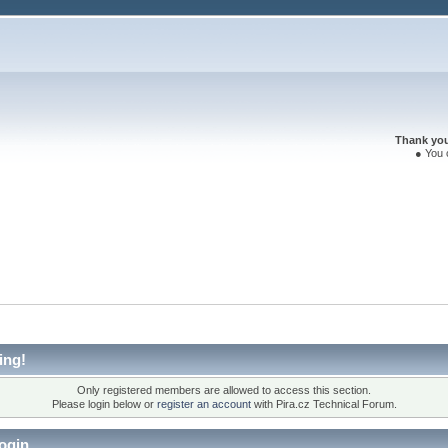
Thank you 
● You 
ing!
Only registered members are allowed to access this section.
Please login below or
register an account
with Pira.cz Technical Forum.
ogin