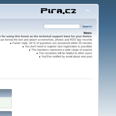
News:
for using this forum as the technical support base for your device.
can format the text and attach screenshots, photos and RDS Spy records
● Faster reply: 50 % of questions are answered within 30 minutes
● You don't need to register (but registration is possible)
● The members represent a wide range of experts
● The resolution will be helpful to other users
● You'll be notified by email about new post