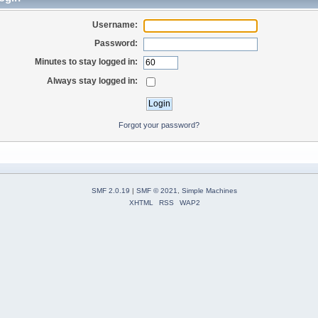
Username:
Password:
Minutes to stay logged in:
Always stay logged in:
Forgot your password?
SMF 2.0.19
|
SMF © 2021
,
Simple Machines
XHTML
RSS
WAP2