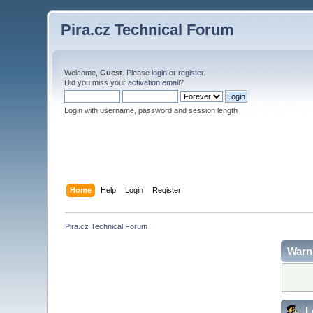
Pira.cz Technical Forum
Welcome,
Guest
. Please
login
or
register
.
Did you miss your
activation email
?
Login with username, password and session length
Home
Help
Login
Register
Pira.cz Technical Forum
Warn
L