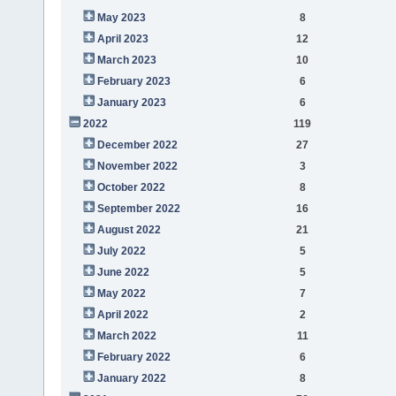
May 2023
8
April 2023
12
March 2023
10
February 2023
6
January 2023
6
2022
119
December 2022
27
November 2022
3
October 2022
8
September 2022
16
August 2022
21
July 2022
5
June 2022
5
May 2022
7
April 2022
2
March 2022
11
February 2022
6
January 2022
8