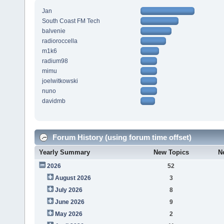
Jan
South Coast FM Tech
balvenie
radioroccella
m1k6
radium98
mimu
joelwitkowski
nuno
davidmb
Forum History (using forum time offset)
Yearly Summary
New Topics
N
2026
52
August 2026
3
July 2026
8
June 2026
9
May 2026
2