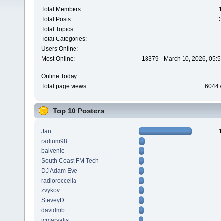
Total Members:
Total Posts:
Total Topics:
Total Categories:
Users Online:
Most Online:
18379 - March 10, 2026, 05:5
Online Today:
Total page views:
6044
Top 10 Posters
Jan
radium98
balvenie
South Coast FM Tech
DJ Adam Eve
radioroccella
zvykov
SteveyD
davidmb
jcmarsalis