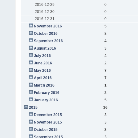
2016-12-29
0
2016-12-30
0
2016-12-31
0
November 2016
5
October 2016
8
September 2016
4
August 2016
3
July 2016
4
June 2016
2
May 2016
7
April 2016
7
March 2016
1
February 2016
2
January 2016
5
2015
36
December 2015
3
November 2015
3
October 2015
3
September 2015
3