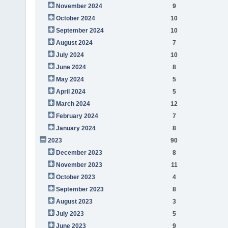
November 2024
9
October 2024
10
September 2024
10
August 2024
7
July 2024
10
June 2024
8
May 2024
5
April 2024
5
March 2024
12
February 2024
7
January 2024
8
2023
90
December 2023
8
November 2023
11
October 2023
4
September 2023
8
August 2023
3
July 2023
5
June 2023
9