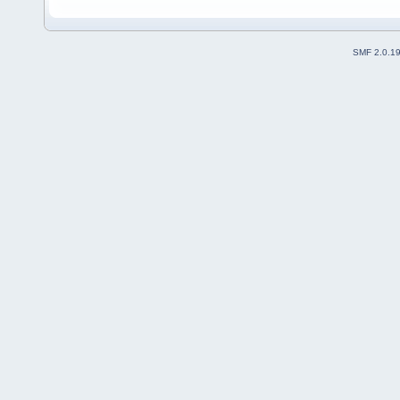
SMF 2.0.1