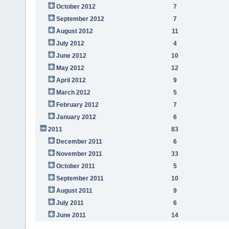
October 2012
7
September 2012
7
August 2012
11
July 2012
4
June 2012
10
May 2012
12
April 2012
9
March 2012
5
February 2012
7
January 2012
6
2011
83
December 2011
6
November 2011
33
October 2011
5
September 2011
10
August 2011
9
July 2011
6
June 2011
14