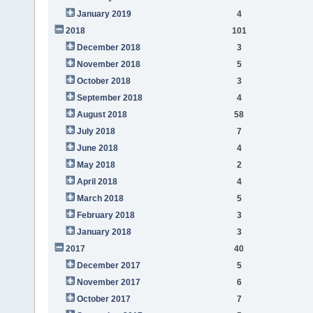
January 2019
4
2018
101
December 2018
3
November 2018
5
October 2018
3
September 2018
4
August 2018
58
July 2018
7
June 2018
4
May 2018
2
April 2018
4
March 2018
5
February 2018
3
January 2018
3
2017
40
December 2017
5
November 2017
6
October 2017
7