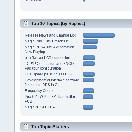
Top 10 Topics (by Replies)
Release News and Change Log
Magic Rds + BW Broadcast
Magic RDS4 Xml & Automation
Now Playing
pira 5w txer LCD connection
TCP/IP Connection and ENCO
Padapult configuration
Dual speed pll using saa1057
Development of interface software
for the miniRDS in C#
Frequency Counter
Pira CZ 5W PLL FM Transmitter -
PCB
MagicRDS4 UECP
Top Topic Starters