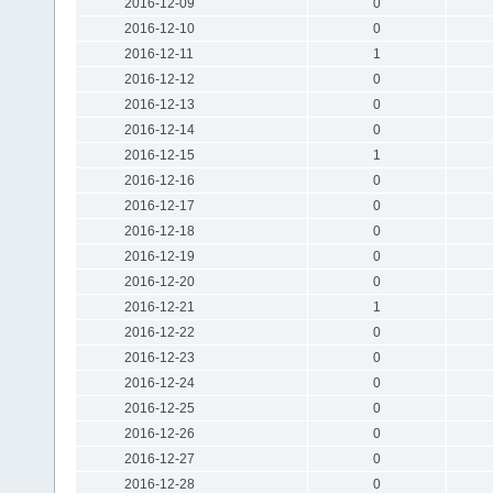
2016-12-09
0
2016-12-10
0
2016-12-11
1
2016-12-12
0
2016-12-13
0
2016-12-14
0
2016-12-15
1
2016-12-16
0
2016-12-17
0
2016-12-18
0
2016-12-19
0
2016-12-20
0
2016-12-21
1
2016-12-22
0
2016-12-23
0
2016-12-24
0
2016-12-25
0
2016-12-26
0
2016-12-27
0
2016-12-28
0