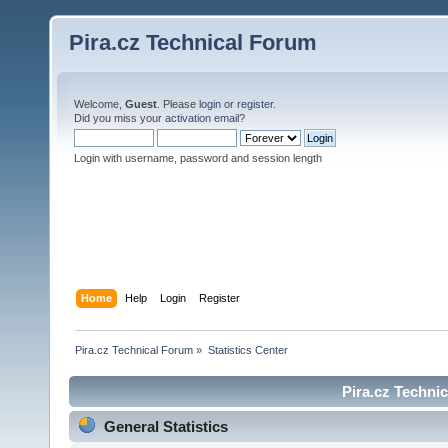
Pira.cz Technical Forum
Welcome,
Guest
. Please
login
or
register
.
Did you miss your
activation email
?
Login with username, password and session length
Home
Help
Login
Register
Pira.cz Technical Forum
»
Statistics Center
Pira.cz Technic
General Statistics