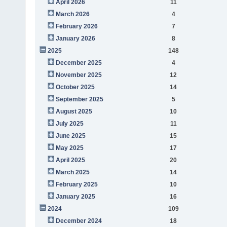
April 2026
11
March 2026
4
February 2026
7
January 2026
8
2025
148
December 2025
4
November 2025
12
October 2025
14
September 2025
5
August 2025
10
July 2025
11
June 2025
15
May 2025
17
April 2025
20
March 2025
14
February 2025
10
January 2025
16
2024
109
December 2024
18