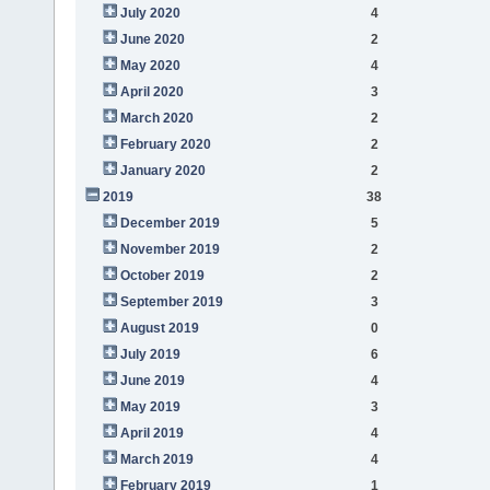
July 2020
4
June 2020
2
May 2020
4
April 2020
3
March 2020
2
February 2020
2
January 2020
2
2019
38
December 2019
5
November 2019
2
October 2019
2
September 2019
3
August 2019
0
July 2019
6
June 2019
4
May 2019
3
April 2019
4
March 2019
4
February 2019
1