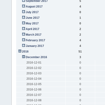
September 2017
5
August 2017
4
July 2017
0
June 2017
1
May 2017
0
April 2017
2
March 2017
2
February 2017
4
January 2017
4
2016
51
December 2016
3
2016-12-01
0
2016-12-02
0
2016-12-03
0
2016-12-04
0
2016-12-05
0
2016-12-06
0
2016-12-07
0
2016-12-08
0