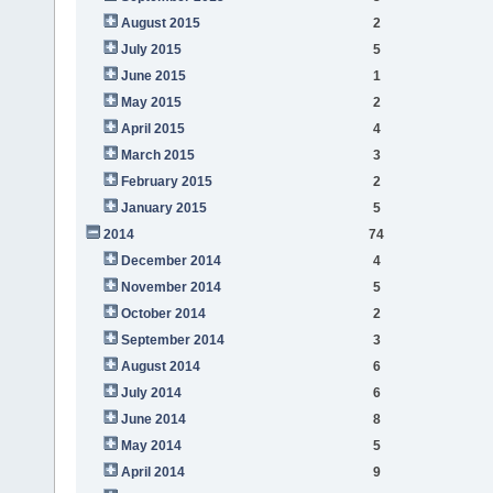
August 2015
2
July 2015
5
June 2015
1
May 2015
2
April 2015
4
March 2015
3
February 2015
2
January 2015
5
2014
74
December 2014
4
November 2014
5
October 2014
2
September 2014
3
August 2014
6
July 2014
6
June 2014
8
May 2014
5
April 2014
9