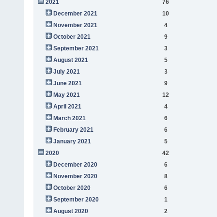
2021
76
December 2021
10
November 2021
4
October 2021
9
September 2021
3
August 2021
5
July 2021
3
June 2021
9
May 2021
12
April 2021
4
March 2021
6
February 2021
6
January 2021
5
2020
42
December 2020
6
November 2020
8
October 2020
6
September 2020
1
August 2020
2