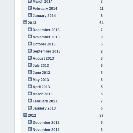
March 2014
7
February 2014
11
January 2014
8
2013
64
December 2013
7
November 2013
9
October 2013
5
September 2013
2
August 2013
3
July 2013
6
June 2013
3
May 2013
6
April 2013
5
March 2013
5
February 2013
7
January 2013
6
2012
87
December 2012
6
November 2012
3