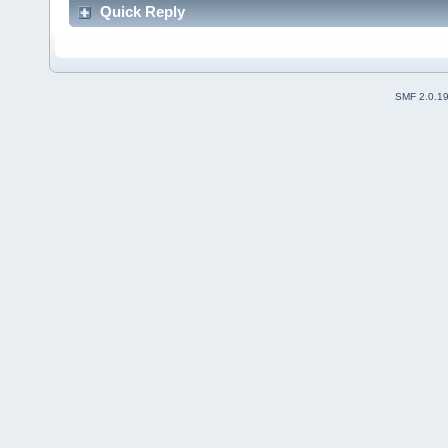
Quick Reply
SMF 2.0.1