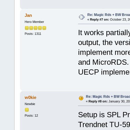
Re: Magic Rds + BW Broa
Jan
«
Reply #7 on:
October 23, 2
Hero Member
It works partiall
Posts: 1311
output, the versi
implement more
and MicroRDS. 
UECP implementa
Re: Magic Rds + BW Broa
w0kie
«
Reply #8 on:
January 30, 20
Newbie
Setup is SPL P
Posts: 12
Trendnet TU-59 