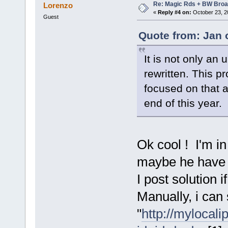
Re: Magic Rds + BW Broa
Lorenzo
«
Reply #4 on:
October 23, 2
Guest
Quote from: Jan 
It is not only an
rewritten. This p
focused on that a
end of this year.
Ok cool ! I'm i
maybe he have a
I post solution i
Manually, i can
"
http://mylocal