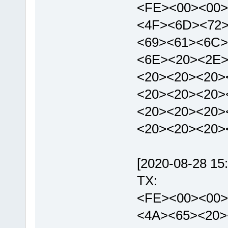
<FE><00><00>
<4F><6D><72
<69><61><6C>
<6E><20><2E>
<20><20><20>
<20><20><20>
<20><20><20>
<20><20><20
[2020-08-28 15:
TX:
<FE><00><00>
<4A><65><20>