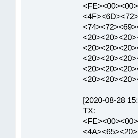
<FE><00><00>
<4F><6D><72>
<74><72><69>
<20><20><20>
<20><20><20>
<20><20><20>
<20><20><20>
<20><20><20>
[2020-08-28 15:
TX:
<FE><00><00>
<4A><65><20>