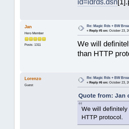
id=idrds.dsn
[1]
Re: Magic Rds + BW Broa
Jan
«
Reply #5 on:
October 23, 2
Hero Member
We will definit
Posts: 1311
than HTTP prot
Re: Magic Rds + BW Broa
Lorenzo
«
Reply #6 on:
October 23, 2
Guest
Quote from: Jan 
We will definitel
HTTP protocol.