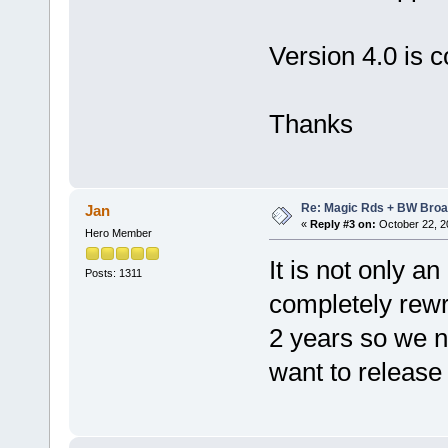
Version 4.0 is 
Thanks
Re: Magic Rds + BW Broa
Jan
«
Reply #3 on:
October 22, 2
Hero Member
It is not only a
Posts: 1311
completely rewri
2 years so we n
want to release 