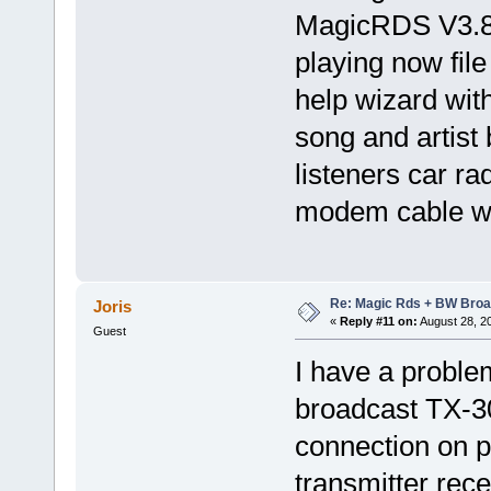
MagicRDS V3.8
playing now fil
help wizard with
song and artist
listeners car r
modem cable wi
Re: Magic Rds + BW Broa
Joris
«
Reply #11 on:
August 28, 2
Guest
I have a probl
broadcast TX-3
connection on p
transmitter rece