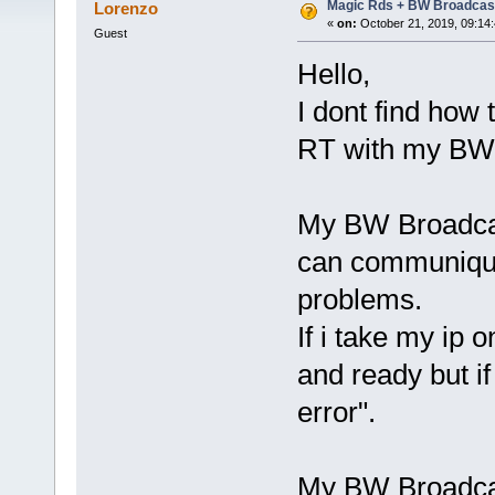
Magic Rds + BW Broadcas
Lorenzo
«
on:
October 21, 2019, 09:14
Guest
Hello,
I dont find how
RT with my BW 
My BW Broadcas
can communique
problems.
If i take my ip
and ready but i
error".
My BW Broadcas