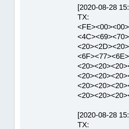
[2020-08-28 15:
TX:
<FE><00><00>
<4C><69><70>
<20><2D><20>
<6F><77><6E>
<20><20><20>
<20><20><20>
<20><20><20>
<20><20><20>
[2020-08-28 15:
TX: