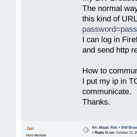
The normal way 
this kind of URL
password=pas
I can log in Fi
and send http r
How to commun
I put my ip in 
communicate.
Thanks.
Re: Magic Rds + BW Broa
Jan
«
Reply #1 on:
October 21, 2
Hero Member