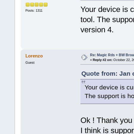
Your device is c
Posts: 1311
tool. The suppo
version 4.
Re: Magic Rds + BW Broa
Lorenzo
«
Reply #2 on:
October 22, 2
Guest
Quote from: Jan 
Your device is cu
The support is h
Ok ! Thank you 
I think is suppor