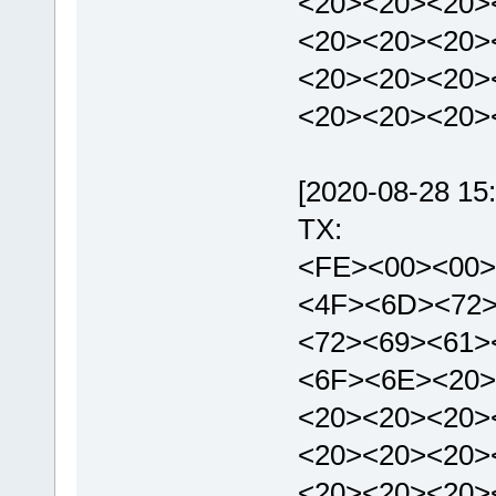
<20><20><20>
<20><20><20>
<20><20><20>
<20><20><20>
[2020-08-28 15:
TX:
<FE><00><00>
<4F><6D><72
<72><69><61>
<6F><6E><20>
<20><20><20>
<20><20><20>
<20><20><20>