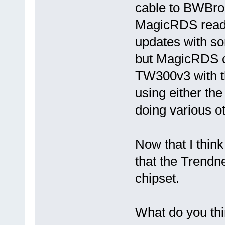
cable to BWBro
MagicRDS reads 
updates with s
but MagicRDS can
TW300v3 with th
using either the
doing various 
Now that I think
that the Trendn
chipset.
What do you th