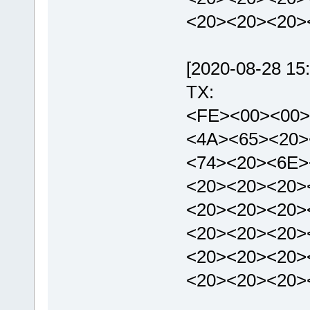
<20><20><20>
[2020-08-28 15:
TX:
<FE><00><00>
<4A><65><20>
<74><20><6E>
<20><20><20>
<20><20><20>
<20><20><20>
<20><20><20>
<20><20><20>