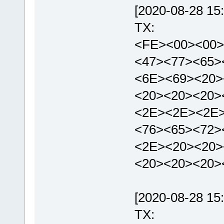
[2020-08-28 15:
TX:
<FE><00><00>
<47><77><65>
<6E><69><20>
<20><20><20>
<2E><2E><2E>
<76><65><72>
<2E><20><20>
<20><20><20>
[2020-08-28 15:
TX: