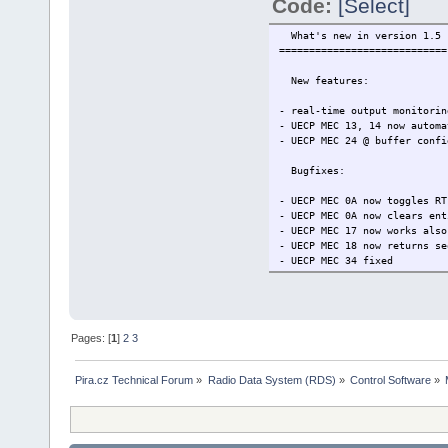
Code:
[Select]
What's new in version 1.5
============================
New features:
- real-time output monitorin
- UECP MEC 13, 14 now automa
- UECP MEC 24 @ buffer confi
Bugfixes:
- UECP MEC 0A now toggles RT
- UECP MEC 0A now clears ent
- UECP MEC 17 now works also
- UECP MEC 18 now returns se
- UECP MEC 34 fixed
- unwanted sequence counter 
- EON variant code 13 now in
Pages: [
1
]
2
3
Pira.cz Technical Forum
»
Radio Data System (RDS)
»
Control Software
»