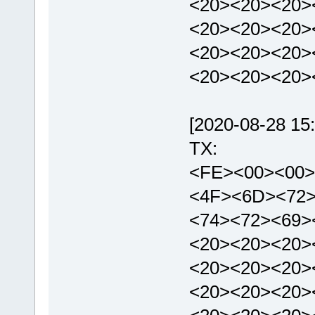
<20><20><20>
<20><20><20>
<20><20><20>
<20><20><20>
[2020-08-28 15:
TX:
<FE><00><00>
<4F><6D><72>
<74><72><69>
<20><20><20>
<20><20><20>
<20><20><20>