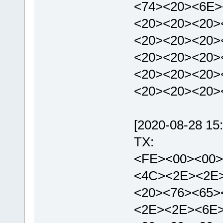
<74><20><6E>
<20><20><20>
<20><20><20>
<20><20><20>
<20><20><20>
<20><20><20>
[2020-08-28 15:
TX:
<FE><00><00>
<4C><2E><2E
<20><76><65>
<2E><2E><6E>