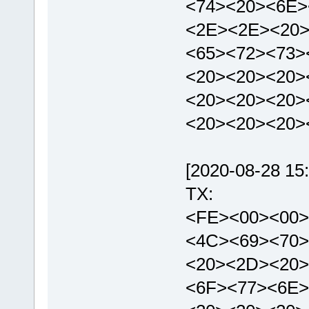
<74><20><6E>
<2E><2E><20>
<65><72><73>
<20><20><20>
<20><20><20>
<20><20><20>
[2020-08-28 15:
TX:
<FE><00><00>
<4C><69><70>
<20><2D><20>
<6F><77><6E>