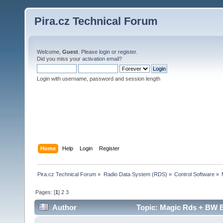
Pira.cz Technical Forum
Welcome,
Guest
. Please
login
or
register
.
Did you miss your
activation email
?
Login with username, password and session length
Home
Help
Login
Register
Pira.cz Technical Forum
»
Radio Data System (RDS)
»
Control Software
»
Pages: [
1
]
2
3
Author
Topic: Magic Rds + BW B