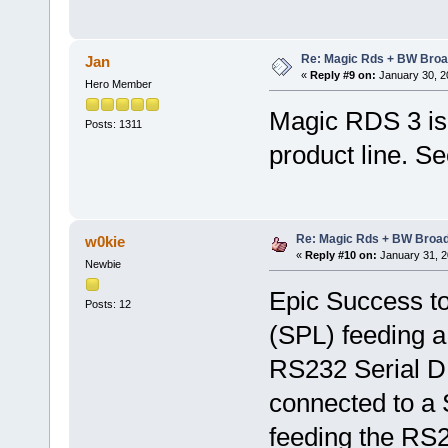
Re: Magic Rds + BW Broa
Jan
«
Reply #9 on:
January 30, 2
Hero Member
Magic RDS 3 is 
Posts: 1311
product line. S
Re: Magic Rds + BW Broa
w0kie
«
Reply #10 on:
January 31, 2
Newbie
Epic Success to
Posts: 12
(SPL) feeding 
RS232 Serial DB
connected to a
feeding the RS2