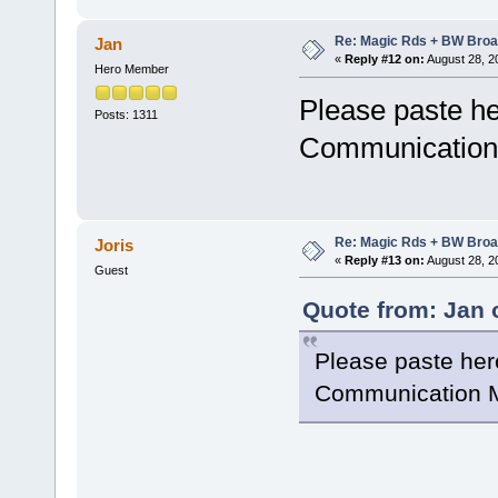
Re: Magic Rds + BW Broa
Jan
«
Reply #12 on:
August 28, 2
Hero Member
Please paste he
Posts: 1311
Communication 
Re: Magic Rds + BW Broa
Joris
«
Reply #13 on:
August 28, 2
Guest
Quote from: Jan 
Please paste her
Communication M