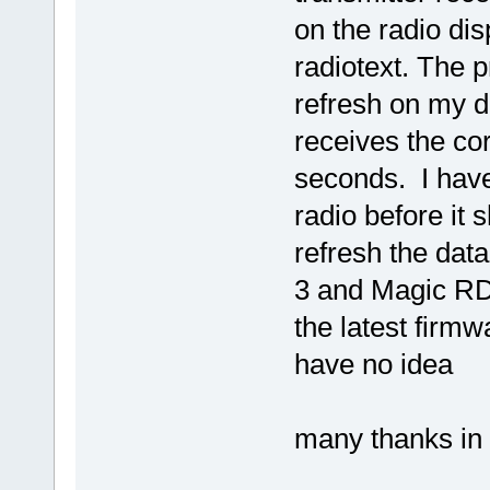
on the radio dis
radiotext. The p
refresh on my d
receives the co
seconds. I have 
radio before it 
refresh the dat
3 and Magic RDS
the latest firmw
have no idea
many thanks in