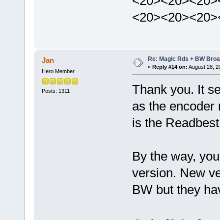
<20><20><20>
<20><20><20>
Re: Magic Rds + BW Broa
Jan
«
Reply #14 on:
August 28, 2
Hero Member
Thank you. It 
Posts: 1311
as the encoder 
is the Readbest
By the way, you
version. New ve
BW but they have