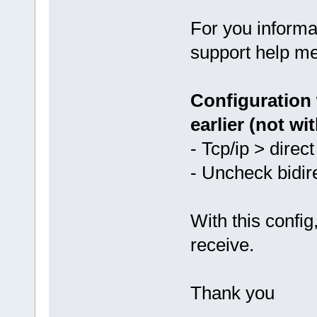
For you informa
support help me
Configuration 
earlier (not wit
- Tcp/ip > direc
- Uncheck bidir
With this config
receive.
Thank you