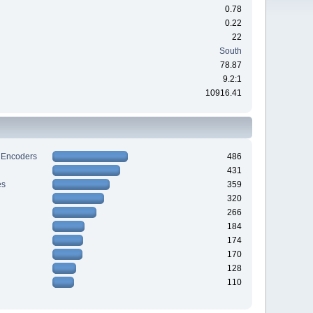
0.78
0.22
22
South
78.87
9.2:1
10916.41
 Encoders
486
431
es
359
320
266
184
174
170
128
110