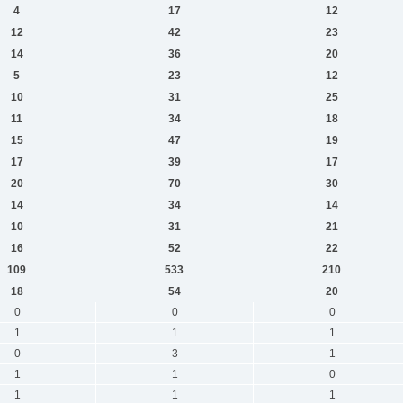
4
17
12
12
42
23
14
36
20
5
23
12
10
31
25
11
34
18
15
47
19
17
39
17
20
70
30
14
34
14
10
31
21
16
52
22
109
533
210
18
54
20
0
0
0
1
1
1
0
3
1
1
1
0
1
1
1