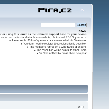
News:
for using this forum as the technical support base for your device.
can format the text and attach screenshots, photos and RDS Spy records
● Faster reply: 50 % of questions are answered within 30 minutes
● You don't need to register (but registration is possible)
● The members represent a wide range of experts
● The resolution will be helpful to other users
● You'll be notified by email about new post
0.37