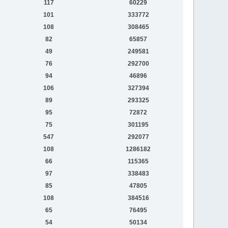
117
60229
101
333772
108
308465
82
65857
49
249581
76
292700
94
46896
106
327394
89
293325
95
72872
75
301195
547
292077
108
1286182
66
115365
97
338483
85
47805
108
384516
65
76495
54
50134