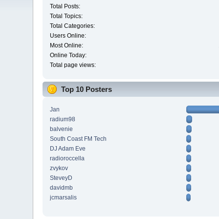
Total Posts:
Total Topics:
Total Categories:
Users Online:
Most Online:
Online Today:
Total page views:
Top 10 Posters
Jan
radium98
balvenie
South Coast FM Tech
DJ Adam Eve
radioroccella
zvykov
SteveyD
davidmb
jcmarsalis