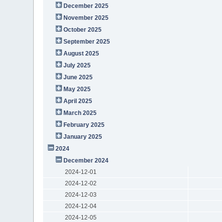
December 2025
November 2025
October 2025
September 2025
August 2025
July 2025
June 2025
May 2025
April 2025
March 2025
February 2025
January 2025
2024
December 2024
2024-12-01
2024-12-02
2024-12-03
2024-12-04
2024-12-05