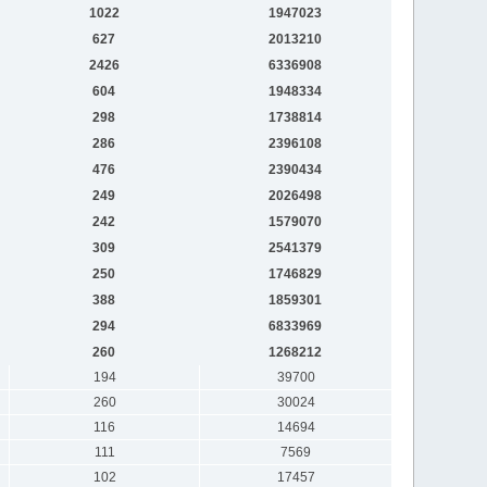
1022
1947023
627
2013210
2426
6336908
604
1948334
298
1738814
286
2396108
476
2390434
249
2026498
242
1579070
309
2541379
250
1746829
388
1859301
294
6833969
260
1268212
194
39700
260
30024
116
14694
111
7569
102
17457