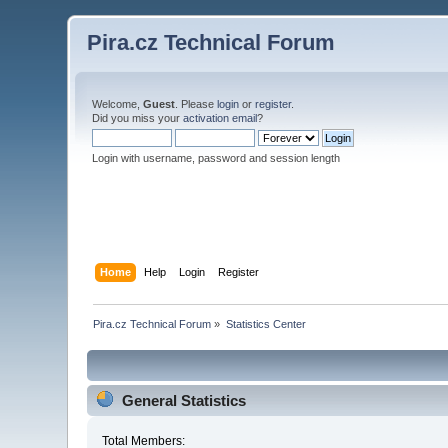
Pira.cz Technical Forum
Welcome,
Guest
. Please
login
or
register
.
Did you miss your
activation email
?
Login with username, password and session length
Home
Help
Login
Register
Pira.cz Technical Forum
»
Statistics Center
General Statistics
Total Members: