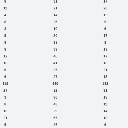
8
31
17
11
21
20
4
14
15
8
26
9
3
19
6
5
20
17
9
38
8
8
39
19
12
46
17
10
41
10
6
25
21
6
27
15
119
440
143
27
82
31
3
36
18
8
48
11
16
29
14
21
65
18
5
26
6