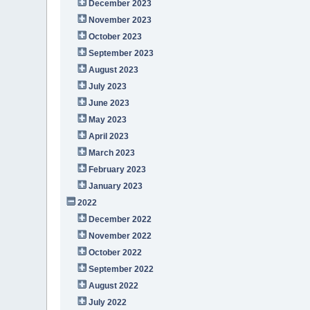
December 2023
November 2023
October 2023
September 2023
August 2023
July 2023
June 2023
May 2023
April 2023
March 2023
February 2023
January 2023
2022
December 2022
November 2022
October 2022
September 2022
August 2022
July 2022