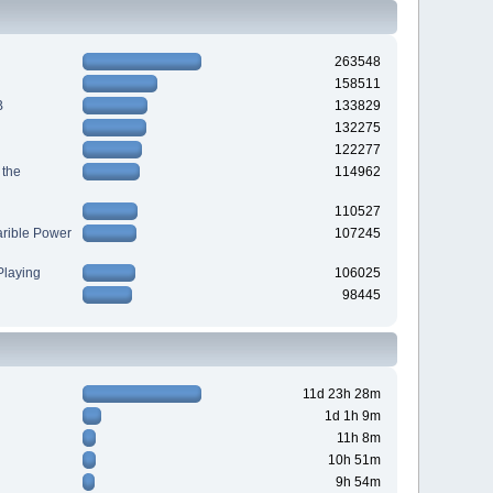
263548
158511
B
133829
132275
122277
 the
114962
110527
arible Power
107245
laying
106025
98445
11d 23h 28m
1d 1h 9m
11h 8m
10h 51m
9h 54m