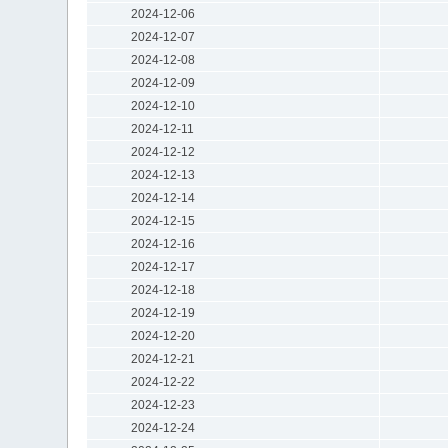
2024-12-06
2024-12-07
2024-12-08
2024-12-09
2024-12-10
2024-12-11
2024-12-12
2024-12-13
2024-12-14
2024-12-15
2024-12-16
2024-12-17
2024-12-18
2024-12-19
2024-12-20
2024-12-21
2024-12-22
2024-12-23
2024-12-24