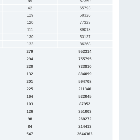
89
67350
42
65793
129
68326
120
77323
111
89018
130
53137
133
86268
279
952314
294
755795
220
723810
132
884099
201
594708
225
211346
164
522045
103
87952
126
351003
98
268272
84
214413
547
2644363