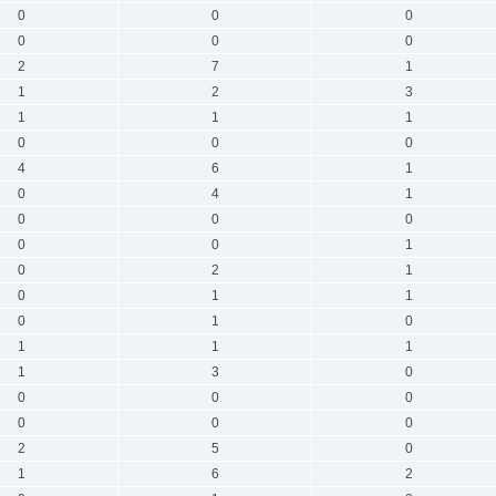
0
0
0
0
0
0
2
7
1
1
2
3
1
1
1
0
0
0
4
6
1
0
4
1
0
0
0
0
0
1
0
2
1
0
1
1
0
1
0
1
1
1
1
3
0
0
0
0
0
0
0
2
5
0
1
6
2