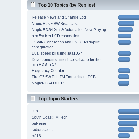
Top 10 Topics (by Replies)
Release News and Change Log
Magic Rds + BW Broadcast
Magic RDS4 Xml & Automation Now Playing
pira 5w txer LCD connection
TCP/IP Connection and ENCO Padapult
configuration
Dual speed pll using saa1057
Development of interface software for the
miniRDS in C#
Frequency Counter
Pira CZ 5W PLL FM Transmitter - PCB
MagicRDS4 UECP
Top Topic Starters
Jan
South Coast FM Tech
balvenie
radioroccella
m1k6