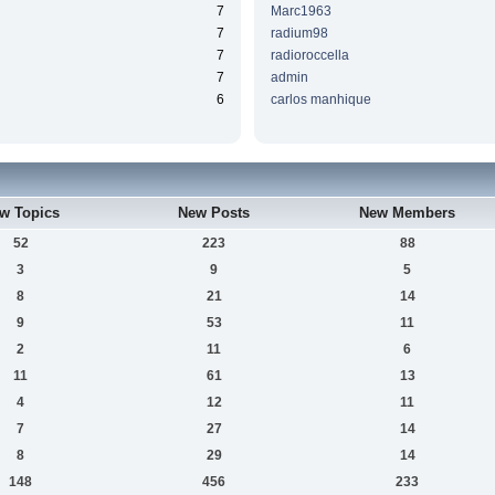
7
Marc1963
7
radium98
7
radioroccella
7
admin
6
carlos manhique
w Topics
New Posts
New Members
52
223
88
3
9
5
8
21
14
9
53
11
2
11
6
11
61
13
4
12
11
7
27
14
8
29
14
148
456
233