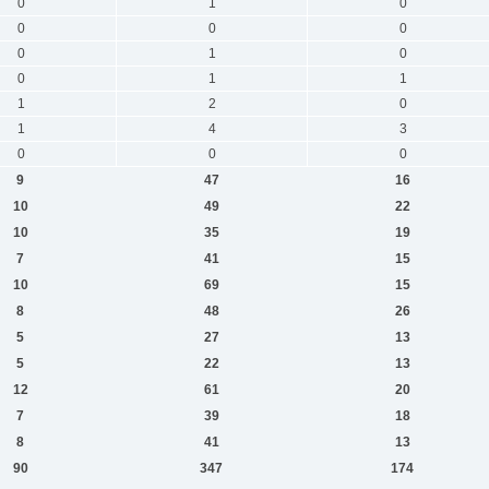
0
1
0
0
0
0
0
1
0
0
1
1
1
2
0
1
4
3
0
0
0
9
47
16
10
49
22
10
35
19
7
41
15
10
69
15
8
48
26
5
27
13
5
22
13
12
61
20
7
39
18
8
41
13
90
347
174