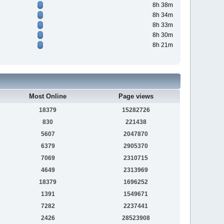
8h 38m
8h 34m
8h 33m
8h 30m
8h 21m
Most Online
Page views
18379
15282726
830
221438
5607
2047870
6379
2905370
7069
2310715
4649
2313969
18379
1696252
1391
1549671
7282
2237441
2426
28523908