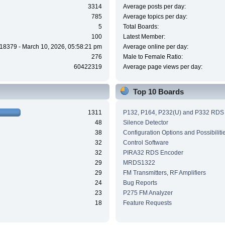
3314
Average posts per day:
785
Average topics per day:
5
Total Boards:
100
Latest Member:
18379 - March 10, 2026, 05:58:21 pm
Average online per day:
276
Male to Female Ratio:
60422319
Average page views per day:
Top 10 Boards
1311
P132, P164, P232(U) and P332 RDS
48
Silence Detector
38
Configuration Options and Possibiliti
32
Control Software
32
PIRA32 RDS Encoder
29
MRDS1322
29
FM Transmitters, RF Amplifiers
24
Bug Reports
23
P275 FM Analyzer
18
Feature Requests