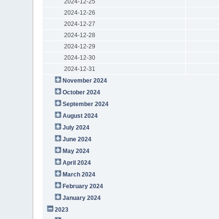
2024-12-25
2024-12-26
2024-12-27
2024-12-28
2024-12-29
2024-12-30
2024-12-31
November 2024
October 2024
September 2024
August 2024
July 2024
June 2024
May 2024
April 2024
March 2024
February 2024
January 2024
2023