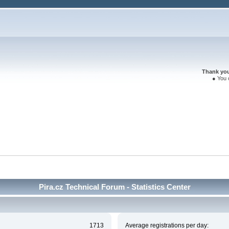
Thank you 
● You 
Pira.cz Technical Forum - Statistics Center
1713
Average registrations per day: