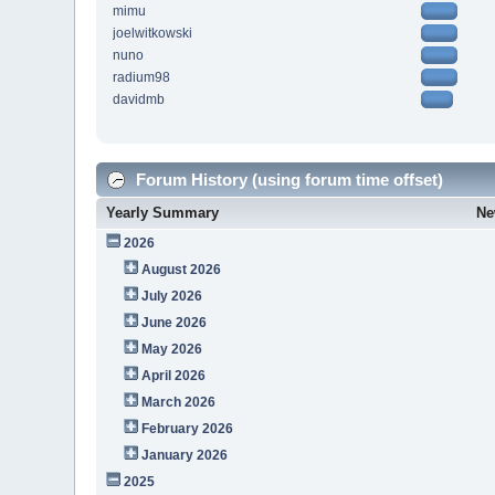
mimu
joelwitkowski
nuno
radium98
davidmb
Forum History (using forum time offset)
Yearly Summary
Ne
2026
August 2026
July 2026
June 2026
May 2026
April 2026
March 2026
February 2026
January 2026
2025