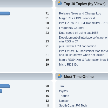
Top 10 Topics (by Views)
71
Release News and Change Log
31
Magic Rds + BW Broadcast
28
Pira CZ 5W PLL FM Transmitter - PC
24
Frequency Counter
23
Dual speed pll using saa1057
Development of interface software for
23
miniRDS in C#
21
pira 5w txer LCD connection
Pira Cz 5W FM Transmitter Mod for V
21
and RF shutdown when not locked
19
Magic RDS4 Xml & Automation Now P
19
Micro RDS i2c
Most Time Online
28
Jan
19
zvykov
15
Thorton
12
kamlay
8
South Coast FM Tech