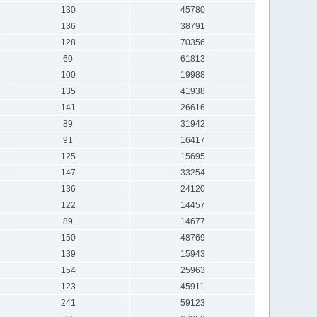
130
45780
136
38791
128
70356
60
61813
100
19988
135
41938
141
26616
89
31942
91
16417
125
15695
147
33254
136
24120
122
14457
89
14677
150
48769
139
15943
154
25963
123
45911
241
59123