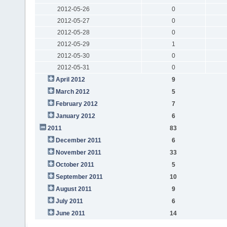
2012-05-26
0
2012-05-27
0
2012-05-28
0
2012-05-29
1
2012-05-30
0
2012-05-31
0
April 2012
9
March 2012
5
February 2012
7
January 2012
6
2011
83
December 2011
6
November 2011
33
October 2011
5
September 2011
10
August 2011
9
July 2011
6
June 2011
14