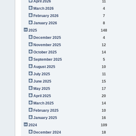
April 2026
11
March 2026
4
February 2026
7
January 2026
8
2025
148
December 2025
4
November 2025
12
October 2025
14
September 2025
5
August 2025
10
July 2025
11
June 2025
15
May 2025
17
April 2025
20
March 2025
14
February 2025
10
January 2025
16
2024
109
December 2024
18