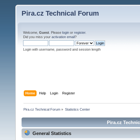
Pira.cz Technical Forum
Welcome,
Guest
. Please
login
or
register
.
Did you miss your
activation email
?
Login with username, password and session length
Home
Help
Login
Register
Pira.cz Technical Forum
»
Statistics Center
Pira.cz Technic
General Statistics