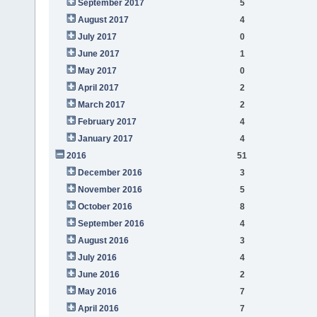
September 2017
5
August 2017
4
July 2017
0
June 2017
1
May 2017
0
April 2017
2
March 2017
2
February 2017
4
January 2017
4
2016
51
December 2016
3
November 2016
5
October 2016
8
September 2016
4
August 2016
3
July 2016
4
June 2016
2
May 2016
7
April 2016
7