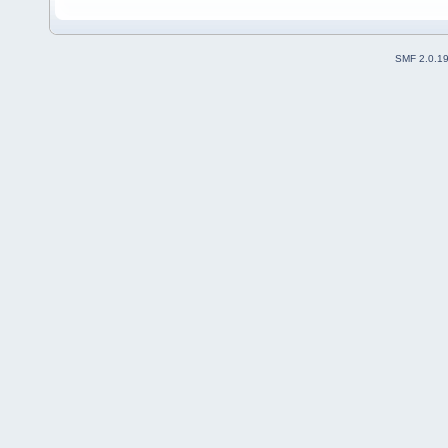
SMF 2.0.1