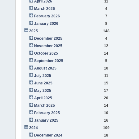
April 2026
11
March 2026
4
February 2026
7
January 2026
8
2025
148
December 2025
4
November 2025
12
October 2025
14
September 2025
5
August 2025
10
July 2025
11
June 2025
15
May 2025
17
April 2025
20
March 2025
14
February 2025
10
January 2025
16
2024
109
December 2024
18