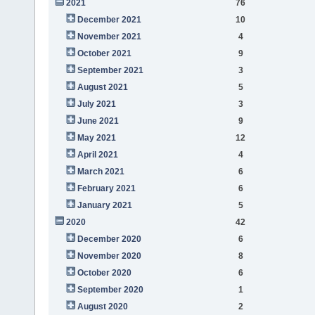
2021
76
December 2021
10
November 2021
4
October 2021
9
September 2021
3
August 2021
5
July 2021
3
June 2021
9
May 2021
12
April 2021
4
March 2021
6
February 2021
6
January 2021
5
2020
42
December 2020
6
November 2020
8
October 2020
6
September 2020
1
August 2020
2