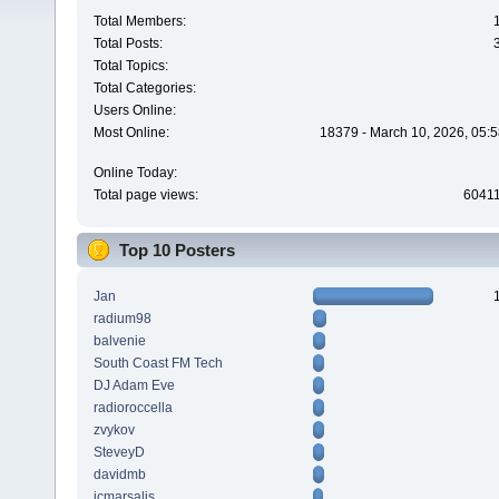
Total Members:
Total Posts:
Total Topics:
Total Categories:
Users Online:
Most Online:
18379 - March 10, 2026, 05:5
Online Today:
Total page views:
6041
Top 10 Posters
Jan
radium98
balvenie
South Coast FM Tech
DJ Adam Eve
radioroccella
zvykov
SteveyD
davidmb
jcmarsalis