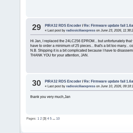
29
PIRA32 RDS Encoder
/
Re: Firmware update fail 1.
« Last post by
radiosiciliaexpress
on
June 23, 2026, 11:38:
Hi Jan, I replaced the 24LC256 EPROM... but unfortunately that wa
have to order a minimum of 25 pieces... that's a bit too many.
N.B. Shipping it is a bit complicated because I have to disassem
THANK YOU for your attention, JAN.
30
PIRA32 RDS Encoder
/
Re: Firmware update fail 1.
« Last post by
radiosiciliaexpress
on
June 10, 2026, 09:18:
thank you very much,Jan
Pages:
1
2
[
3
]
4
5
...
10