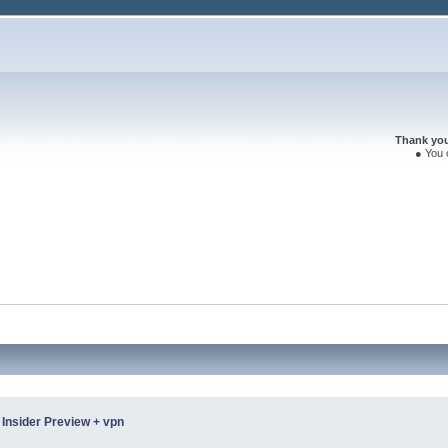
Thank you 
● You 
Insider Preview + vpn