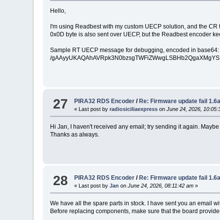
Hello,
I'm using Readbest with my custom UECP solution, and the CR t
0x0D byte is also sent over UECP, but the Readbest encoder ke
Sample RT UECP message for debugging, encoded in base64:
/gAAyyUKAQAhAVRpk3N0bzsgTWFiZWwgLSBHb2QgaXMgYSB
27
PIRA32 RDS Encoder
/
Re: Firmware update fail 1.
« Last post by
radiosiciliaexpress
on
June 24, 2026, 10:05:
Hi Jan, I haven't received any email; try sending it again. May
Thanks as always.
28
PIRA32 RDS Encoder
/
Re: Firmware update fail 1.
« Last post by
Jan
on
June 24, 2026, 08:11:42 am
»
We have all the spare parts in stock. I have sent you an email wit
Before replacing components, make sure that the board provides c