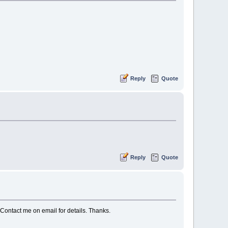
Reply
Quote
Reply
Quote
. Contact me on email for details. Thanks.