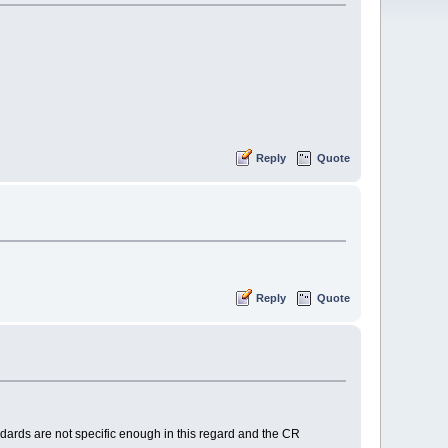
Reply
Quote
Reply
Quote
tandards are not specific enough in this regard and the CR