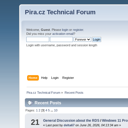
Pira.cz Technical Forum
Welcome,
Guest
. Please
login
or
register
.
Did you miss your
activation email
?
Login with username, password and session length
Home
Help
Login
Register
Pira.cz Technical Forum
»
Recent Posts
Recent Posts
Pages:
1
2
[
3
]
4
5
...
10
21
General Discussion about the RDS
/
Windows 11 Pro 
« Last post by
delta67
on
June 26, 2026, 04:13:34 am
»