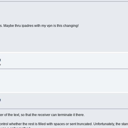
mes. Maybe thru ipadres with my vpn is this changing!
t
»
t
er of the text, so that the receiver can terminate it there.
ontrol whether the rest is filled with spaces or sent truncated. Unfortunately, the s