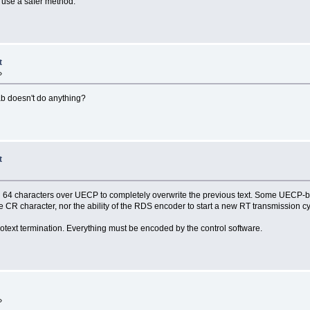
o use a safer method.
t
»
Tab doesn't do anything?
t
ull 64 characters over UECP to completely overwrite the previous text. Some UECP-b
er the CR character, nor the ability of the RDS encoder to start a new RT transmission 
iotext termination. Everything must be encoded by the control software.
»