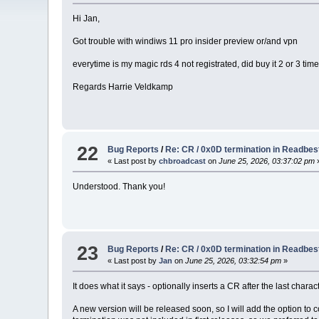
Hi Jan,
Got trouble with windiws 11 pro insider preview or/and vpn
everytime is my magic rds 4 not registrated, did buy it 2 or 3 ti
Regards Harrie Veldkamp
22
Bug Reports
/
Re: CR / 0x0D termination in Readbes
« Last post by
chbroadcast
on
June 25, 2026, 03:37:02 pm
Understood. Thank you!
23
Bug Reports
/
Re: CR / 0x0D termination in Readbes
« Last post by
Jan
on
June 25, 2026, 03:32:54 pm
»
It does what it says - optionally inserts a CR after the last charact
A new version will be released soon, so I will add the option to c