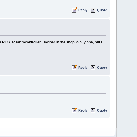
Reply
Quote
e PIRA32 microcontroller. I looked in the shop to buy one, but I
Reply
Quote
Reply
Quote