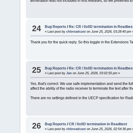
termination was not included in first releases, so we preferred t
24
Bug Reports
/
Re: CR / 0x0D termination in Readbes
« Last post by
chbroadcast
on
June 25, 2026, 03:28:40 pm
Thank you for the quick reply. So this toggle in the Extensions 
25
Bug Reports
/
Re: CR / 0x0D termination in Readbes
« Last post by
Jan
on
June 25, 2026, 03:02:55 pm
»
Yes, that's correct. We use safe implementation and send the f
affect the ability of the radio receiver to terminate the text aft
There are no settings defined in the UECP specification for Rad
26
Bug Reports
/
CR / 0x0D termination in Readbest
« Last post by
chbroadcast
on
June 25, 2026, 02:54:36 pm