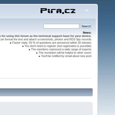
News:
for using this forum as the technical support base for your device.
can format the text and attach screenshots, photos and RDS Spy records
● Faster reply: 50 % of questions are answered within 30 minutes
● You don't need to register (but registration is possible)
● The members represent a wide range of experts
● The resolution will be helpful to other users
● You'll be notified by email about new post