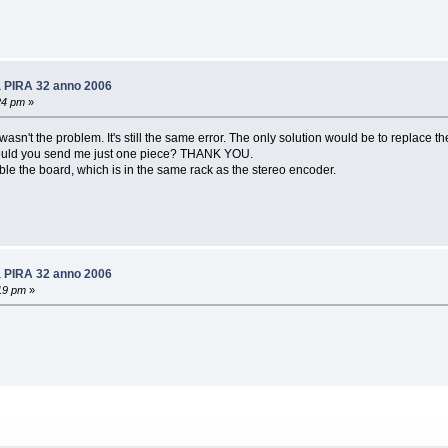
6a PIRA 32 anno 2006
24 pm
»
sn't the problem. It's still the same error. The only solution would be to replace th
.. could you send me just one piece? THANK YOU.
ble the board, which is in the same rack as the stereo encoder.
6a PIRA 32 anno 2006
19 pm
»