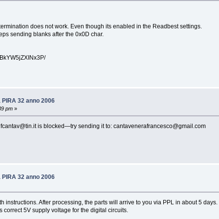
ermination does not work. Even though its enabled in the Readbest settings.
eps sending blanks after the 0x0D char.
kYW5jZXINx3P/
6a PIRA 32 anno 2006
39 pm
»
be fcantav@tin.it is blocked—try sending it to: cantavenerafrancesco@gmail.com
6a PIRA 32 anno 2006
h instructions. After processing, the parts will arrive to you via PPL in about 5 days
orrect 5V supply voltage for the digital circuits.