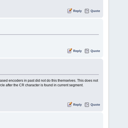
Reply
Quote
Reply
Quote
ased encoders in past did not do this themselves. This does not
cycle after the CR character is found in current segment.
Reply
Quote