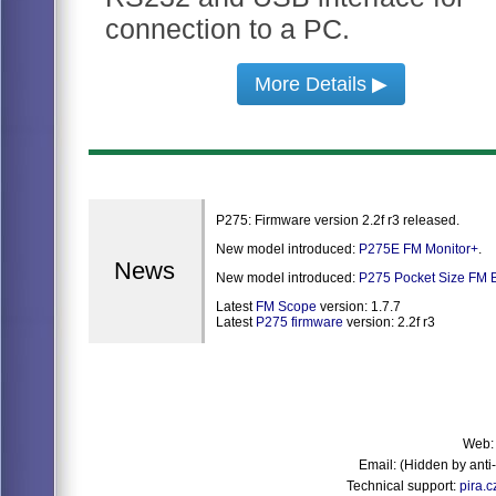
connection to a PC.
More Details ▶
P275: Firmware version 2.2f r3 released.
New model introduced:
P275E FM Monitor+
.
News
New model introduced:
P275 Pocket Size FM B
Latest
FM Scope
version: 1.7.7
Latest
P275 firmware
version: 2.2f r3
Web
Email:
(Hidden by ant
Technical support:
pira.c