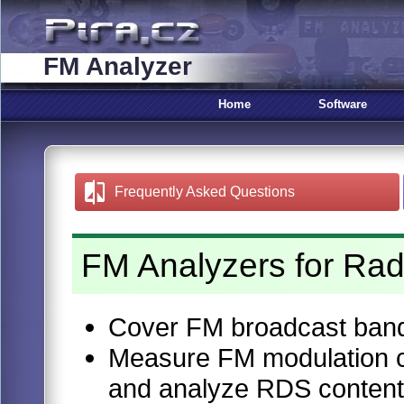
FM Analyzer
Home
Software
Frequently Asked Questions
FM Analyzers for Rad
Cover FM broadcast ban
Measure FM modulation ch
and analyze RDS content