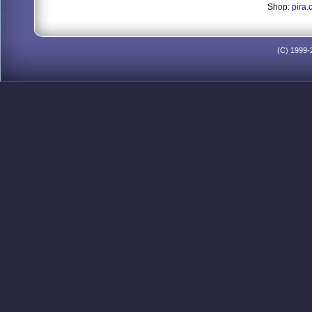
Shop:
pira.
(C) 1999-2