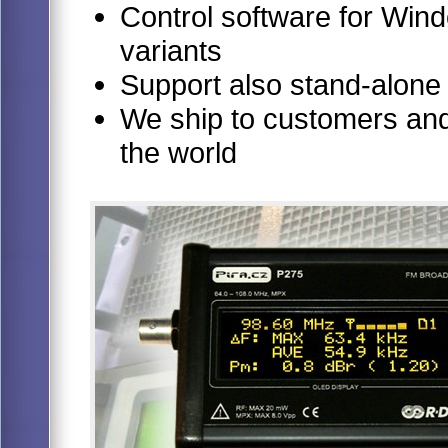
Control software for Windo
variants
Support also stand-alone
We ship to customers and 
the world