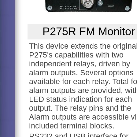
P275R FM Monitor
This device extends the origina
P275's capabilities with two
independent relays, driven by
alarm outputs. Several options
available for each relay. Total f
alarm outputs are provided, wit
LED status indication for each
output. The relay pins and the
Alarm outputs are accessible v
included terminal blocks.
RS232 and USB interface for