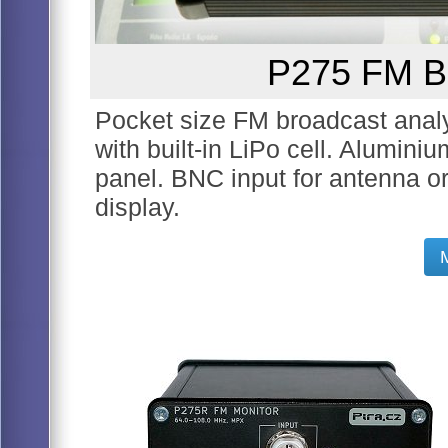
P275 FM Br
Pocket size FM broadcast analyz
with built-in LiPo cell. Alumini
panel. BNC input for antenna 
display.