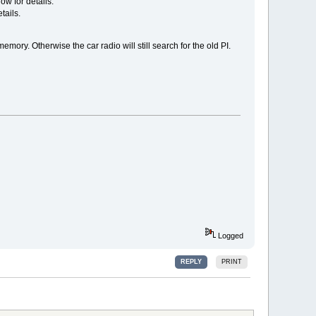
ow for details.
tails.
emory. Otherwise the car radio will still search for the old PI.
Logged
REPLY
PRINT