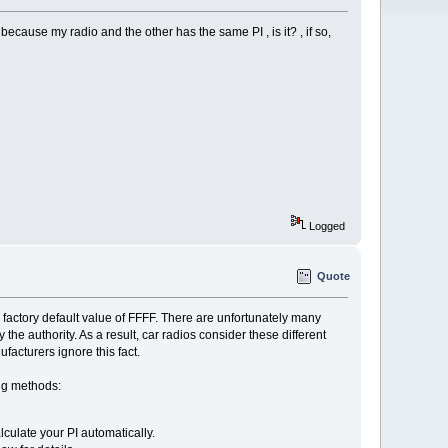
 because my radio and the other has the same PI , is it? , if so,
Logged
Quote
the factory default value of FFFF. There are unfortunately many
y the authority. As a result, car radios consider these different
facturers ignore this fact.
ing methods:
culate your PI automatically.