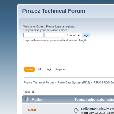
Pira.cz Technical Forum
Welcome,
Guest
. Please
login
or
register
.
Did you miss your
activation email
?
Login with username, password and session length
Home
Help
Login
Register
Pira.cz Technical Forum
»
Radio Data System (RDS)
»
PIRA32 RDS En
Pages: [
1
]
Author
Topic: radio automatic
radio automatically sw
lapsa
«
on:
July 02, 2015, 03:5