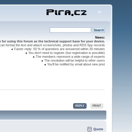
News:
for using this forum as the technical support base for your device.
can format the text and attach screenshots, photos and RDS Spy records
● Faster reply: 50 % of questions are answered within 30 minutes
● You don't need to register (but registration is possible)
● The members represent a wide range of experts
● The resolution will be helpful to other users
● You'll be notified by email about new post
REPLY
PRINT
Quote