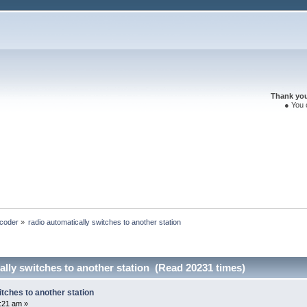
Thank you 
● You 
coder
»
radio automatically switches to another station
ally switches to another station (Read 20231 times)
itches to another station
9:21 am »