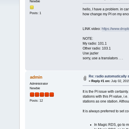
Newbie
hello, I have a problem. in car
Posts: 1
how change my PI on my enco
LINK video:
https://www.dro
NOTE:
My radio: 101.1
Other radio: 103.1
Use jazler
sorry, use a translators . . .
Re: radio automatically 
admin
«
Reply #1 on:
July 02, 201
Administrator
Newbie
It is the PI issue with certain
stations with this PI value, i.
Posts: 12
stations as one station. Altho
It is always preferred to set 
In Magic RDS, go to me