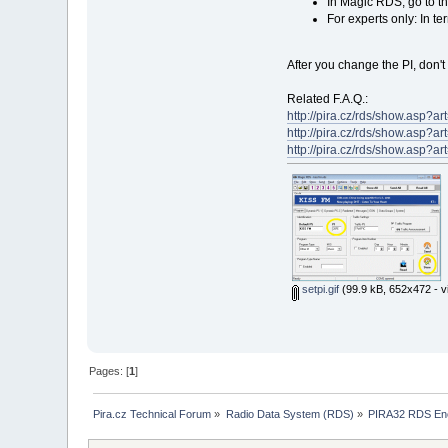
In Magic RDS, go to th
For experts only: In t
After you change the PI, don't 
Related F.A.Q.:
http://pira.cz/rds/show.asp?
http://pira.cz/rds/show.asp?
http://pira.cz/rds/show.asp?
setpi.gif
(99.9 kB, 652x472 - v
Pages: [
1
]
Pira.cz Technical Forum
»
Radio Data System (RDS)
»
PIRA32 RDS En