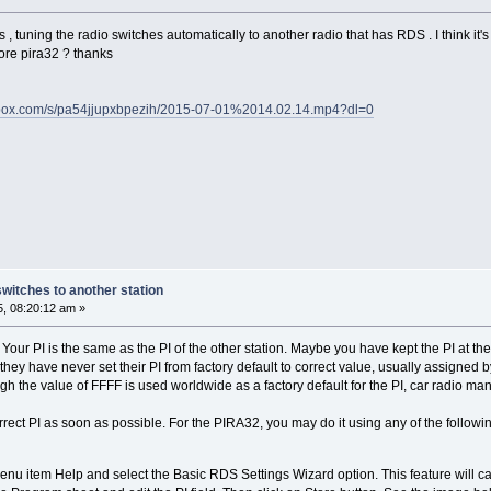
s , tuning the radio switches automatically to another radio that has RDS . I think it's
re pira32 ? thanks
pbox.com/s/pa54jjupxbpezih/2015-07-01%2014.02.14.mp4?dl=0
switches to another station
5, 08:20:12 am »
ty. Your PI is the same as the PI of the other station. Maybe you have kept the PI at 
e. they have never set their PI from factory default to correct value, usually assigned b
ugh the value of FFFF is used worldwide as a factory default for the PI, car radio manu
correct PI as soon as possible. For the PIRA32, you may do it using any of the follow
nu item Help and select the Basic RDS Settings Wizard option. This feature will cal