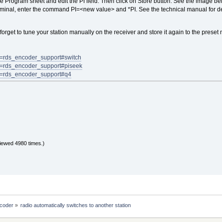
e Program sheet and edit the PI field. Then click on Store button. See the image bel
erminal, enter the command PI=<new value> and *PI. See the technical manual for de
forget to tune your station manually on the receiver and store it again to the preset m
art=rds_encoder_support#switch
art=rds_encoder_support#piseek
art=rds_encoder_support#q4
iewed 4980 times.)
coder
»
radio automatically switches to another station