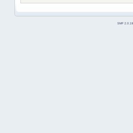
SMF 2.0.1