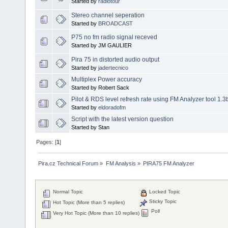
Started by
radiotour
Stereo channel seperation
Started by
BROADCAST
P75 no fm radio signal receved
Started by JM GAULIER
Pira 75 in distorted audio output
Started by
jadertecnico
Multiplex Power accuracy
Started by Robert Sack
Pilot & RDS level refresh rate using FM Analyzer tool 1.3
Started by
eldoradofm
Script with the latest version question
Started by Stan
Pages: [
1
]
Pira.cz Technical Forum
»
FM Analysis
»
PIRA75 FM Analyzer
Normal Topic
Locked Topic
Sticky Topic
Hot Topic (More than 5 replies)
Poll
Very Hot Topic (More than 10 replies)