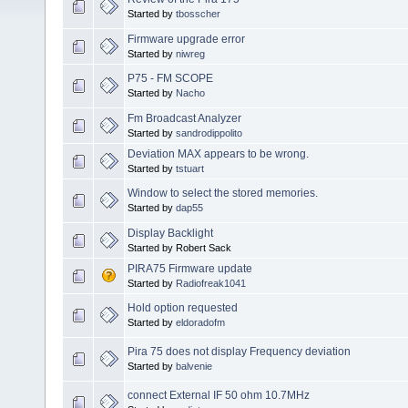
Started by
tbosscher
Firmware upgrade error
Started by
niwreg
P75 - FM SCOPE
Started by
Nacho
Fm Broadcast Analyzer
Started by
sandrodippolito
Deviation MAX appears to be wrong.
Started by
tstuart
Window to select the stored memories.
Started by
dap55
Display Backlight
Started by Robert Sack
PIRA75 Firmware update
Started by
Radiofreak1041
Hold option requested
Started by
eldoradofm
Pira 75 does not display Frequency deviation
Started by
balvenie
connect External IF 50 ohm 10.7MHz