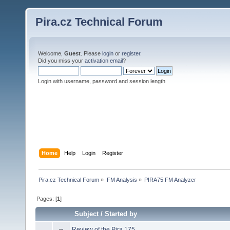
Pira.cz Technical Forum
Welcome,
Guest
. Please
login
or
register
.
Did you miss your
activation email
?
Login with username, password and session length
Home
Help
Login
Register
Pira.cz Technical Forum
»
FM Analysis
»
PIRA75 FM Analyzer
Pages: [
1
]
Subject
/
Started by
Review of the Pira 175