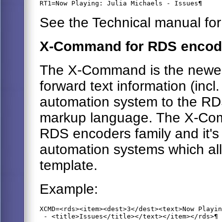
RT1=Now Playing: Julia Michaels - Issues¶
See the Technical manual for
X-Command for RDS encod
The X-Command is the newes
forward text information (incl
automation system to the RDS
markup language. The X-Com
RDS encoders family and it's
automation systems which all
template.
Example:
XCMD=<rds><item><dest>3</dest><text>Now Playin
 - <title>Issues</title></text></item></rds>¶