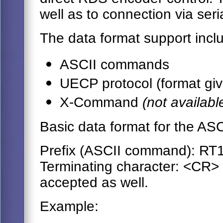
well as to connection via seri
The data format support incl
ASCII commands
UECP protocol (format giv
X-Command
(not availab
Basic data format for the AS
Prefix (ASCII command): RT
Terminating character: <CR>
accepted as well.
Example: