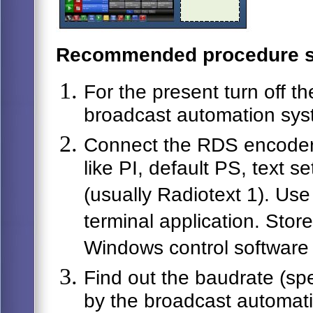
Recommended procedure s
For the present turn off 
broadcast automation sys
Connect the RDS encoder 
like PI, default PS, text s
(usually Radiotext 1). Us
terminal application. Stor
Windows control software 
Find out the baudrate (spe
by the broadcast automat