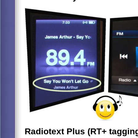
Radiotext Plus (RT+ taggin