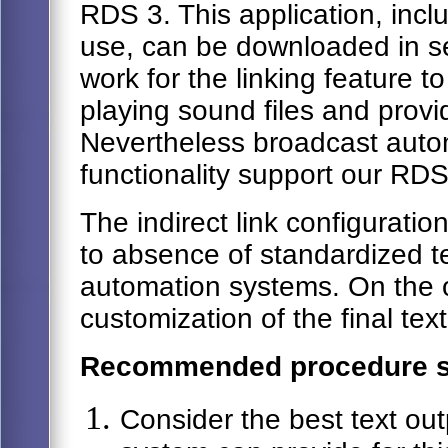
RDS 3. This application, inc
use, can be downloaded in s
work for the linking feature t
playing sound files and provi
Nevertheless broadcast aut
functionality support our RDS
The indirect link configuratio
to absence of standardized te
automation systems. On the o
customization of the final tex
Recommended procedure s
Consider the best text ou