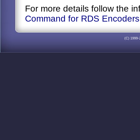
For more details follow the 
Command for RDS Encoders
(C) 1999-2