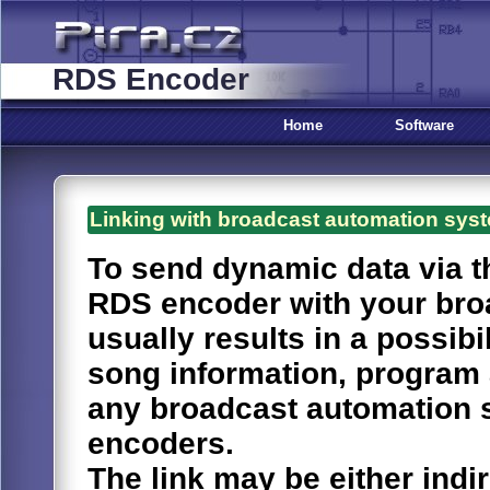
RDS Encoder
Home
Software
Linking with broadcast automation sys
To send dynamic data via th
RDS encoder with your bro
usually results in a possib
song information, progra
any broadcast automation 
encoders.
The link may be either indir