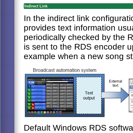
Indirect Link
In the indirect link configur
provides text information usuall
periodically checked by the R
is sent to the RDS encoder up
example when a new song sta
Default Windows RDS softwar