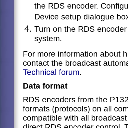
the RDS encoder. Configu
Device setup dialogue box
Turn on the RDS encoder 
system.
For more information about 
contact the broadcast automa
Technical forum
.
Data format
RDS encoders from the P132 f
formats (protocols) on all co
compatible with all broadcas
direct RDS encoder control. 