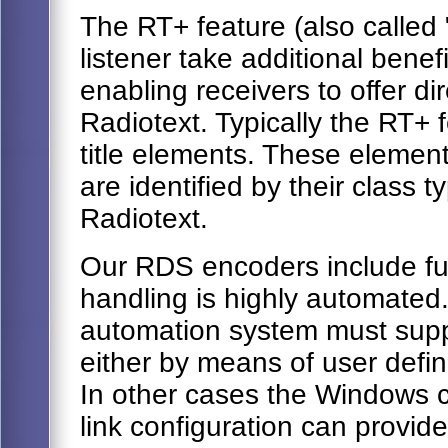
The RT+ feature (also called "
listener take additional benef
enabling receivers to offer di
Radiotext. Typically the RT+ 
title elements. These element
are identified by their class t
Radiotext.
Our RDS encoders include ful
handling is highly automated.
automation system must sup
either by means of user def
In other cases the Windows co
link configuration can provide