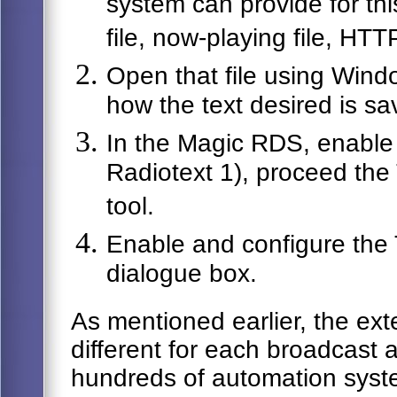
system can provide for th
file, now-playing file, HTT
Open that file using Windo
how the text desired is sav
In the Magic RDS, enable 
Radiotext 1), proceed the
tool.
Enable and configure the T
dialogue box.
As mentioned earlier, the exte
different for each broadcast
hundreds of automation syst