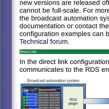
new versions are released oft
cannot be full-scale. For mor
the broadcast automation sys
documentation or contact th
configuration examples can 
Technical forum
.
Direct Link
In the direct link configurat
communicates to the RDS enc