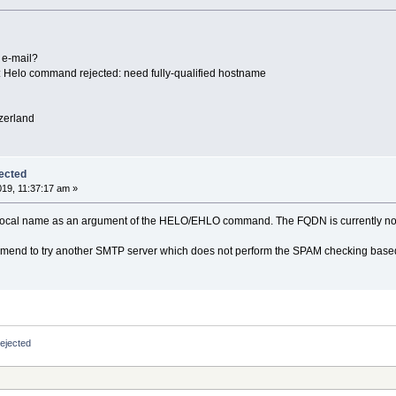
 e-mail?
 Helo command rejected: need fully-qualified hostname
zerland
ected
019, 11:37:17 am »
t local name as an argument of the HELO/EHLO command. The FQDN is currently no
commend to try another SMTP server which does not perform the SPAM checking bas
ejected