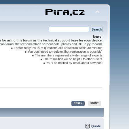
News:
for using this forum as the technical support base for your device.
can format the text and attach screenshots, photos and RDS Spy records
● Faster reply: 50 % of questions are answered within 30 minutes
● You don't need to register (but registration is possible)
● The members represent a wide range of experts
● The resolution will be helpful to other users
● You'll be notified by email about new post
REPLY
PRINT
Quote