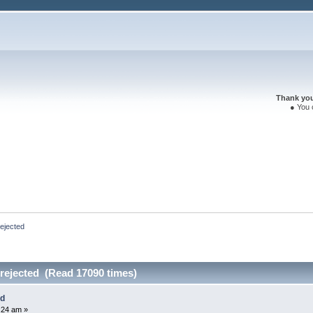
Thank you 
● You 
ejected
ejected (Read 17090 times)
ed
:24 am »