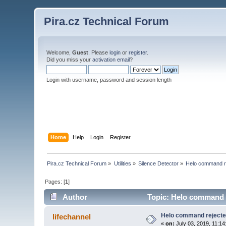
Pira.cz Technical Forum
Welcome,
Guest
. Please
login
or
register
.
Did you miss your
activation email
?
Login with username, password and session length
Home
Help
Login
Register
Pira.cz Technical Forum
»
Utilities
»
Silence Detector
»
Helo command r
Pages: [
1
]
Author
Topic: Helo command r
Helo command reject
lifechannel
«
on:
July 03, 2019, 11:14