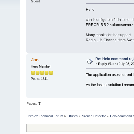
Guest
Hello
can I configure a fqdn to send
ERROR: 5.5.2 <alarmserver>:
Many thanks for the support
Radio Life Channel from Swit
Re: Helo command rej
Jan
«
Reply #1 on:
July 03, 2
Hero Member
The application uses curren
Posts: 1311
As the fastest solution I re
Pages: [
1
]
Pira.cz Technical Forum
»
Utilities
»
Silence Detector
»
Helo command r