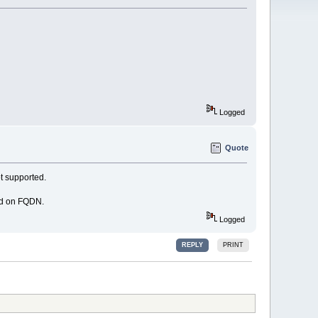
Logged
Quote
t supported.
ed on FQDN.
Logged
REPLY
PRINT