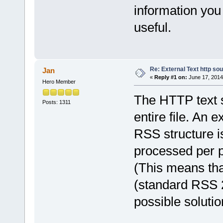
information you
useful.
Re: External Text http so
Jan
«
Reply #1 on:
June 17, 2014
Hero Member
The HTTP text 
Posts: 1311
entire file. An 
RSS structure 
processed per p
(This means that
(standard RSS 2
possible solutio