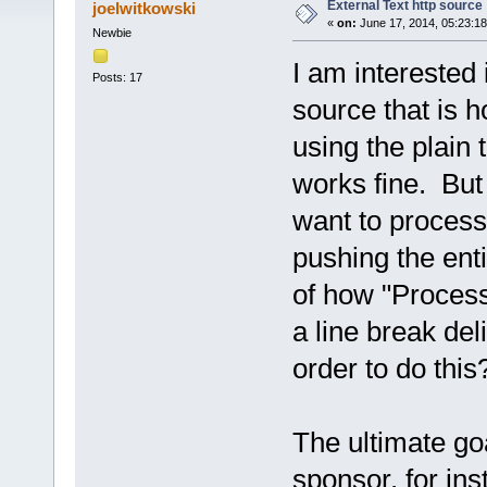
External Text http source
joelwitkowski
«
on:
June 17, 2014, 05:23:1
Newbie
I am interested i
Posts: 17
source that is h
using the plain 
works fine. But l
want to process 
pushing the enti
of how "Process
a line break deli
order to do this
The ultimate goa
sponsor, for ins