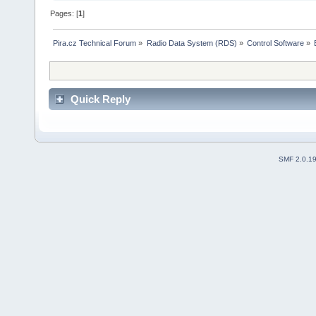
Pages: [
1
]
Pira.cz Technical Forum
»
Radio Data System (RDS)
»
Control Software
»
Quick Reply
SMF 2.0.1