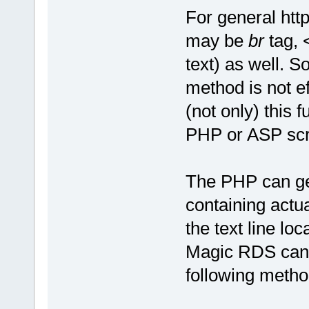
For general http
may be
br
tag,
text) as well. So
method is not e
(not only) this 
PHP or ASP scri
The PHP can gene
containing actua
the text line lo
Magic RDS can s
following metho