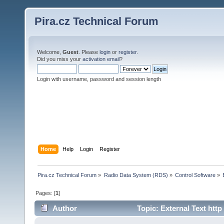
Pira.cz Technical Forum
Welcome,
Guest
. Please
login
or
register
.
Did you miss your
activation email
?
Login with username, password and session length
Home
Help
Login
Register
Pira.cz Technical Forum
»
Radio Data System (RDS)
»
Control Software
»
Pages: [
1
]
Author
Topic: External Text htt