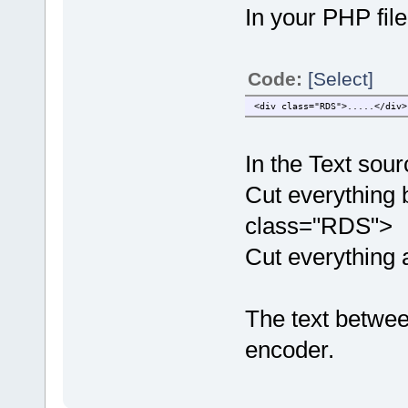
In your PHP file
Code:
[Select]
<div class="RDS">.....</div>
In the Text sourc
Cut everything b
class="RDS">
Cut everything a
The text betwee
encoder.