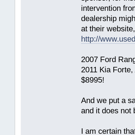
intervention fr
dealership might 
at their website,
http://www.use
2007 Ford Range
2011 Kia Forte,
$8995!
And we put a sam
and it does not 
I am certain th