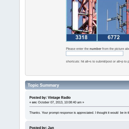
Please enter the
number
from the picture a
shortcuts: hit alt+s to submit/post or alt+p to
Topic Summary
Posted by: Vintage Radio
«
on:
October 07, 2013, 10:08:40 am »
Thanks. Your prompt response is appreciated. I thought it would be in the 
Posted by: Jan