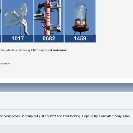
bove which is showing
FM broadcast antenna
:
 preview
'very obvious' camp but just couldn't see it for looking. Hope to try it out later today. Mike