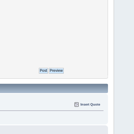
Insert Quote