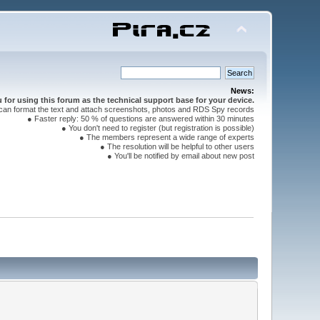
News:
for using this forum as the technical support base for your device.
can format the text and attach screenshots, photos and RDS Spy records
● Faster reply: 50 % of questions are answered within 30 minutes
● You don't need to register (but registration is possible)
● The members represent a wide range of experts
● The resolution will be helpful to other users
● You'll be notified by email about new post