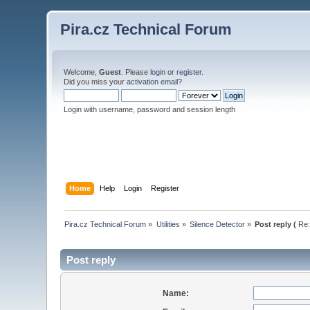
Pira.cz Technical Forum
Welcome,
Guest
. Please
login
or
register
.
Did you miss your
activation email
?
Login with username, password and session length
Home
Help
Login
Register
Pira.cz Technical Forum
»
Utilities
»
Silence Detector
»
Post reply (
Re:
Post reply
Name: