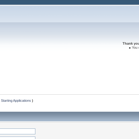
Thank you 
● You 
 Starting Applications
)