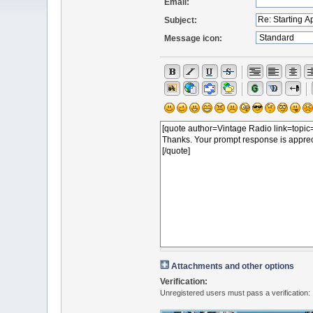
Email:
Subject:
Message icon:
Attachments and other options
Verification:
Unregistered users must pass a verification: