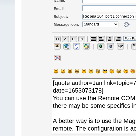
Name:
Email:
Subject:
Message icon: