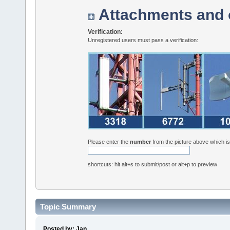
Attachments and 
Verification:
Unregistered users must pass a verification:
Please enter the
number
from the picture above which i
shortcuts: hit alt+s to submit/post or alt+p to preview
Topic Summary
Posted by: Jan