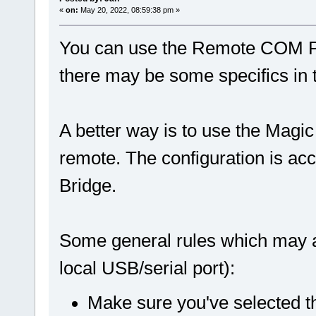
«
on:
May 20, 2022, 08:59:38 pm »
You can use the Remote COM Por
there may be some specifics in 
A better way is to use the Magic
remote. The configuration is ac
Bridge.
Some general rules which may a
local USB/serial port):
Make sure you've selected t