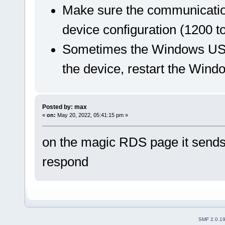
Make sure the communication
device configuration (1200 t
Sometimes the Windows USB
the device, restart the Windo
Posted by: max
«
on:
May 20, 2022, 05:41:15 pm »
on the magic RDS page it sends
respond
SMF 2.0.1