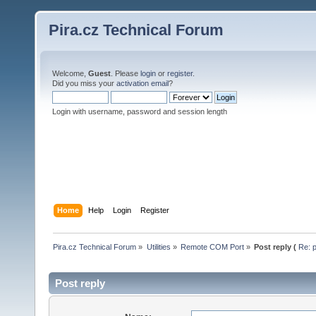
Pira.cz Technical Forum
Welcome,
Guest
. Please
login
or
register
.
Did you miss your
activation email
?
Login with username, password and session length
Home
Help
Login
Register
Pira.cz Technical Forum
»
Utilities
»
Remote COM Port
»
Post reply (
Re: p
Post reply