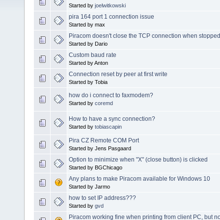
Started by
joelwitkowski
pira 164 port 1 connection issue
Started by max
Piracom doesn't close the TCP connection when stoppe
Started by Dario
Custom baud rate
Started by Anton
Connection reset by peer at first write
Started by Tobia
how do i connect to faxmodem?
Started by
coremd
How to have a sync connection?
Started by
tobiascapin
Pira CZ Remote COM Port
Started by Jens Pasgaard
Option to minimize when "X" (close button) is clicked
Started by BGChicago
Any plans to make Piracom available for Windows 10
Started by Jarmo
how to set IP address???
Started by
gvd
Piracom working fine when printing from client PC, but no