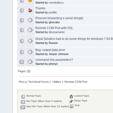
Started by
mundodisco
Thanks
Started by
justMe
Piracom forwarding a serial dongle.
Started by givecake
Remote COM Port with SSL
Started by
dbustamante
Great Solution had to do some things for windows 7 64 Bi
Started by Runout
Bug: output data error
Started by Jesper Johnsen
command line parameters?
Started by johnnyt
Pages: [
1
]
Pira.cz Technical Forum
»
Utilities
»
Remote COM Port
Normal Topic
Locked Topic
Sticky Topic
Hot Topic (More than 5 replies)
Poll
Very Hot Topic (More than 10 replies)