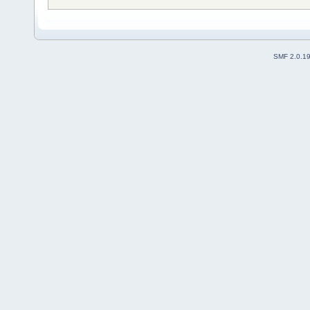
SMF 2.0.1