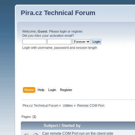
Pira.cz Technical Forum
Welcome,
Guest
. Please
login
or
register
.
Did you miss your
activation email
?
Login with username, password and session length
Home
Help
Login
Register
Pira.cz Technical Forum
»
Utilities
»
Remote COM Port
Pages: [
1
]
Subject
/
Started by
Can remote COM Port run on the client side