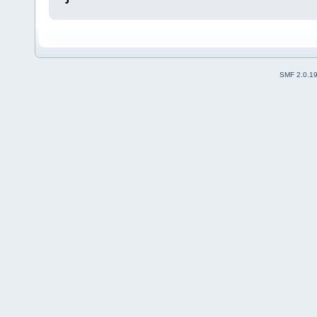
SMF 2.0.1