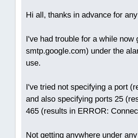
Hi all, thanks in advance for any
I've had trouble for a while now 
smtp.google.com) under the alar
use.
I've tried not specifying a port 
and also specifying ports 25 (r
465 (results in ERROR: Connect
Not getting anywhere under any 