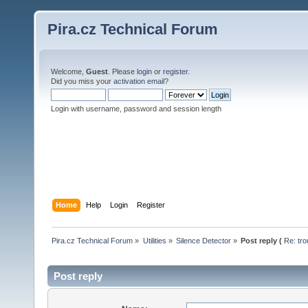
Pira.cz Technical Forum
Welcome,
Guest
. Please
login
or
register
.
Did you miss your
activation email
?
Login with username, password and session length
Home
Help
Login
Register
Pira.cz Technical Forum
»
Utilities
»
Silence Detector
»
Post reply (
Re: tro
Post reply