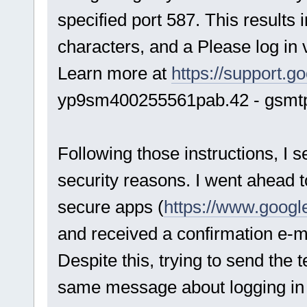
specified port 587. This results 
characters, and a Please log in 
Learn more at
https://support.
yp9sm400255561pab.42 - gsmt
Following those instructions, I 
security reasons. I went ahead t
secure apps (
https://www.googl
and received a confirmation e-ma
Despite this, trying to send the t
same message about logging in 