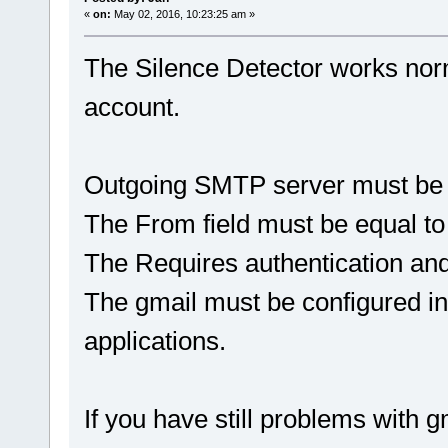
«
on:
May 02, 2016, 10:23:25 am »
The Silence Detector works norm
account.
Outgoing SMTP server must be f
The From field must be equal to
The Requires authentication a
The gmail must be configured in
applications.
If you have still problems with gm