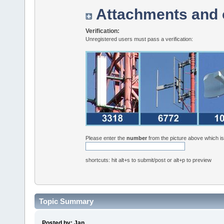
Attachments and 
Verification:
Unregistered users must pass a verification:
Please enter the
number
from the picture above which i
shortcuts: hit alt+s to submit/post or alt+p to preview
Topic Summary
Posted by: Jan