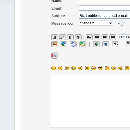
Name:
Email:
Subject:
Message icon: