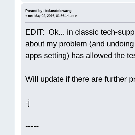
Posted by: bakosdelowang
«
on:
May 02, 2016, 01:56:14 am »
EDIT: Ok... in classic tech-supp
about my problem (and undoing 
apps setting) has allowed the te
Will update if there are further 
-j
-----