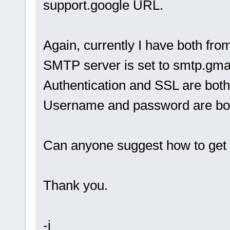
support.google URL.
Again, currently I have both fro
SMTP server is set to smtp.gma
Authentication and SSL are bot
Username and password are bot
Can anyone suggest how to get 
Thank you.
-j