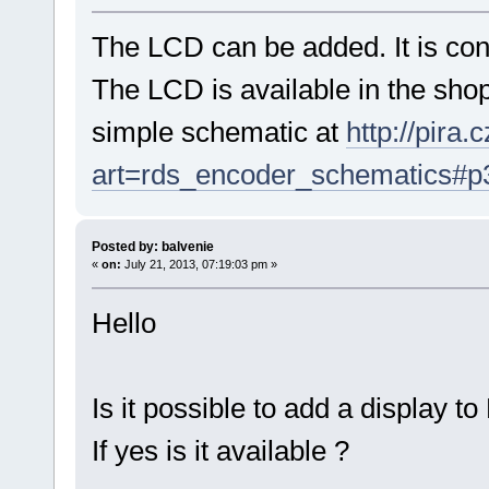
The LCD can be added. It is con
The LCD is available in the shop
simple schematic at
http://pira
art=rds_encoder_schematics#p
Posted by: balvenie
«
on:
July 21, 2013, 07:19:03 pm »
Hello
Is it possible to add a display t
If yes is it available ?