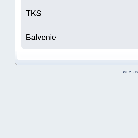
TKS
Balvenie
SMF 2.0.1