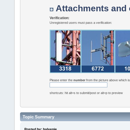
Attachments and 
Verification:
Unregistered users must pass a verification:
Please enter the
number
from the picture above which i
shortcuts: hit alt+s to submit/post or alt+p to preview
Topic Summary
Posted by: balvenie