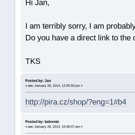
Hi Jan,
I am terribly sorry, I am proba
Do you have a direct link to the 
TKS
Posted by: Jan
«
on:
January 26, 2014, 12:05:59 pm »
http://pira.cz/shop/?eng=1#b4
Posted by: balvenie
«
on:
January 26, 2014, 10:48:07 am »