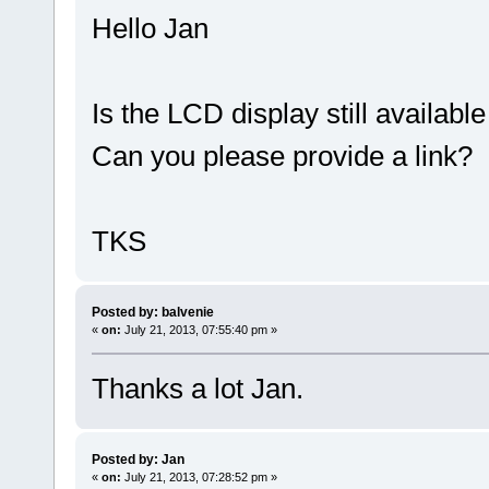
Hello Jan
Is the LCD display still available 
Can you please provide a link?
TKS
Posted by: balvenie
«
on:
July 21, 2013, 07:55:40 pm »
Thanks a lot Jan.
Posted by: Jan
«
on:
July 21, 2013, 07:28:52 pm »