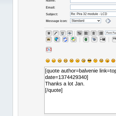
Name:
Email:
Subject:
Message icon: