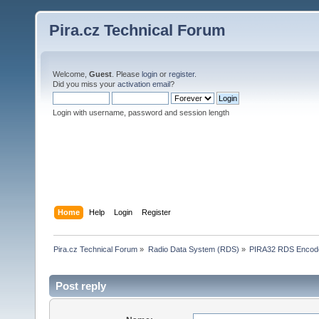
Pira.cz Technical Forum
Welcome,
Guest
. Please
login
or
register
.
Did you miss your
activation email
?
Login with username, password and session length
Home
Help
Login
Register
Pira.cz Technical Forum
»
Radio Data System (RDS)
»
PIRA32 RDS Encod
Post reply