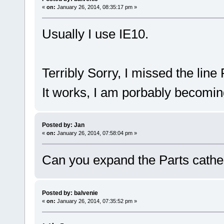
«
on:
January 26, 2014, 08:35:17 pm »
Usually I use IE10.
Terribly Sorry, I missed the lin
It works, I am porbably becomi
Posted by: Jan
«
on:
January 26, 2014, 07:58:04 pm »
Can you expand the Parts cath
Posted by: balvenie
«
on:
January 26, 2014, 07:35:52 pm »