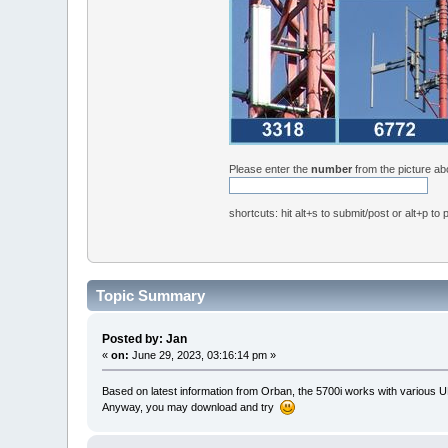
Please enter the
number
from the picture a
shortcuts: hit alt+s to submit/post or alt+p to
Topic Summary
Posted by: Jan
«
on:
June 29, 2023, 03:16:14 pm »
Based on latest information from Orban, the 5700i works with various 
Anyway, you may download and try