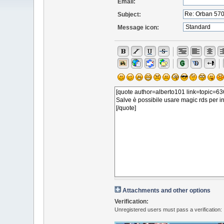
Email:
Subject:
Message icon:
Attachments and other options
Verification:
Unregistered users must pass a verification: