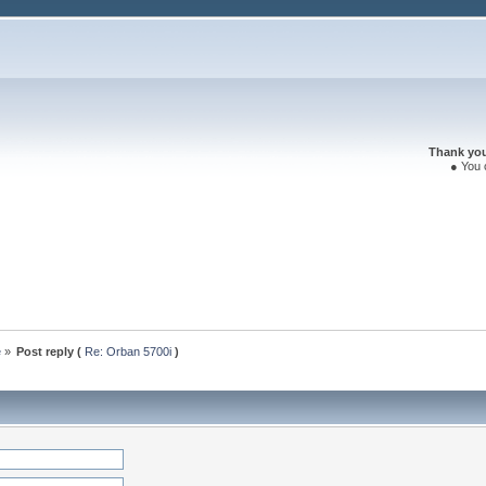
Thank you 
● You 
e
»
Post reply (
Re: Orban 5700i
)