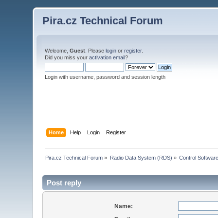
Pira.cz Technical Forum
Welcome,
Guest
. Please
login
or
register
.
Did you miss your
activation email
?
Login with username, password and session length
Home
Help
Login
Register
Pira.cz Technical Forum
»
Radio Data System (RDS)
»
Control Softwar
Post reply
Name: