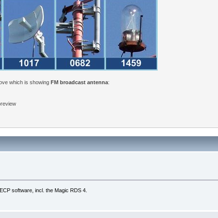
bove which is showing
FM broadcast antenna
:
 preview
UECP software, incl. the Magic RDS 4.