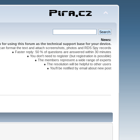
News:
for using this forum as the technical support base for your device.
can format the text and attach screenshots, photos and RDS Spy records
● Faster reply: 50 % of questions are answered within 30 minutes
● You don't need to register (but registration is possible)
● The members represent a wide range of experts
● The resolution will be helpful to other users
● You'll be notified by email about new post