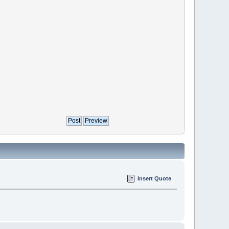
Insert Quote