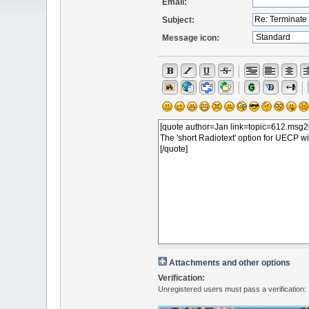
Email:
Subject:
Message icon:
Attachments and other options
Verification:
Unregistered users must pass a verification: