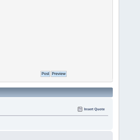
Insert Quote