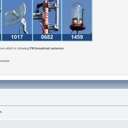
bove which is showing
FM broadcast antenna
:
 preview
n.