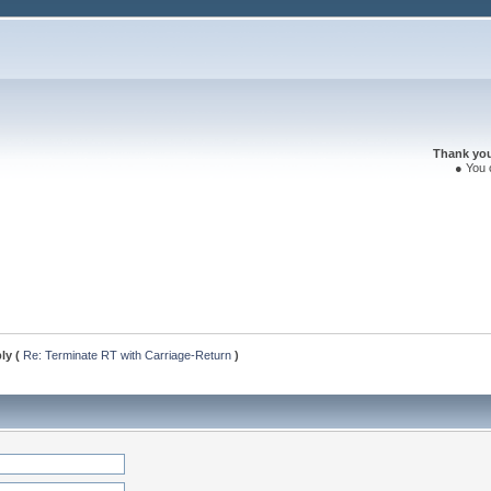
Thank you 
● You 
ply (
Re: Terminate RT with Carriage-Return
)