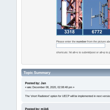
Please enter the
number
from the picture a
shortcuts: hit alt+s to submit/post or alt+p to
Topic Summary
Posted by: Jan
«
on:
December 08, 2020, 02:08:48 pm »
The 'short Radiotext' option for UECP will be implemented in next versio
Posted by: m1k6