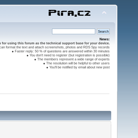
News:
for using this forum as the technical support base for your device.
can format the text and attach screenshots, photos and RDS Spy records
● Faster reply: 50 % of questions are answered within 30 minutes
● You don't need to register (but registration is possible)
● The members represent a wide range of experts
● The resolution will be helpful to other users
● You'll be notified by email about new post