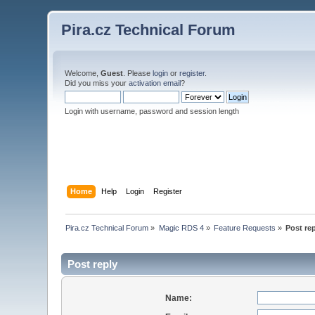
Pira.cz Technical Forum
Welcome,
Guest
. Please
login
or
register
.
Did you miss your
activation email
?
Login with username, password and session length
Home
Help
Login
Register
Pira.cz Technical Forum
»
Magic RDS 4
»
Feature Requests
»
Post re
Post reply
Name: