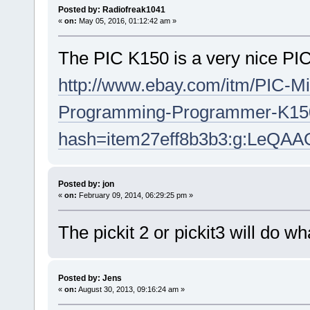
Posted by: Radiofreak1041
«
on:
May 05, 2016, 01:12:42 am »
The PIC K150 is a very nice PI
http://www.ebay.com/itm/PIC-Mi
Programming-Programmer-K150
hash=item27eff8b3b3:g:LeQ
Posted by: jon
«
on:
February 09, 2014, 06:29:25 pm »
The pickit 2 or pickit3 will do w
Posted by: Jens
«
on:
August 30, 2013, 09:16:24 am »