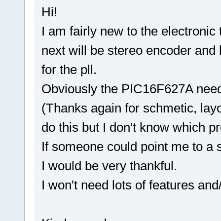
Hi!
I am fairly new to the electroni
next will be stereo encoder and li
for the pll.
Obviously the PIC16F627A needs
(Thanks again for schmetic, layo
do this but I don't know which 
If someone could point me to a s
I would be very thankful.
I won't need lots of features and/o