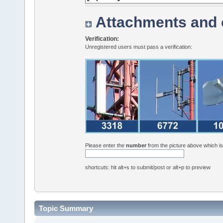
Attachments and 
Verification:
Unregistered users must pass a verification:
Please enter the
number
from the picture above which i
shortcuts: hit alt+s to submit/post or alt+p to preview
Topic Summary