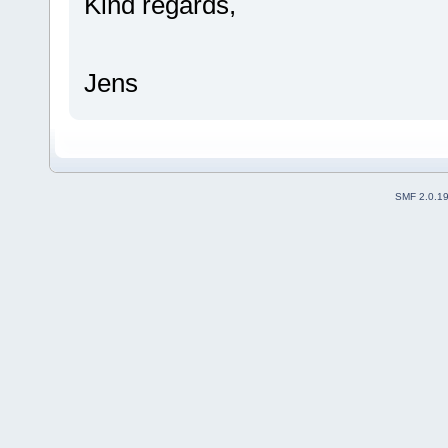
Kind regards,
Jens
SMF 2.0.1