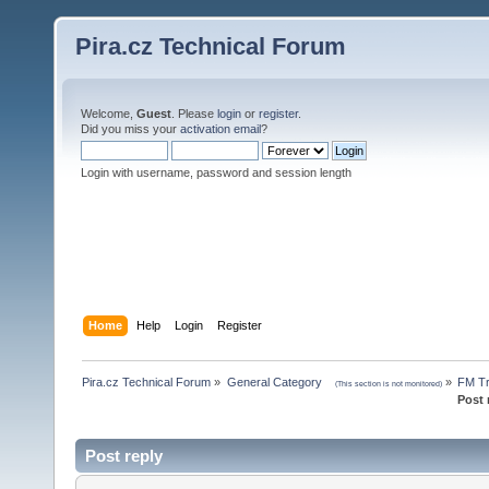
Pira.cz Technical Forum
Welcome,
Guest
. Please
login
or
register
.
Did you miss your
activation email
?
Login with username, password and session length
Home
Help
Login
Register
Pira.cz Technical Forum
»
General Category    
»
FM Tr
(This section is not monitored)
Post 
Post reply