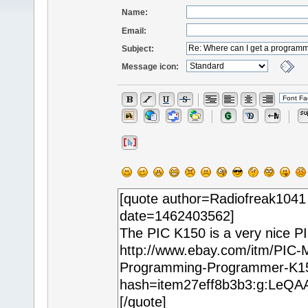
Name:
Email:
Subject:
Message icon: