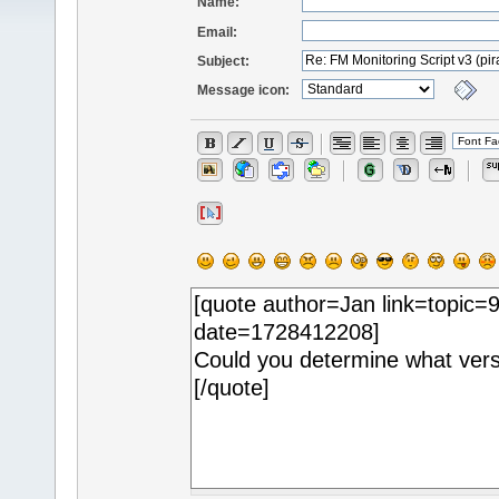
Name:
Email:
Subject:
Message icon: