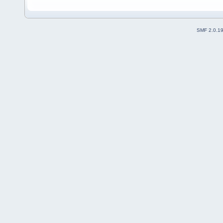
SMF 2.0.1