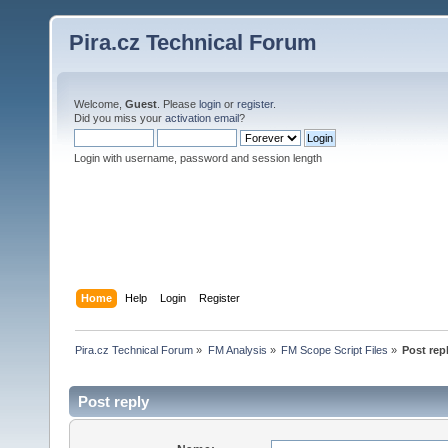
Pira.cz Technical Forum
Welcome,
Guest
. Please
login
or
register
.
Did you miss your
activation email
?
Login with username, password and session length
Home
Help
Login
Register
Pira.cz Technical Forum
»
FM Analysis
»
FM Scope Script Files
»
Post rep
Post reply