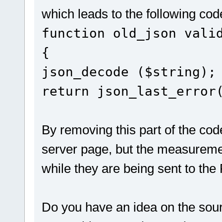
which leads to the following cod
function old_json vali
{
json_decode ($string);
return json_last_error
By removing this part of the cod
server page, but the measuremen
while they are being sent to the 
Do you have an idea on the sour