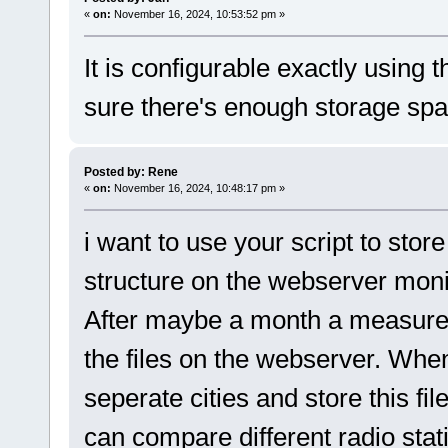
«
on:
November 16, 2024, 10:53:52 pm »
It is configurable exactly using
sure there's enough storage spac
Posted by: Rene
«
on:
November 16, 2024, 10:48:17 pm »
i want to use your script to st
structure on the webserver moni
After maybe a month a measure a
the files on the webserver. Whe
seperate cities and store this fi
can compare different radio stati