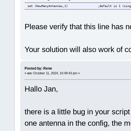
set (HowManyAntennas,1)
;default is 1 (sing
Please verify that this line has 
Your solution will also work of
Posted by: Rene
«
on:
October 11, 2024, 10:49:43 pm »
Hallo Jan,
there is a little bug in your scrip
one antenna in the config, the mon