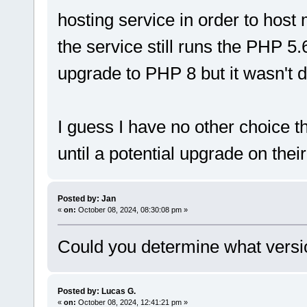
hosting service in order to hos
the service still runs the PHP 5
upgrade to PHP 8 but it wasn't d
I guess I have no other choice t
until a potential upgrade on their
Posted by: Jan
«
on:
October 08, 2024, 08:30:08 pm »
Could you determine what versi
Posted by: Lucas G.
«
on:
October 08, 2024, 12:41:21 pm »