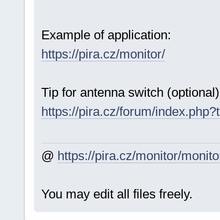
Example of application:
https://pira.cz/monitor/
Tip for antenna switch (optional)
https://pira.cz/forum/index.php?
@
https://pira.cz/monitor/monito
You may edit all files freely.