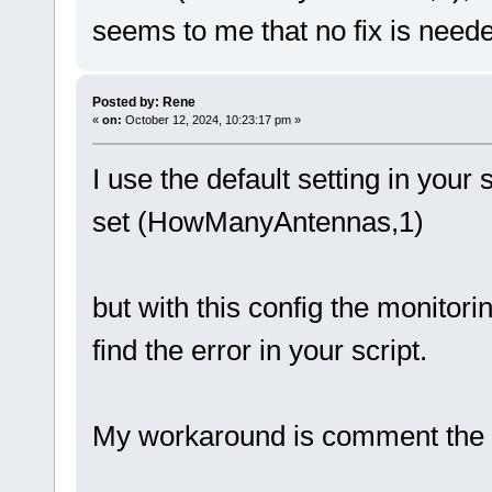
seems to me that no fix is needed
Posted by: Rene
«
on:
October 12, 2024, 10:23:17 pm »
I use the default setting in your s
set (HowManyAntennas,1)
but with this config the monitorin
find the error in your script.
My workaround is comment the p