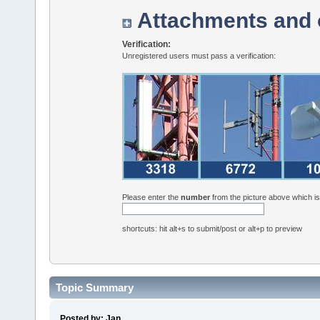
Attachments and 
Verification:
Unregistered users must pass a verification:
Please enter the
number
from the picture above which i
shortcuts: hit alt+s to submit/post or alt+p to preview
Topic Summary
Posted by: Jan