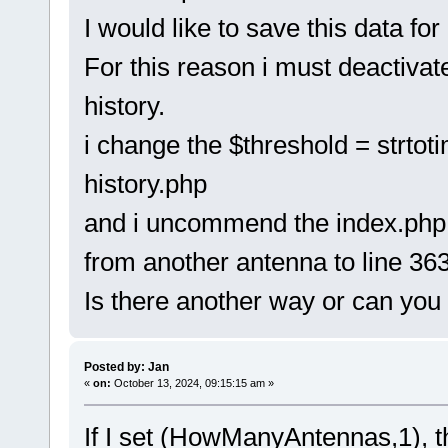
I would like to save this data for
For this reason i must deactivat
history.
i change the $threshold = strtot
history.php
and i uncommend the index.php f
from another antenna to line 363
Is there another way or can you
Posted by: Jan
«
on:
October 13, 2024, 09:15:15 am »
If I set (HowManyAntennas,1), th