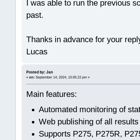
I was able to run the previous s
past.
Thanks in advance for your repl
Lucas
Posted by: Jan
«
on:
September 14, 2024, 10:05:22 pm »
Main features:
Automated monitoring of sta
Web publishing of all results
Supports P275, P275R, P275