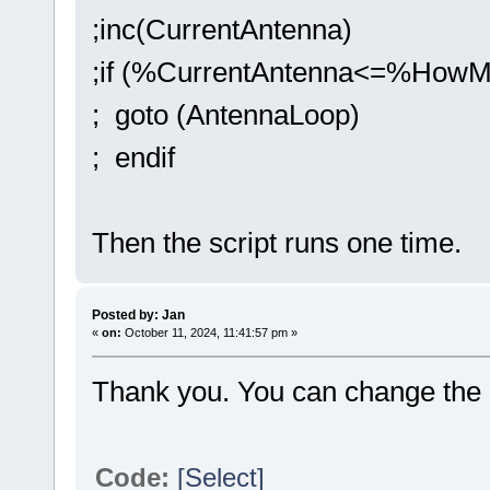
;inc(CurrentAntenna)
;if (%CurrentAntenna<=%HowM
; goto (AntennaLoop)
; endif
Then the script runs one time.
Posted by: Jan
«
on:
October 11, 2024, 11:41:57 pm »
Thank you. You can change the 
Code:
[Select]