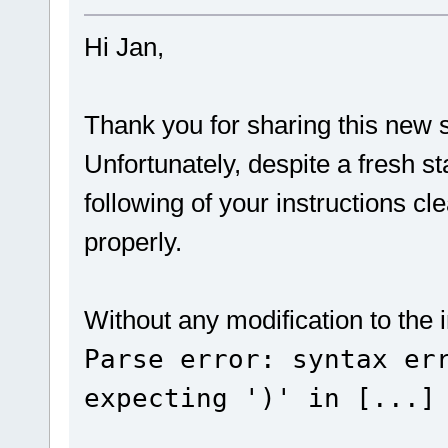
Hi Jan,
Thank you for sharing this new s
Unfortunately, despite a fresh s
following of your instructions cle
properly.
Without any modification to the in
Parse error: syntax er
expecting ')' in [...]