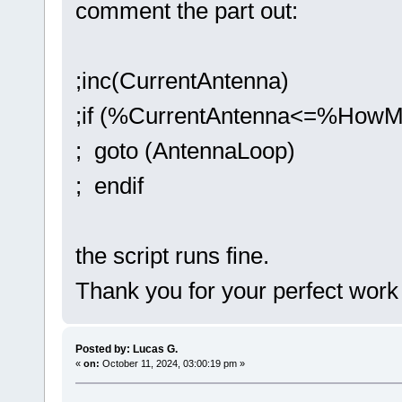
comment the part out:
;inc(CurrentAntenna)
;if (%CurrentAntenna<=%HowM
; goto (AntennaLoop)
; endif
the script runs fine.
Thank you for your perfect work
Posted by: Lucas G.
«
on:
October 11, 2024, 03:00:19 pm »