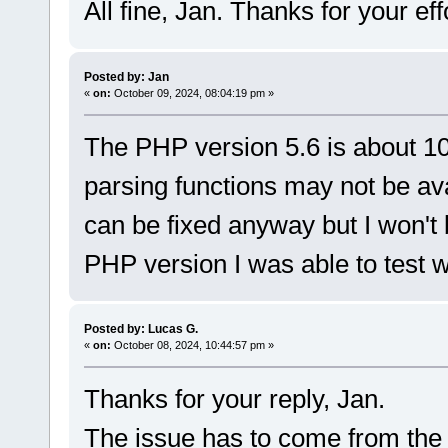
All fine, Jan. Thanks for your eff
Posted by: Jan
«
on:
October 09, 2024, 08:04:19 pm »
The PHP version 5.6 is about 1
parsing functions may not be ava
can be fixed anyway but I won't
PHP version I was able to test w
Posted by: Lucas G.
«
on:
October 08, 2024, 10:44:57 pm »
Thanks for your reply, Jan.
The issue has to come from the P