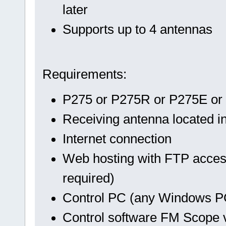
later
Supports up to 4 antennas
Requirements:
P275 or P275R or P275E or
Receiving antenna located in
Internet connection
Web hosting with FTP acces
required)
Control PC (any Windows P
Control software FM Scope ve