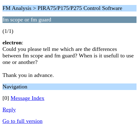
FM Analysis > PIRA75/P175/P275 Control Software
fm scope or fm guard
(1/1)
electron
:
Could you please tell me which are the differences
between fm scope and fm guard? When is it usefull to use
one or another?
Thank you in advance.
Navigation
[0]
Message Index
Reply
Go to full version