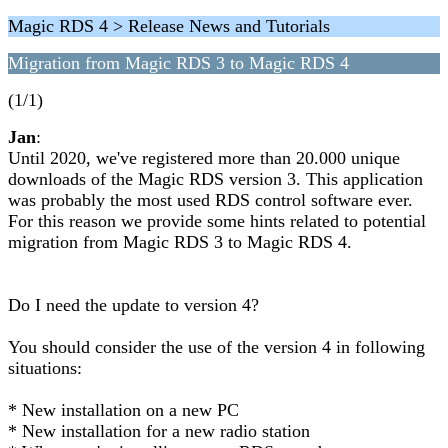
Magic RDS 4 > Release News and Tutorials
Migration from Magic RDS 3 to Magic RDS 4
(1/1)
Jan
:
Until 2020, we've registered more than 20.000 unique
downloads of the Magic RDS version 3. This application
was probably the most used RDS control software ever.
For this reason we provide some hints related to potential
migration from Magic RDS 3 to Magic RDS 4.
Do I need the update to version 4?
You should consider the use of the version 4 in following
situations:
* New installation on a new PC
* New installation for a new radio station