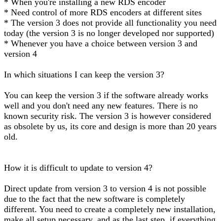
* When you're installing a new RDS encoder
* Need control of more RDS encoders at different sites
* The version 3 does not provide all functionality you need
today (the version 3 is no longer developed nor supported)
* Whenever you have a choice between version 3 and
version 4
In which situations I can keep the version 3?
You can keep the version 3 if the software already works
well and you don't need any new features. There is no
known security risk. The version 3 is however considered
as obsolete by us, its core and design is more than 20 years
old.
How it is difficult to update to version 4?
Direct update from version 3 to version 4 is not possible
due to the fact that the new software is completely
different. You need to create a completely new installation,
make all setup necessary, and as the last step, if everything