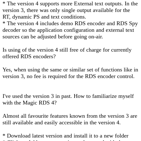
* The version 4 supports more External text outputs. In the
version 3, there was only single output available for the
RT, dynamic PS and text conditions.
* The version 4 includes demo RDS encoder and RDS Spy
decoder so the application configuration and external text
sources can be adjusted before going on-air.
Is using of the version 4 still free of charge for currently
offered RDS encoders?
Yes, when using the same or similar set of functions like in
version 3, no fee is required for the RDS encoder control.
I've used the version 3 in past. How to familiarize myself
with the Magic RDS 4?
Almost all favourite features known from the version 3 are
still available and easily accessible in the version 4.
* Download latest version and install it to a new folder