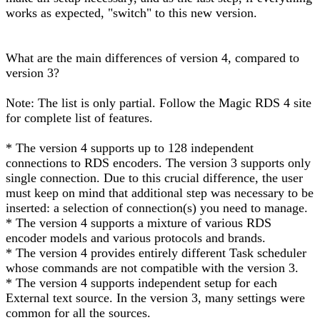
works as expected, "switch" to this new version.
What are the main differences of version 4, compared to
version 3?
Note: The list is only partial. Follow the Magic RDS 4 site
for complete list of features.
* The version 4 supports up to 128 independent
connections to RDS encoders. The version 3 supports only
single connection. Due to this crucial difference, the user
must keep on mind that additional step was necessary to be
inserted: a selection of connection(s) you need to manage.
* The version 4 supports a mixture of various RDS
encoder models and various protocols and brands.
* The version 4 provides entirely different Task scheduler
whose commands are not compatible with the version 3.
* The version 4 supports independent setup for each
External text source. In the version 3, many settings were
common for all the sources.