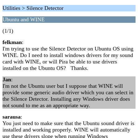
Utilities > Silence Detector
Ubuntu and WINE
(1/1)
felkman
:
I'm trying to use the Silence Detector on Ubuntu OS using
WINE. Do I need to install windows drivers for my sound
card with WINE, or will Pira be able to use drivers
installed on the Ubuntu OS? Thanks.
Jan
:
I'm not the Ubuntu user but I suppose that WINE will
provide some generic audio driver which you can select in
the Silence Detector. Installing any Windows driver does
not sound to me as an appropriate way.
sarausa
:
You just need to make sure that the Ubuntu sound driver is
installed and working properly. WINE will automatically
use these drivers slope when running Windows