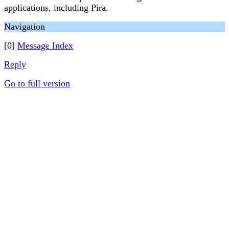
applications, including Pira.
Navigation
[0]
Message Index
Reply
Go to full version