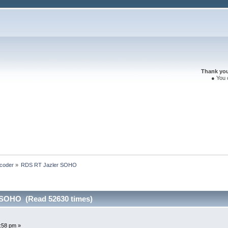
Thank you 
● You 
coder
»
RDS RT Jazler SOHO
 SOHO (Read 52630 times)
:58 pm »