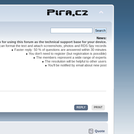
News:
for using this forum as the technical support base for your device.
can format the text and attach screenshots, photos and RDS Spy records
● Faster reply: 50 % of questions are answered within 30 minutes
● You don't need to register (but registration is possible)
● The members represent a wide range of experts
● The resolution will be helpful to other users
● You'll be notified by email about new post
REPLY
PRINT
Quote