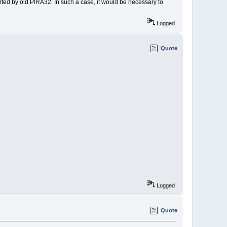
ted by old PIRA32. In such a case, it would be necessary to
Logged
Quote
Logged
Quote