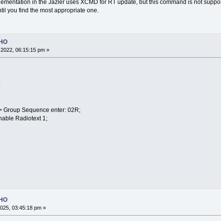
ementation in the Jazler uses XCMD for RT update, but this command is not suppor
til you find the most appropriate one.
OHO
2022, 06:15:15 pm »
:
 > Group Sequence enter: 02R;
nable Radiotext 1;
OHO
025, 03:45:18 pm »