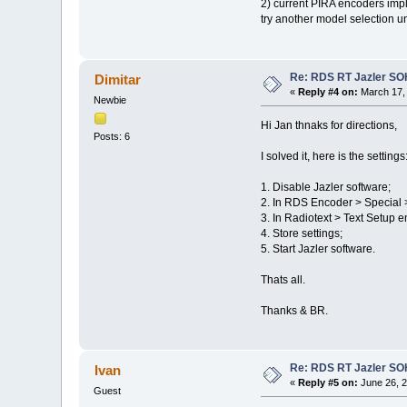
2) current PIRA encoders impl
try another model selection un
Re: RDS RT Jazler S
Dimitar
«
Reply #4 on:
March 17, 
Newbie
Hi Jan thnaks for directions,
Posts: 6
I solved it, here is the settings
1. Disable Jazler software;
2. In RDS Encoder > Special
3. In Radiotext > Text Setup e
4. Store settings;
5. Start Jazler software.
Thats all.
Thanks & BR.
Re: RDS RT Jazler S
Ivan
«
Reply #5 on:
June 26, 2
Guest