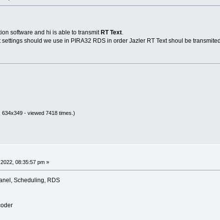
n software and hi is able to transmit
RT Text
.
settings should we use in PIRA32 RDS in order Jazler RT Text shoul be transmite
 634x349 - viewed 7418 times.)
2022, 08:35:57 pm »
anel, Scheduling, RDS
coder