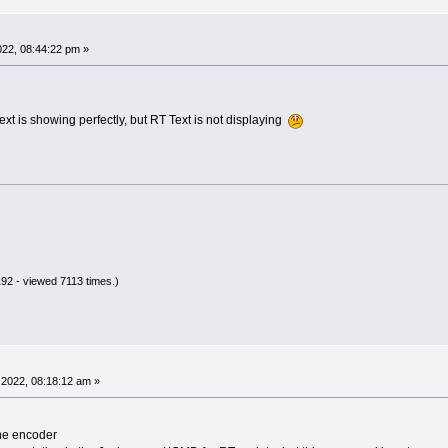
22, 08:44:22 pm »
xt is showing perfectly, but RT Text is not displaying
92 - viewed 7113 times.)
2022, 08:18:12 am »
the encoder