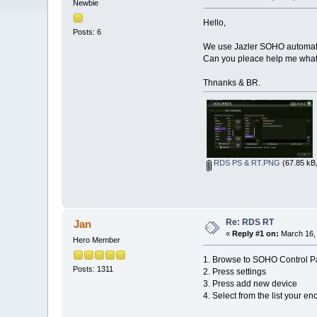
Newbie
Hello,
Posts: 6
We use Jazler SOHO automatio
Can you pleace help me what 
Thnanks & BR.
RDS PS & RT.PNG
(67.85 kB,
Re: RDS RT
Jan
«
Reply #1 on:
March 16, 
Hero Member
1. Browse to SOHO Control P
Posts: 1311
2. Press settings
3. Press add new device
4. Select from the list your en