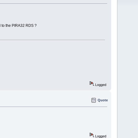
d to the PIRA32 RDS ?
Logged
Quote
Logged