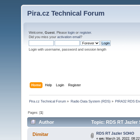
Pira.cz Technical Forum
Welcome,
Guest
. Please
login
or
register
.
Did you miss your
activation email
?
Login with username, password and session length
Home
Help
Login
Register
Pira.cz Technical Forum
»
Radio Data System (RDS)
»
PIRA32 RDS En
Pages: [
1
]
Author
Topic: RDS RT Jazler
RDS RT Jazler SOHO
Dimitar
«
on:
March 16, 2022, 08:22