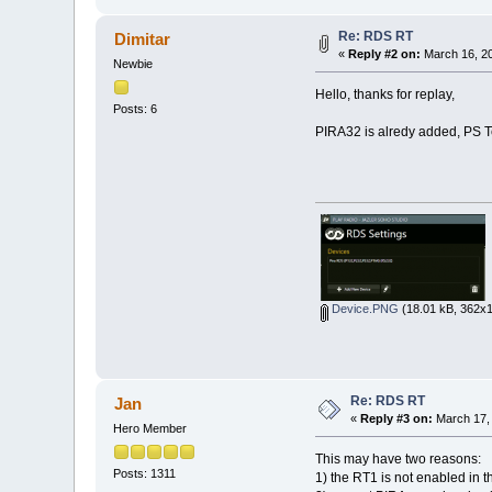
Re: RDS RT
Dimitar
«
Reply #2 on:
March 16, 20
Newbie
Hello, thanks for replay,
Posts: 6
PIRA32 is alredy added, PS Te
Device.PNG
(18.01 kB, 362x1
Re: RDS RT
Jan
«
Reply #3 on:
March 17, 
Hero Member
This may have two reasons:
Posts: 1311
1) the RT1 is not enabled in 