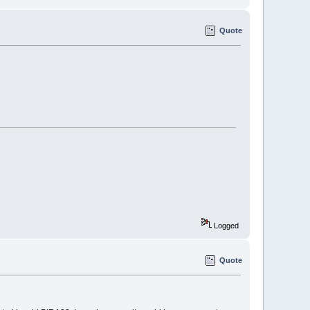
Quote
Logged
Quote