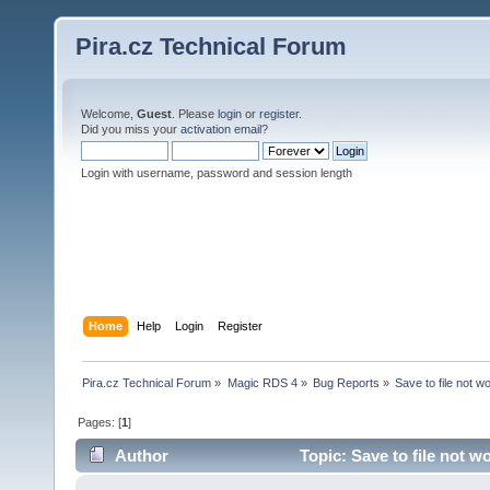
Pira.cz Technical Forum
Welcome,
Guest
. Please
login
or
register
.
Did you miss your
activation email
?
Login with username, password and session length
Home
Help
Login
Register
Pira.cz Technical Forum
»
Magic RDS 4
»
Bug Reports
»
Save to file not w
Pages: [
1
]
Author
Topic: Save to file not w