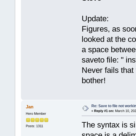
Update:
Figures, as soo
looked at the c
a space between
saveto file: " in
Never fails that 
bother!
Re: Save to file not worki
Jan
«
Reply #1 on:
March 10, 202
Hero Member
The syntax is si
Posts: 1311
space is a deli