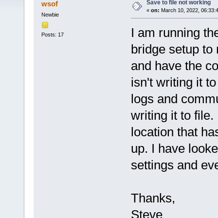
Save to file not working
wsof
«
on:
March 10, 2022, 06:33:
Newbie
I am running th
Posts: 17
bridge setup to
and have the com
isn't writing it 
logs and commun
writing it to fil
location that ha
up. I have look
settings and ev
Thanks,
Steve