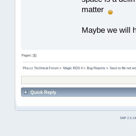
matter
Maybe we will hi
Pages: [
1
]
Pira.cz Technical Forum
»
Magic RDS 4
»
Bug Reports
»
Save to file not w
Quick Reply
SMF 2.0.1