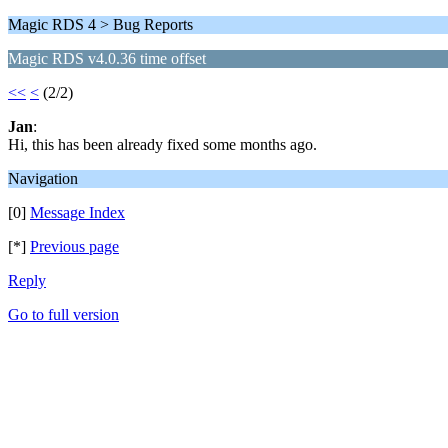
Magic RDS 4 > Bug Reports
Magic RDS v4.0.36 time offset
<<
<
(2/2)
Jan
:
Hi, this has been already fixed some months ago.
Navigation
[0]
Message Index
[*]
Previous page
Reply
Go to full version