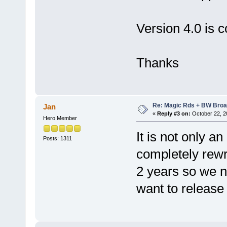
Version 4.0 is 
Thanks
Re: Magic Rds + BW Broa
Jan
«
Reply #3 on:
October 22, 2
Hero Member
It is not only a
Posts: 1311
completely rewri
2 years so we n
want to release 