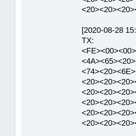
<20><20><20>
[2020-08-28 15:
TX:
<FE><00><00>
<4A><65><20>
<74><20><6E>
<20><20><20>
<20><20><20>
<20><20><20>
<20><20><20>
<20><20><20>