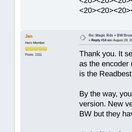
<20><20><20>
<20><20><20>
Re: Magic Rds + BW Broa
Jan
«
Reply #14 on:
August 28, 2
Hero Member
Thank you. It 
Posts: 1311
as the encoder 
is the Readbest
By the way, you
version. New ve
BW but they have