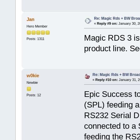
Re: Magic Rds + BW Broa
Jan
«
Reply #9 on:
January 30, 2
Hero Member
Magic RDS 3 is 
Posts: 1311
product line. S
Re: Magic Rds + BW Broa
w0kie
«
Reply #10 on:
January 31, 2
Newbie
Epic Success to
Posts: 12
(SPL) feeding 
RS232 Serial DB
connected to a
feeding the RS2