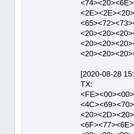
<74><20><6E>
<2E><2E><20>
<65><72><73>
<20><20><20>
<20><20><20>
<20><20><20>
[2020-08-28 15:
TX:
<FE><00><00>
<4C><69><70>
<20><2D><20>
<6F><77><6E>