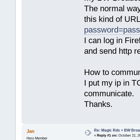
The normal way 
this kind of URL
password=pas
I can log in Fi
and send http r
How to commun
I put my ip in 
communicate.
Thanks.
Re: Magic Rds + BW Broa
Jan
«
Reply #1 on:
October 21, 2
Hero Member