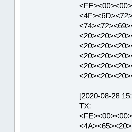
<FE><00><00>
<4F><6D><72>
<74><72><69>
<20><20><20>
<20><20><20>
<20><20><20>
<20><20><20>
<20><20><20>
[2020-08-28 15:
TX:
<FE><00><00>
<4A><65><20>