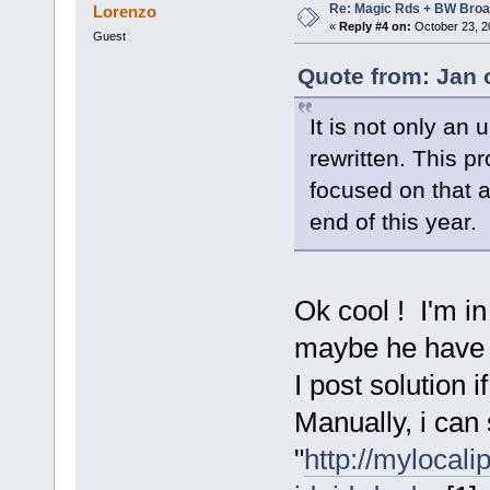
Re: Magic Rds + BW Broa
Lorenzo
«
Reply #4 on:
October 23, 2
Guest
Quote from: Jan 
It is not only an
rewritten. This p
focused on that a
end of this year.
Ok cool ! I'm i
maybe he have a
I post solution i
Manually, i can
"
http://mylocal