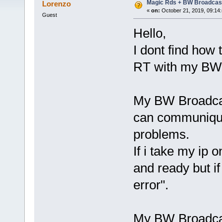
Magic Rds + BW Broadcas
Lorenzo
«
on:
October 21, 2019, 09:14
Guest
Hello,
I dont find how
RT with my BW 
My BW Broadcas
can communique
problems.
If i take my ip
and ready but i
error".
My BW Broadcas