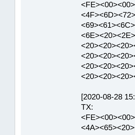
<FE><00><00>
<4F><6D><72
<69><61><6C>
<6E><20><2E>
<20><20><20>
<20><20><20>
<20><20><20>
<20><20><20
[2020-08-28 15:
TX:
<FE><00><00>
<4A><65><20>