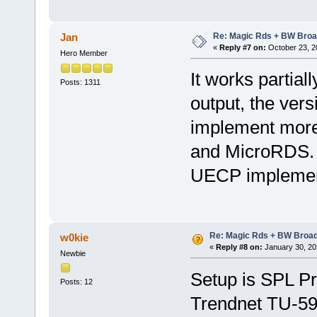
Re: Magic Rds + BW Broa
Jan
«
Reply #7 on:
October 23, 2
Hero Member
It works partiall
Posts: 1311
output, the versi
implement more
and MicroRDS. 
UECP implementa
Re: Magic Rds + BW Broa
w0kie
«
Reply #8 on:
January 30, 20
Newbie
Setup is SPL P
Posts: 12
Trendnet TU-59 