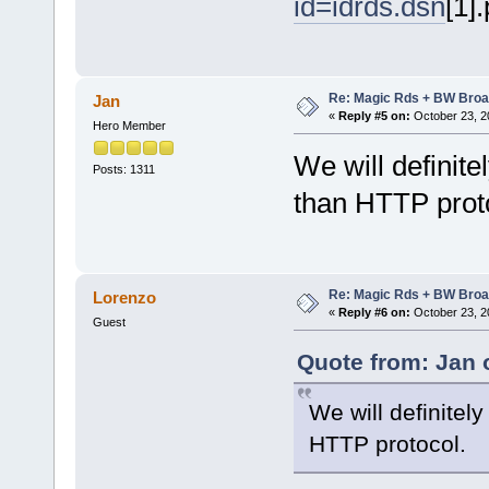
id=idrds.dsn
[1]
Re: Magic Rds + BW Broa
Jan
«
Reply #5 on:
October 23, 2
Hero Member
We will definit
Posts: 1311
than HTTP prot
Re: Magic Rds + BW Broa
Lorenzo
«
Reply #6 on:
October 23, 2
Guest
Quote from: Jan 
We will definitel
HTTP protocol.