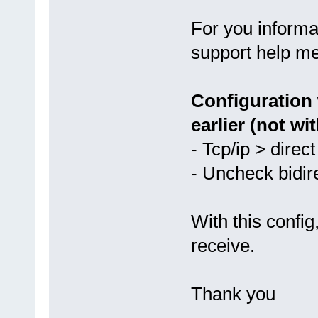
For you informa
support help me
Configuration 
earlier (not wit
- Tcp/ip > direc
- Uncheck bidir
With this config
receive.
Thank you