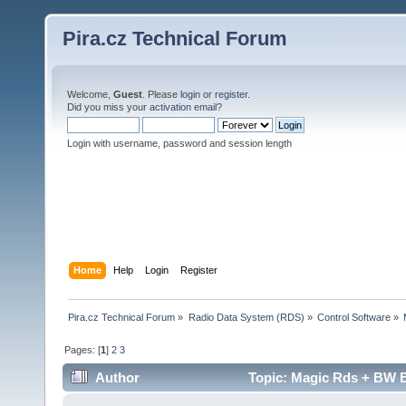
Pira.cz Technical Forum
Welcome,
Guest
. Please
login
or
register
.
Did you miss your
activation email
?
Login with username, password and session length
Home
Help
Login
Register
Pira.cz Technical Forum
»
Radio Data System (RDS)
»
Control Software
»
Pages: [
1
]
2
3
Author
Topic: Magic Rds + BW B