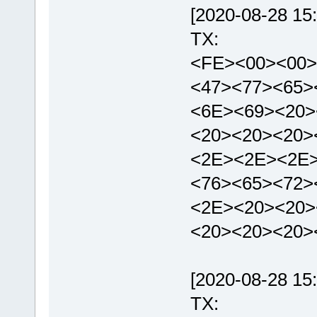
[2020-08-28 15:
TX:
<FE><00><00>
<47><77><65>
<6E><69><20>
<20><20><20>
<2E><2E><2E>
<76><65><72>
<2E><20><20>
<20><20><20>
[2020-08-28 15:
TX: