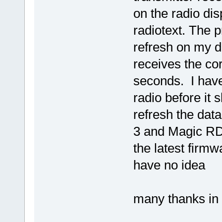
on the radio dis
radiotext. The p
refresh on my d
receives the co
seconds. I have 
radio before it 
refresh the dat
3 and Magic RDS
the latest firmw
have no idea
many thanks in