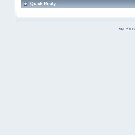
Quick Reply
SMF 2.0.1