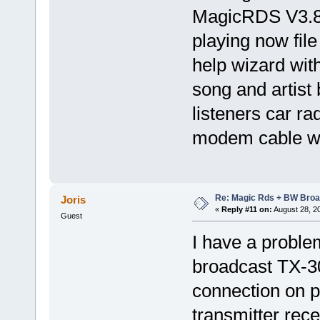
MagicRDS V3.8
playing now fil
help wizard with
song and artist
listeners car r
modem cable wi
Re: Magic Rds + BW Broa
Joris
«
Reply #11 on:
August 28, 2
Guest
I have a probl
broadcast TX-3
connection on p
transmitter rece