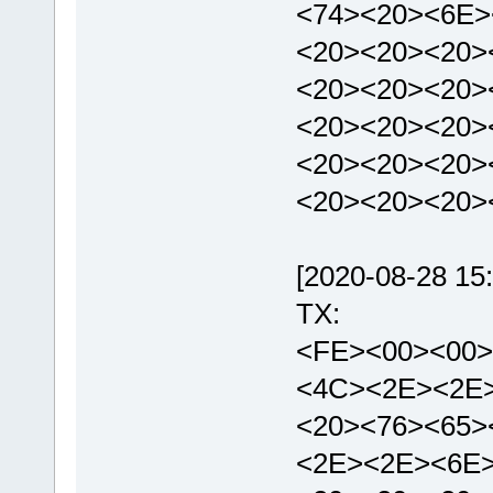
<74><20><6E>
<20><20><20>
<20><20><20>
<20><20><20>
<20><20><20>
<20><20><20>
[2020-08-28 15:
TX:
<FE><00><00>
<4C><2E><2E
<20><76><65>
<2E><2E><6E>