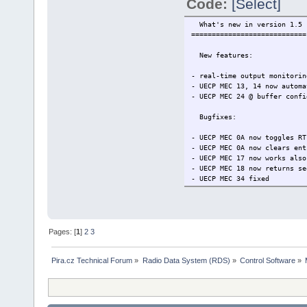
Code:
[Select]
What's new in version 1.5
============================
New features:
- real-time output monitorin
- UECP MEC 13, 14 now automa
- UECP MEC 24 @ buffer confi
Bugfixes:
- UECP MEC 0A now toggles RT
- UECP MEC 0A now clears ent
- UECP MEC 17 now works also
- UECP MEC 18 now returns se
- UECP MEC 34 fixed
- unwanted sequence counter 
- EON variant code 13 now in
Pages: [
1
]
2
3
Pira.cz Technical Forum
»
Radio Data System (RDS)
»
Control Software
»