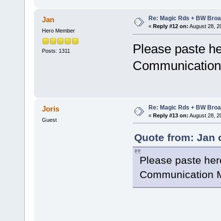
Re: Magic Rds + BW Broa
Jan
«
Reply #12 on:
August 28, 2
Hero Member
Please paste he
Posts: 1311
Communication 
Re: Magic Rds + BW Broa
Joris
«
Reply #13 on:
August 28, 2
Guest
Quote from: Jan 
Please paste her
Communication M