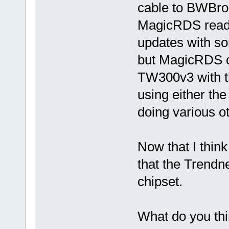
cable to BWBro
MagicRDS reads 
updates with s
but MagicRDS can
TW300v3 with th
using either the
doing various 
Now that I think
that the Trendn
chipset.
What do you th