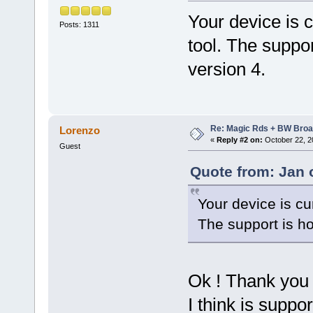
Your device is c
Posts: 1311
tool. The suppo
version 4.
Re: Magic Rds + BW Broa
Lorenzo
«
Reply #2 on:
October 22, 2
Guest
Quote from: Jan 
Your device is cu
The support is h
Ok ! Thank you 
I think is suppor