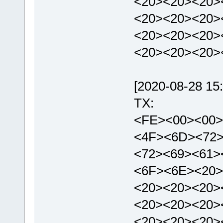
<20><20><20>
<20><20><20>
<20><20><20>
<20><20><20>
[2020-08-28 15:
TX:
<FE><00><00>
<4F><6D><72
<72><69><61>
<6F><6E><20>
<20><20><20>
<20><20><20>
<20><20><20>