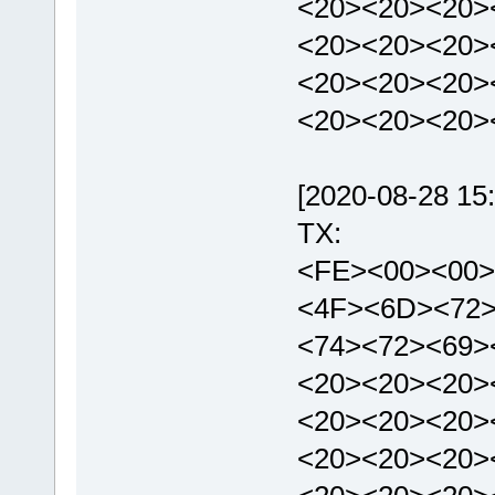
<20><20><20>
<20><20><20>
<20><20><20>
<20><20><20>
[2020-08-28 15:
TX:
<FE><00><00>
<4F><6D><72>
<74><72><69>
<20><20><20>
<20><20><20>
<20><20><20>