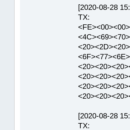
[2020-08-28 15:
TX:
<FE><00><00>
<4C><69><70>
<20><2D><20>
<6F><77><6E>
<20><20><20>
<20><20><20>
<20><20><20>
<20><20><20>
[2020-08-28 15:
TX: