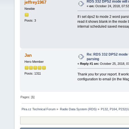
RDS 332 DPS2 mode will n
jeffrey1967
«
on:
October 24, 2018, 07:5
Newbie
If i set dps2 to mode 2 word pars
Posts: 3
read it shows blank in the mode b
internal scheduled saved messa
Re: RDS 332 DPS2 mode wi
Jan
parsing
Hero Member
«
Reply #1 on:
October 25, 2018, 0
Posts: 1311
Thank you for your report. It wor
configuration to email (in the Ma
Pages: [
1
]
Pira.cz Technical Forum
»
Radio Data System (RDS)
»
P132, P164, P232(