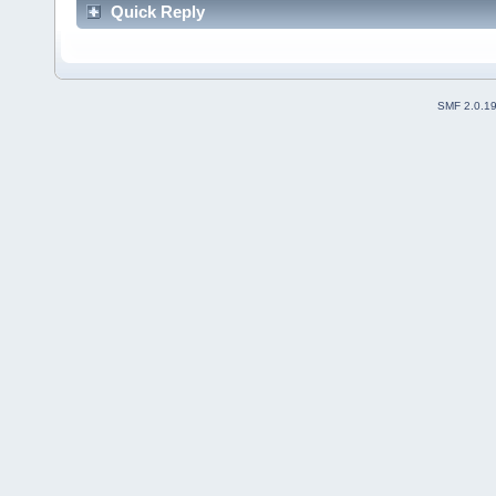
Quick Reply
SMF 2.0.1