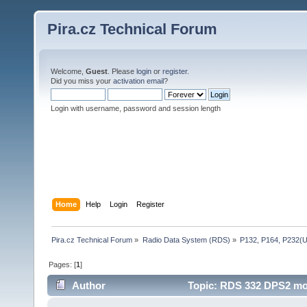
Pira.cz Technical Forum
Welcome,
Guest
. Please
login
or
register
.
Did you miss your
activation email
?
Login with username, password and session length
Home
Help
Login
Register
Pira.cz Technical Forum
»
Radio Data System (RDS)
»
P132, P164, P232(
Pages: [
1
]
Author
Topic: RDS 332 DPS2 mod