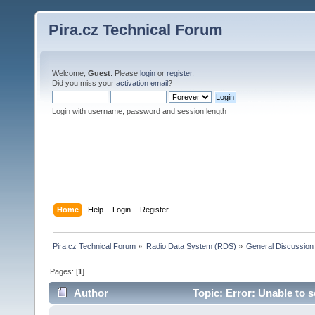
Pira.cz Technical Forum
Welcome,
Guest
. Please
login
or
register
.
Did you miss your
activation email
?
Login with username, password and session length
Home
Help
Login
Register
Pira.cz Technical Forum
»
Radio Data System (RDS)
»
General Discussion
Pages: [
1
]
Author
Topic: Error: Unable to 