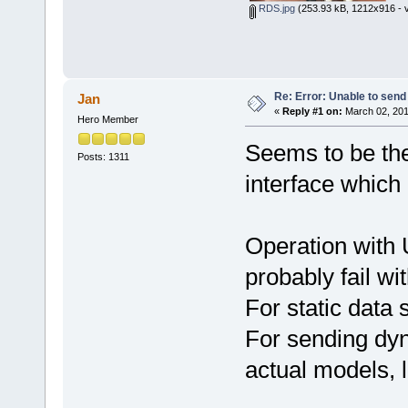
RDS.jpg
(253.93 kB, 1212x916 - v
Re: Error: Unable to send
Jan
«
Reply #1 on:
March 02, 201
Hero Member
Seems to be the 
Posts: 1311
interface which 
Operation with 
probably fail wi
For static data
For sending dyn
actual models, 