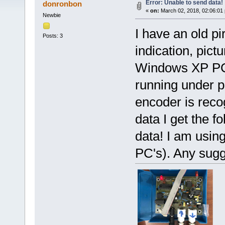
Error: Unable to send data!
donronbon
«
on:
March 02, 2018, 02:06:01
Newbie
I have an old p
Posts: 3
indication, pict
Windows XP PC.
running under p
encoder is rec
data I get the f
data! I am usin
PC's). Any sug