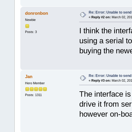
Re: Error: Unable to send
donronbon
«
Reply #2 on:
March 02, 201
Newbie
I think the inter
Posts: 3
using a serial t
buying the newe
Re: Error: Unable to send
Jan
«
Reply #3 on:
March 02, 201
Hero Member
The interface is
Posts: 1311
drive it from se
however on-boa