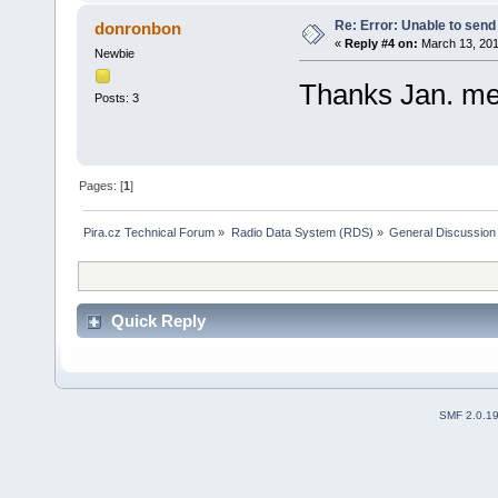
Re: Error: Unable to send
donronbon
«
Reply #4 on:
March 13, 201
Newbie
Thanks Jan. me
Posts: 3
Pages: [
1
]
Pira.cz Technical Forum
»
Radio Data System (RDS)
»
General Discussion
Quick Reply
SMF 2.0.1