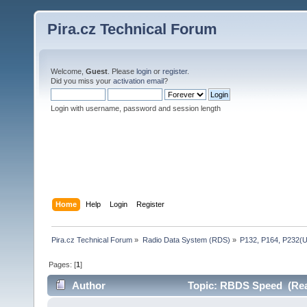
Pira.cz Technical Forum
Welcome,
Guest
. Please
login
or
register
.
Did you miss your
activation email
?
Login with username, password and session length
Home
Help
Login
Register
Pira.cz Technical Forum
»
Radio Data System (RDS)
»
P132, P164, P232(
Pages: [
1
]
Author
Topic: RBDS Speed (Rea