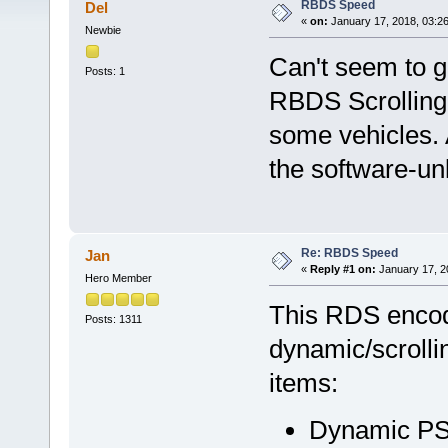
RBDS Speed
Del
«
on:
January 17, 2018, 03:2
Newbie
Can't seem to ge
Posts: 1
RBDS Scrolling (
some vehicles. A
the software-un
Re: RBDS Speed
Jan
«
Reply #1 on:
January 17, 2
Hero Member
This RDS encode
Posts: 1311
dynamic/scrolli
items:
Dynamic PS 