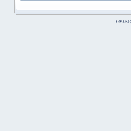
SMF 2.0.1