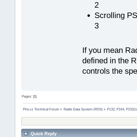
2
Scrolling P
3
If you mean Radi
defined in the
controls the spe
Pages: [
1
]
Pira.cz Technical Forum
»
Radio Data System (RDS)
»
P132, P164, P232(
Quick Reply