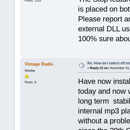
Posts: 1311
is placed on bot
Please report a
external DLL use
100% sure about 
Re: How do I switch off i
Vintage Radio
«
Reply #2 on:
November 01, 
Newbie
Have now instal
Posts: 6
today and now w
long term stabil
internal mp3 pla
without a probl