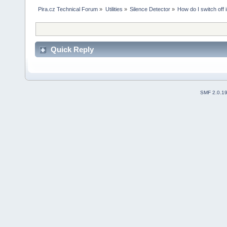
Pira.cz Technical Forum
»
Utilities
»
Silence Detector
»
How do I switch off 
Quick Reply
SMF 2.0.1