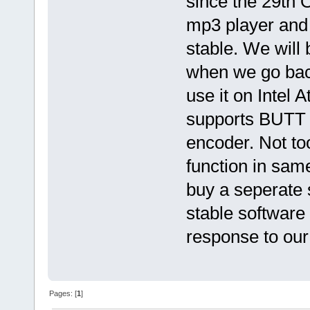
since the 29th O
mp3 player and
stable. We will 
when we go back
use it on Intel
supports BUTT 
encoder. Not to
function in sa
buy a seperate 
stable software
response to our
Pages: [
1
]