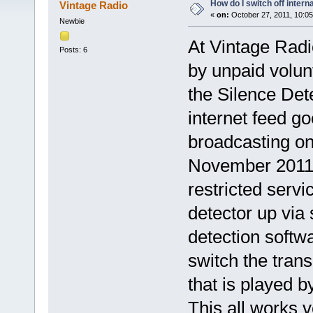
How do I switch off intern
Vintage Radio
«
on:
October 27, 2011, 10:0
Newbie
At Vintage Radi
Posts: 6
by unpaid volun
the Silence Det
internet feed go
broadcasting o
November 2011 
restricted servi
detector up via 
detection softwar
switch the trans
that is played b
This all works 