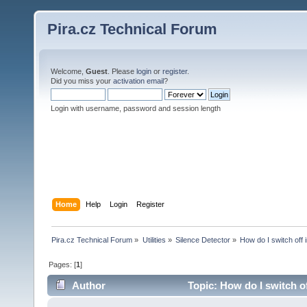
Pira.cz Technical Forum
Welcome,
Guest
. Please
login
or
register
.
Did you miss your
activation email
?
Login with username, password and session length
Home
Help
Login
Register
Pira.cz Technical Forum
»
Utilities
»
Silence Detector
»
How do I switch off 
Pages: [
1
]
Author
Topic: How do I switch o