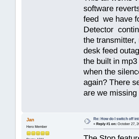
software revert
feed we have fo
Detector contin
the transmitter,
desk feed outag
the built in mp3
when the silenc
again? There s
are we missing
Re: How do I switch off i
Jan
«
Reply #1 on:
October 27, 2
Hero Member
The Stop featur