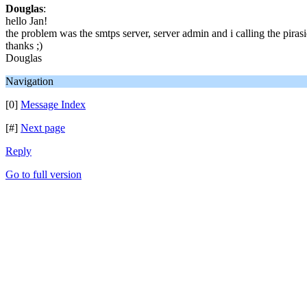
Douglas
:
hello Jan!
the problem was the smtps server, server admin and i calling the piras
thanks ;)
Douglas
Navigation
[0]
Message Index
[#]
Next page
Reply
Go to full version