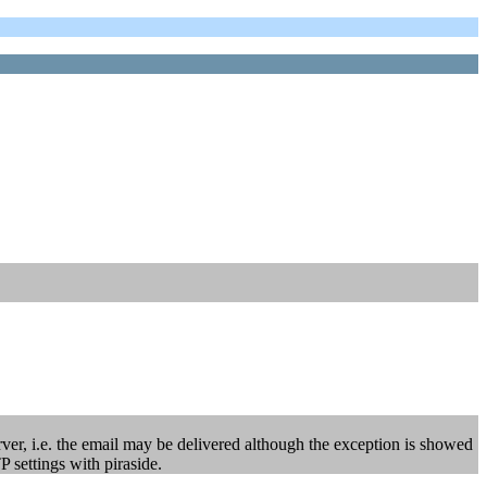
rver, i.e. the email may be delivered although the exception is showed
P settings with piraside.