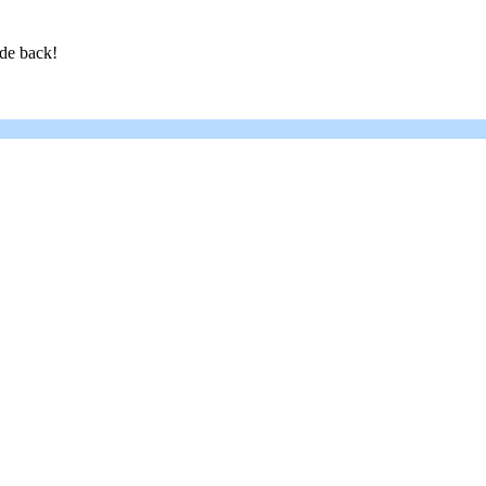
ide back!