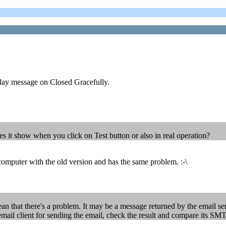
splay message on Closed Gracefully.
oes it show when you click on Test button or also in real operation?
 computer with the old version and has the same problem. :-\
an that there's a problem. It may be a message returned by the email se
 email client for sending the email, check the result and compare its SMT