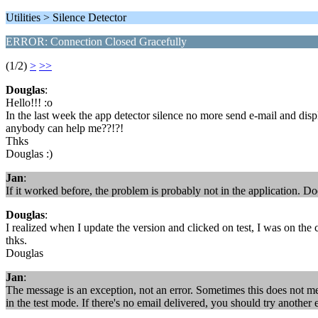
Utilities > Silence Detector
ERROR: Connection Closed Gracefully
(1/2)
>
>>
Douglas
:
Hello!!! :o
In the last week the app detector silence no more send e-mail and di
anybody can help me??!?!
Thks
Douglas :)
Jan
:
If it worked before, the problem is probably not in the application. D
Douglas
:
I realized when I update the version and clicked on test, I was on the
thks.
Douglas
Jan
:
The message is an exception, not an error. Sometimes this does not me
in the test mode. If there's no email delivered, you should try another