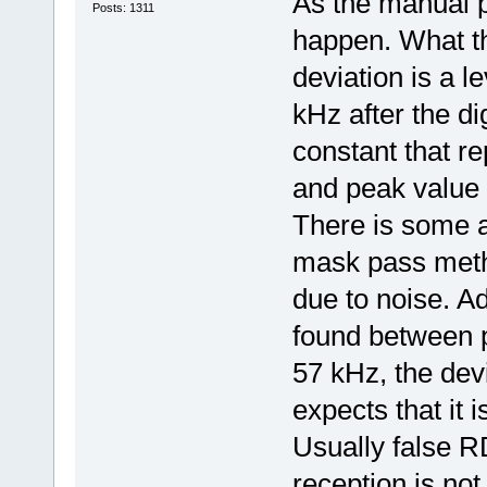
As the manual p
Posts: 1311
happen. What t
deviation is a 
kHz after the di
constant that r
and peak value 
There is some a
mask pass metho
due to noise. Ad
found between 
57 kHz, the devi
expects that it 
Usually false R
reception is not