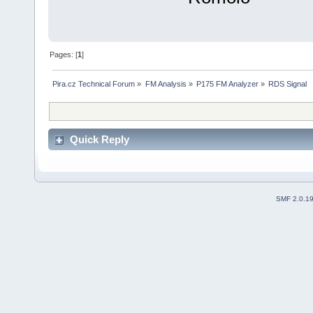
Pages: [
1
]
Pira.cz Technical Forum
»
FM Analysis
»
P175 FM Analyzer
»
RDS Signal
Quick Reply
SMF 2.0.1