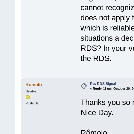
cannot recogniz
does not apply f
which is reliabl
situations a dec
RDS? In your ver
the RDS.
Re: RDS Signal
Romolo
«
Reply #2 on:
October 29, 2
Newbie
Thanks you so m
Posts: 10
Nice Day.
Rômolo