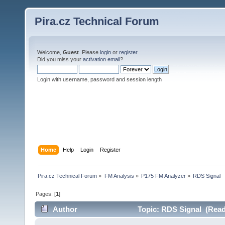
Pira.cz Technical Forum
Welcome,
Guest
. Please
login
or
register
.
Did you miss your
activation email
?
Login with username, password and session length
Home
Help
Login
Register
Pira.cz Technical Forum
»
FM Analysis
»
P175 FM Analyzer
»
RDS Signal
Pages: [
1
]
Author
Topic: RDS Signal (Read