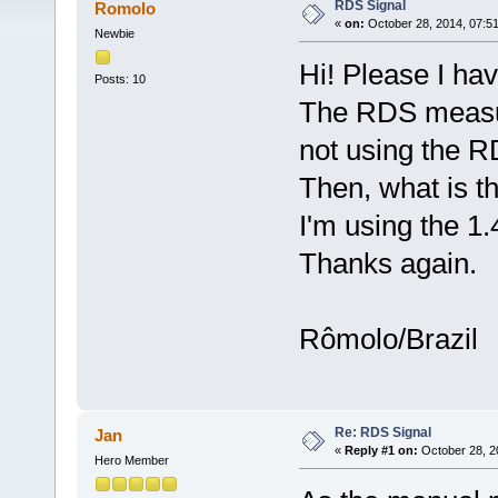
RDS Signal
Romolo
«
on:
October 28, 2014, 07:5
Newbie
Hi! Please I hav
Posts: 10
The RDS measur
not using the RD
Then, what is t
I'm using the 1.
Thanks again.
Rômolo/Brazil
Re: RDS Signal
Jan
«
Reply #1 on:
October 28, 2
Hero Member