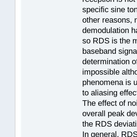
specific sine to
other reasons, 
demodulation ha
so RDS is the mo
baseband signal 
determination 
impossible altho
phenomena is un
to aliasing effe
The effect of no
overall peak dev
the RDS deviati
In general, RDS