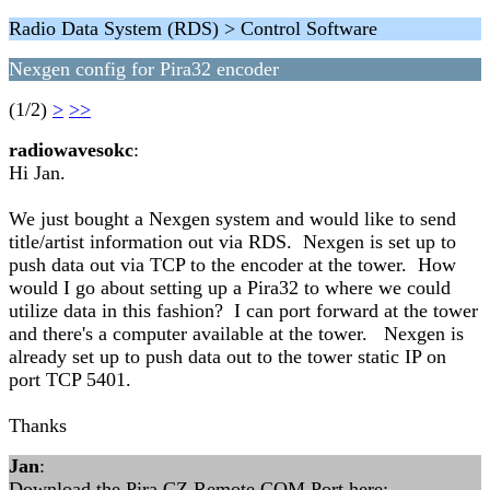
Radio Data System (RDS) > Control Software
Nexgen config for Pira32 encoder
(1/2)
>
>>
radiowavesokc
:
Hi Jan.
We just bought a Nexgen system and would like to send
title/artist information out via RDS. Nexgen is set up to
push data out via TCP to the encoder at the tower. How
would I go about setting up a Pira32 to where we could
utilize data in this fashion? I can port forward at the tower
and there's a computer available at the tower. Nexgen is
already set up to push data out to the tower static IP on
port TCP 5401.
Thanks
Jan
:
Download the Pira CZ Remote COM Port here: