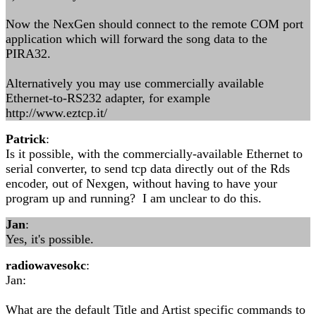
Now the NexGen should connect to the remote COM port
application which will forward the song data to the
PIRA32.
Alternatively you may use commercially available
Ethernet-to-RS232 adapter, for example
http://www.eztcp.it/
Patrick
:
Is it possible, with the commercially-available Ethernet to
serial converter, to send tcp data directly out of the Rds
encoder, out of Nexgen, without having to have your
program up and running? I am unclear to do this.
Jan
:
Yes, it's possible.
radiowavesokc
:
Jan:
What are the default Title and Artist specific commands to