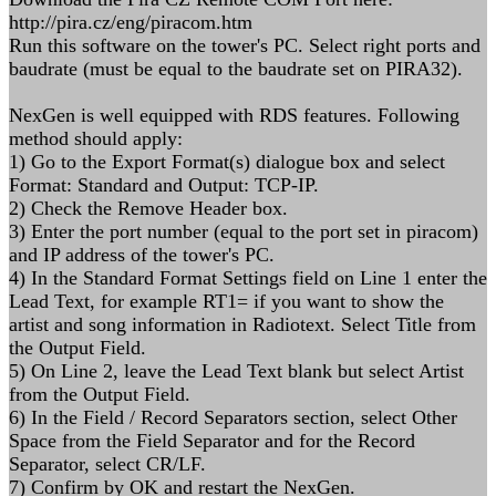
http://pira.cz/eng/piracom.htm
Run this software on the tower's PC. Select right ports and
baudrate (must be equal to the baudrate set on PIRA32).
NexGen is well equipped with RDS features. Following
method should apply:
1) Go to the Export Format(s) dialogue box and select
Format: Standard and Output: TCP-IP.
2) Check the Remove Header box.
3) Enter the port number (equal to the port set in piracom)
and IP address of the tower's PC.
4) In the Standard Format Settings field on Line 1 enter the
Lead Text, for example RT1= if you want to show the
artist and song information in Radiotext. Select Title from
the Output Field.
5) On Line 2, leave the Lead Text blank but select Artist
from the Output Field.
6) In the Field / Record Separators section, select Other
Space from the Field Separator and for the Record
Separator, select CR/LF.
7) Confirm by OK and restart the NexGen.