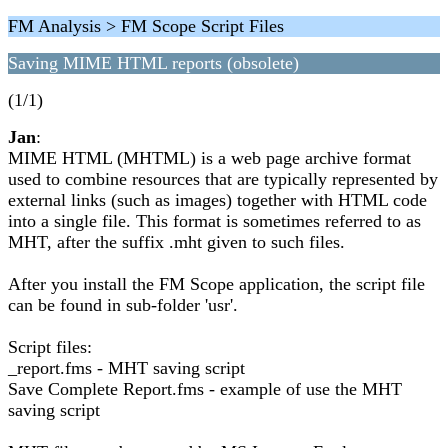
FM Analysis > FM Scope Script Files
Saving MIME HTML reports (obsolete)
(1/1)
Jan
:
MIME HTML (MHTML) is a web page archive format
used to combine resources that are typically represented by
external links (such as images) together with HTML code
into a single file. This format is sometimes referred to as
MHT, after the suffix .mht given to such files.
After you install the FM Scope application, the script file
can be found in sub-folder 'usr'.
Script files:
_report.fms - MHT saving script
Save Complete Report.fms - example of use the MHT
saving script