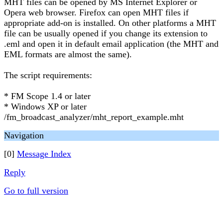
MHT files can be opened by MS Internet Explorer or
Opera web browser. Firefox can open MHT files if
appropriate add-on is installed. On other platforms a MHT
file can be usually opened if you change its extension to
.eml and open it in default email application (the MHT and
EML formats are almost the same).
The script requirements:
* FM Scope 1.4 or later
* Windows XP or later
/fm_broadcast_analyzer/mht_report_example.mht
Navigation
[0]
Message Index
Reply
Go to full version