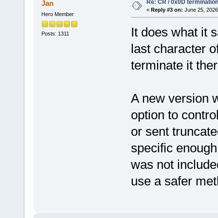
Re: CR / 0x0D terminatio
Jan
«
Reply #3 on:
June 25, 2026
Hero Member
It does what it 
Posts: 1311
last character o
terminate it ther
A new version wi
option to contro
or sent truncate
specific enough
was not included
use a safer met