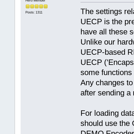
Hero Member
The settings re
Posts: 1311
UECP is the pr
have all these s
Unlike our har
UECP-based RDS
UECP ('Encapsu
some functions 
Any changes to t
after sending 
For loading dat
should use the
DEMO Encoder