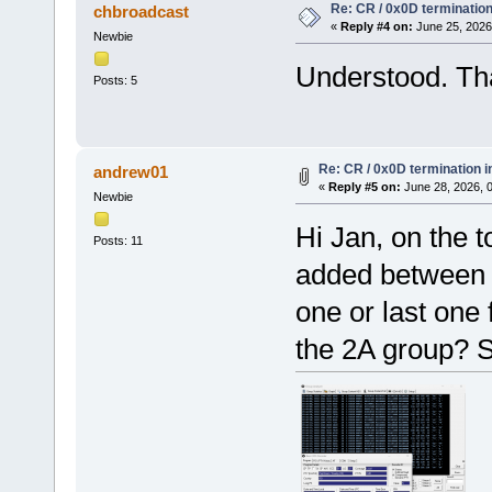
Re: CR / 0x0D terminatio
chbroadcast
«
Reply #4 on:
June 25, 2026
Newbie
Understood. Th
Posts: 5
Re: CR / 0x0D termination 
andrew01
«
Reply #5 on:
June 28, 2026, 
Newbie
Hi Jan, on the t
Posts: 11
added between a
one or last one 
the 2A group? S