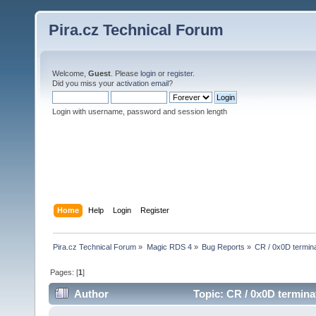
Pira.cz Technical Forum
Welcome,
Guest
. Please
login
or
register
.
Did you miss your
activation email
?
Login with username, password and session length
Home
Help
Login
Register
Pira.cz Technical Forum
»
Magic RDS 4
»
Bug Reports
»
CR / 0x0D termina
Pages: [
1
]
Author
Topic: CR / 0x0D termina