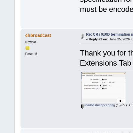
must be encoded
Re: CR / 0x0D termination 
chbroadcast
«
Reply #2 on:
June 25, 2026, 
Newbie
Thank you for th
Posts: 5
Extensions Tab 
readbestuecpccr.png
(15.65 kB, 