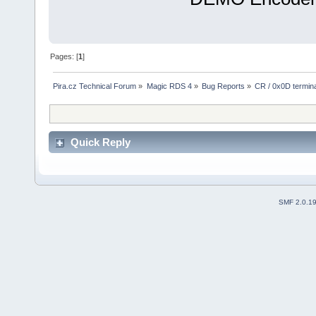
Pages: [
1
]
Pira.cz Technical Forum
»
Magic RDS 4
»
Bug Reports
»
CR / 0x0D termina
Quick Reply
SMF 2.0.1