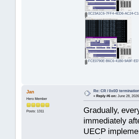
0C23A1C6-7FF4-4ED6-AC24-C1
FCE0790E-B6C6-41B0-9A9F-ED
Re: CR / 0x0D terminatio
Jan
«
Reply #6 on:
June 28, 2026
Hero Member
Gradually, every
Posts: 1311
immediately afte
UECP implementa