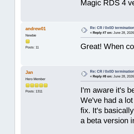
Magic RDS 4 ve
Re: CR / 0x0D terminatio
andrew01
«
Reply #7 on:
June 28, 2026
Newbie
Great! When cou
Posts: 11
Re: CR / 0x0D terminatio
Jan
«
Reply #8 on:
June 28, 2026
Hero Member
I'm aware it's 
Posts: 1311
We've had a lot 
fix. It's basical
a beta version i