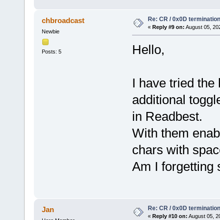
Re: CR / 0x0D terminatio
chbroadcast
«
Reply #9 on:
August 05, 20
Newbie
Hello,
Posts: 5
I have tried the
additional toggl
in Readbest.
With them enabl
chars with spac
Am I forgetting
Re: CR / 0x0D terminatio
Jan
«
Reply #10 on:
August 05, 2