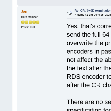
Re: CR / 0x0D terminatio
Jan
«
Reply #1 on:
June 25, 2026
Hero Member
Yes, that's cor
Posts: 1311
send the full 6
overwrite the 
encoders in pas
not affect the ab
the text after th
RDS encoder to
after the CR ch
There are no se
specification fo