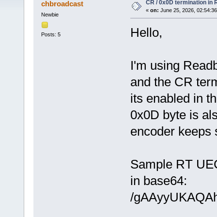
CR / 0x0D termination in
chbroadcast
«
on:
June 25, 2026, 02:54:3
Newbie
Hello,
Posts: 5
I'm using Read
and the CR term
its enabled in t
0x0D byte is al
encoder keeps s
Sample RT UEC
in base64:
/gAAyyUKAQA