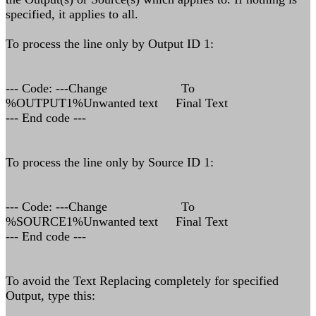
specified, it applies to all.
To process the line only by Output ID 1:
--- Code: ---Change To
%OUTPUT1%Unwanted text Final Text
--- End code ---
To process the line only by Source ID 1:
--- Code: ---Change To
%SOURCE1%Unwanted text Final Text
--- End code ---
To avoid the Text Replacing completely for specified
Output, type this: