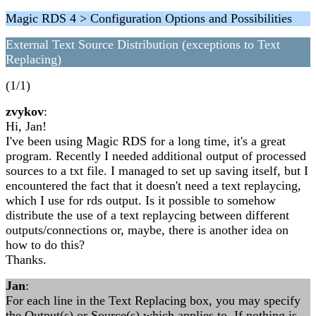
Magic RDS 4 > Configuration Options and Possibilities
External Text Source Distribution (exceptions to Text
Replacing)
(1/1)
zvykov
:
Hi, Jan!
I've been using Magic RDS for a long time, it's a great
program. Recently I needed additional output of processed
sources to a txt file. I managed to set up saving itself, but I
encountered the fact that it doesn't need a text replaycing,
which I use for rds output. Is it possible to somehow
distribute the use of a text replaycing between different
outputs/connections or, maybe, there is another idea on
how to do this?
Thanks.
Jan
:
For each line in the Text Replacing box, you may specify
the Output(s) or Source(s) which applies to. If nothing is