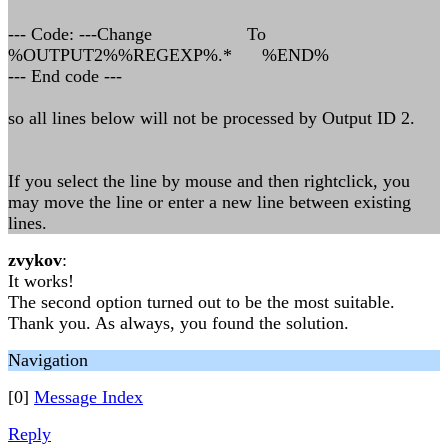
--- Code: ---Change To
%OUTPUT2%%REGEXP%.* %END%
--- End code ---
so all lines below will not be processed by Output ID 2.
If you select the line by mouse and then rightclick, you
may move the line or enter a new line between existing
lines.
zvykov
:
It works!
The second option turned out to be the most suitable.
Thank you. As always, you found the solution.
Navigation
[0]
Message Index
Reply