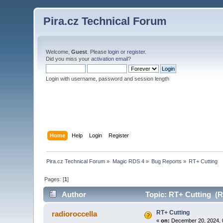
Pira.cz Technical Forum
Welcome,
Guest
. Please
login
or
register
.
Did you miss your
activation email
?
Login with username, password and session length
Home
Help
Login
Register
Pira.cz Technical Forum
»
Magic RDS 4
»
Bug Reports
»
RT+ Cutting
Pages: [
1
]
Author
Topic: RT+ Cutting (R
RT+ Cutting
radioroccella
«
on:
December 20, 2024, 