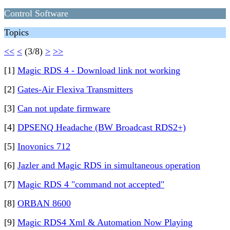
Control Software
Topics
<<
<
(3/8)
>
>>
[1]
Magic RDS 4 - Download link not working
[2]
Gates-Air Flexiva Transmitters
[3]
Can not update firmware
[4]
DPSENQ Headache (BW Broadcast RDS2+)
[5]
Inovonics 712
[6]
Jazler and Magic RDS in simultaneous operation
[7]
Magic RDS 4 "command not accepted"
[8]
ORBAN 8600
[9]
Magic RDS4 Xml & Automation Now Playing