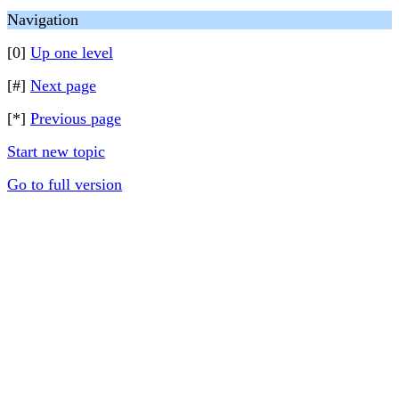
Navigation
[0]
Up one level
[#]
Next page
[*]
Previous page
Start new topic
Go to full version