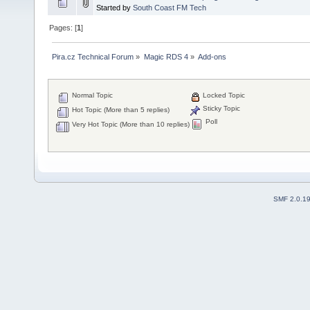
Started by
South Coast FM Tech
Pages: [
1
]
Pira.cz Technical Forum
»
Magic RDS 4
»
Add-ons
Normal Topic
Locked Topic
Sticky Topic
Hot Topic (More than 5 replies)
Poll
Very Hot Topic (More than 10 replies)
SMF 2.0.1