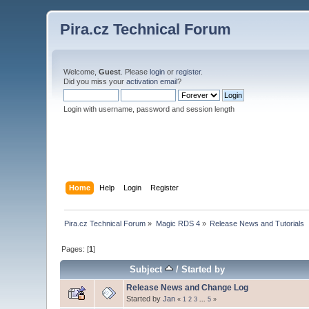
Pira.cz Technical Forum
Welcome,
Guest
. Please
login
or
register
.
Did you miss your
activation email
?
Login with username, password and session length
Home
Help
Login
Register
Pira.cz Technical Forum
»
Magic RDS 4
»
Release News and Tutorials
Pages: [
1
]
Subject
/
Started by
Release News and Change Log
Started by
Jan
«
1
2
3
...
5
»