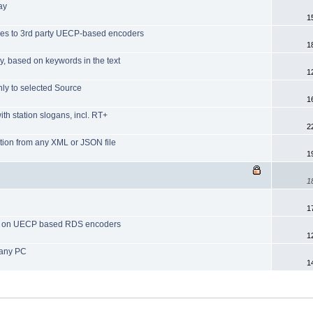
day
1
ues to 3rd party UECP-based encoders
1
y, based on keywords in the text
1
nly to selected Source
1
th station slogans, incl. RT+
2
ation from any XML or JSON file
1
1
1
RT+ on UECP based RDS encoders
1
 any PC
1