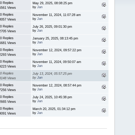
0 Replies
May 29, 2025, 08:08:25 pm
by
Jan
5561 Views
0 Replies
November 11, 2024, 11:07:28 am
by
Jan
8057 Views
0 Replies
July 26, 2025, 09:01:30 pm
by
Jan
2705 Views
0 Replies
January 25, 2025, 08:13:45 pm
by
Jan
6681 Views
0 Replies
November 12, 2024, 09:57:22 pm
by
Jan
2293 Views
0 Replies
November 11, 2024, 09:50:07 am
by
Jan
9223 Views
0 Replies
July 13, 2024, 05:57:25 pm
by
Jan
8148 Views
0 Replies
November 12, 2024, 08:57:44 pm
by
Jan
7256 Views
0 Replies
July 24, 2025, 10:45:38 pm
by
Jan
2665 Views
0 Replies
March 20, 2025, 01:34:12 pm
by
Jan
4091 Views