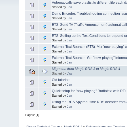
Automatically save playlist to different file each 
Started by
Jan
Demo Encoder: Troubleshooting connection iss
Started by
Jan
ETS: Send TA (Traffic Annoucement) automaticall
Started by
Jan
ETS: Setting up the Text Conditions to respond o
Started by
Jan
External Text Sources (ETS): Mix "now-playing" wi
Started by
Jan
External Text Sources: Get "now-playing" inform
Started by
Jan
Migration from Magic RDS 3 to Magic RDS 4
Started by
Jan
Old tutorials
Started by
Jan
Quick setup for "now playing" Radiotext with 
Started by
Jan
Using the RDS Spy real-time RDS decoder from
Started by
Jan
Pages: [
1
]
Pira.cz Technical Forum
»
Magic RDS 4
»
Release News and Tutorials