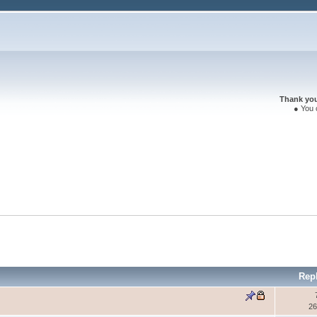
Thank you 
● You 
Rep
26