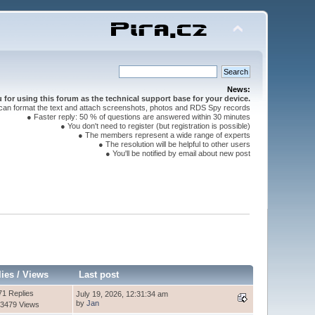
News:
for using this forum as the technical support base for your device.
can format the text and attach screenshots, photos and RDS Spy records
● Faster reply: 50 % of questions are answered within 30 minutes
● You don't need to register (but registration is possible)
● The members represent a wide range of experts
● The resolution will be helpful to other users
● You'll be notified by email about new post
lies
/
Views
Last post
71 Replies
July 19, 2026, 12:31:34 am
by
Jan
3479 Views